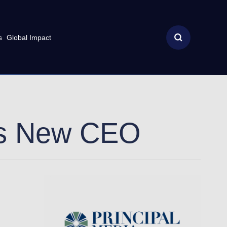
s
Global Impact
ts New CEO