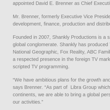
appointed David E. Brenner as Chief Executi
Mr. Brenner, formerly Executive Vice Preside
development, finance, production and distribut
Founded in 2007, Shankly Productions is a s
global conglomerate. Shankly has produced T
National Geographic, Fox Reality, ABC Famil
a respected presence in the foreign TV mar
scripted TV programming.
“We have ambitious plans for the growth an
says Brenner. “As part of Libra Group which 
continents, we are able to bring a global pe
our activities.”