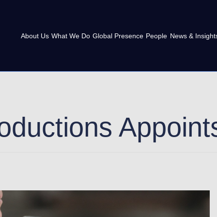
About Us
What We Do
Global Presence
People
News & Insight
roductions Appoin