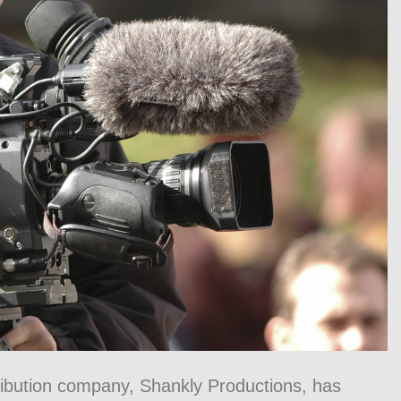
ibution company, Shankly Productions, has