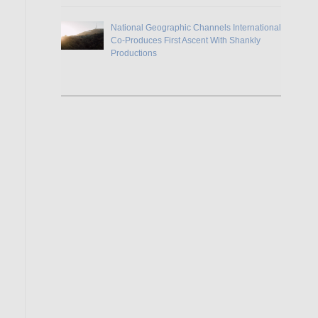
National Geographic Channels International
Co-Produces First Ascent With Shankly
Productions