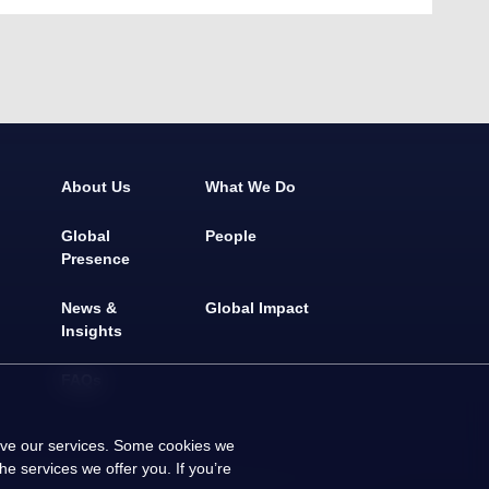
About Us
What We Do
Global
People
Presence
News &
Global Impact
Insights
FAQs
rove our services. Some cookies we
e services we offer you. If you’re