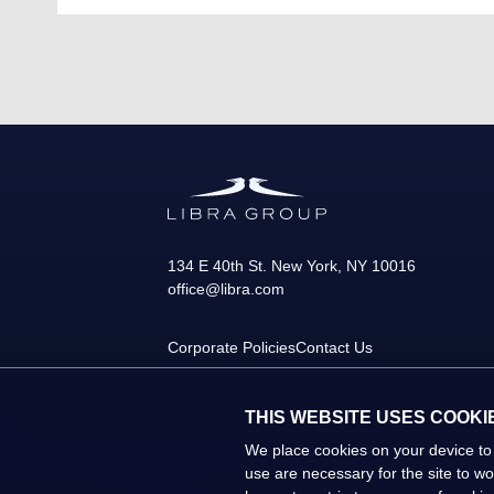
134 E 40th St.
New York
,
NY
10016
office@libra.com
Corporate Policies
Contact Us
THIS WEBSITE USES COOKI
We place cookies on your device to
use are necessary for the site to w