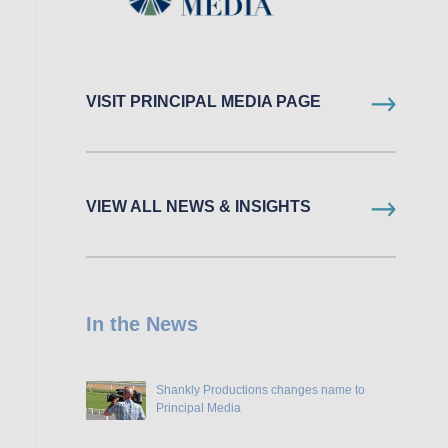
VISIT PRINCIPAL MEDIA PAGE
VIEW ALL NEWS & INSIGHTS
In the News
Shankly Productions changes name to
Principal Media