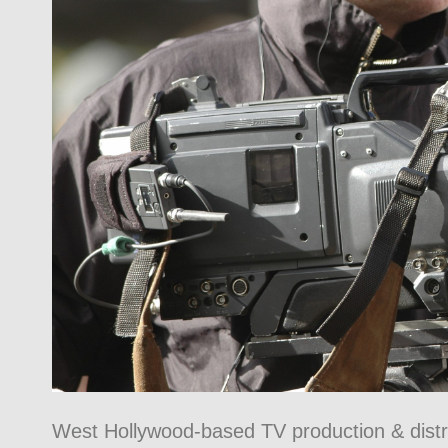
West Hollywood-based TV production & distr