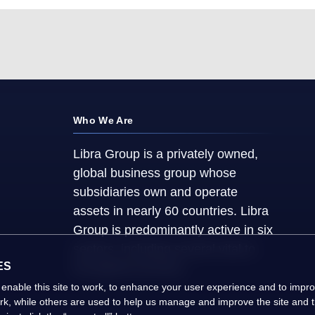
Who We Are
Libra Group is a privately owned,
global business group whose
subsidiaries own and operate
assets in nearly 60 countries. Libra
Group is predominantly active in six
sectors, including several vital to
ES
the global economy.
 enable this site to work, to enhance your user experience and to imp
ork, while others are used to help us manage and improve the site and th