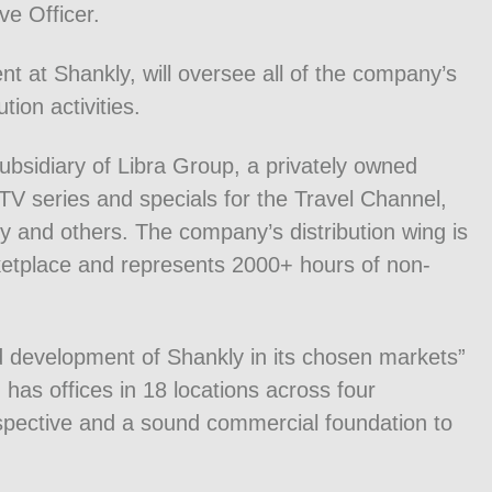
ve Officer.
nt at Shankly, will oversee all of the company’s
ion activities.
ubsidiary of Libra Group, a privately owned
V series and specials for the Travel Channel,
y and others. The company’s distribution wing is
ketplace and represents 2000+ hours of non-
d development of Shankly in its chosen markets”
has offices in 18 locations across four
rspective and a sound commercial foundation to