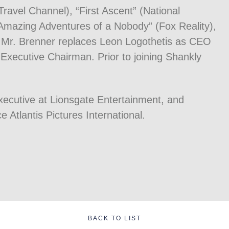
ravel Channel), “First Ascent” (National
“Amazing Adventures of a Nobody” (Fox Reality),
 Mr. Brenner replaces Leon Logothetis as CEO
xecutive Chairman. Prior to joining Shankly
xecutive at Lionsgate Entertainment, and
ce Atlantis Pictures International.
BACK TO LIST