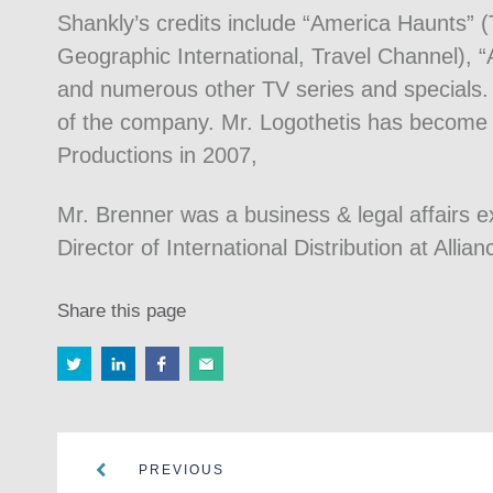
Shankly’s credits include “America Haunts” (T
Geographic International, Travel Channel), 
and numerous other TV series and specials.
of the company. Mr. Logothetis has become E
Productions in 2007,
Mr. Brenner was a business & legal affairs e
Director of International Distribution at Allian
Share this page
PREVIOUS