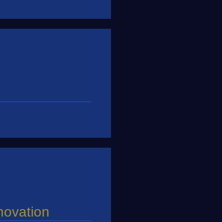
nnovation