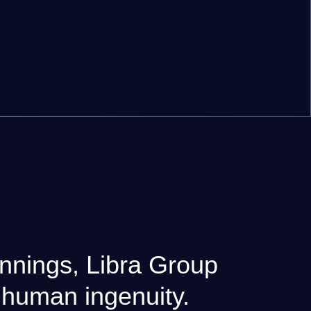
nnings, Libra Group
 human ingenuity.