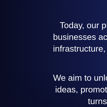
Today, our p
businesses acr
infrastructure
We aim to unl
ideas, promot
turns