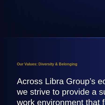
Our Values: Diversity & Belonging
Across Libra Group’s e
we strive to provide a s
work environment that f