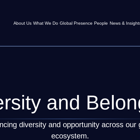
About Us
What We Do
Global Presence
People
News & Insight
ersity and Belon
cing diversity and opportunity across our 
ecosystem.