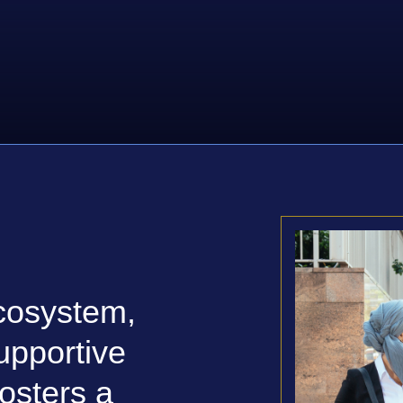
cosystem,
upportive
osters a