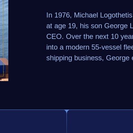
In 1976, Michael Logotheti
at age 19, his son George
CEO. Over the next 10 year
into a modern 55-vessel flee
shipping business, George 