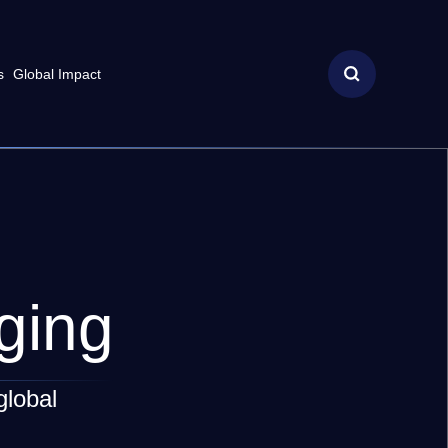
s
Global Impact
ging
global