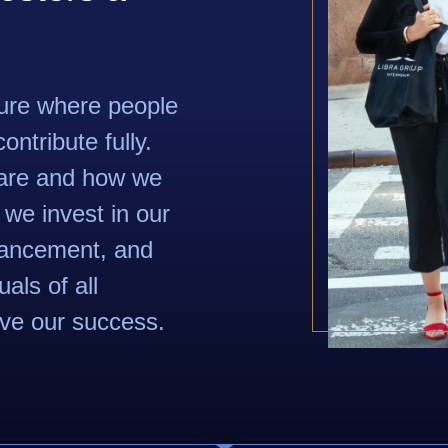
ture where people
ontribute fully.
e are and how we
we invest in our
dvancement, and
als of all
ive our success.