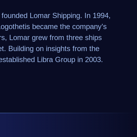
s founded Lomar Shipping. In 1994,
 Logothetis became the company’s
s, Lomar grew from three ships
t. Building on insights from the
established Libra Group in 2003.