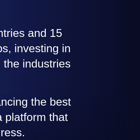
ntries and 15
s, investing in
 the industries
ncing the best
 platform that
gress.