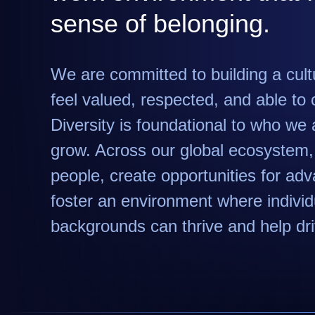
sense of belonging.
We are committed to building a cul
feel valued, respected, and able to c
Diversity is foundational to who w
grow. Across our global ecosystem, 
people, create opportunities for a
foster an environment where individu
backgrounds can thrive and help dr