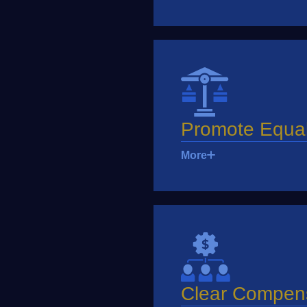
Promote Equal
More
Clear Compen