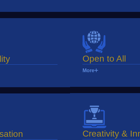
Open to All
ity
More
Creativity & I
sation