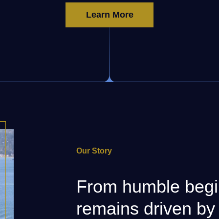
Learn More
Our Story
From humble begi
remains driven by