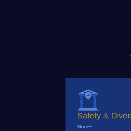
Safety & Diver
More