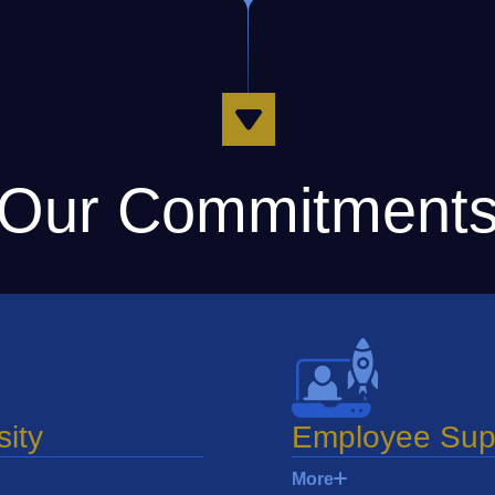
Our Commitment
sity
Employee Sup
More