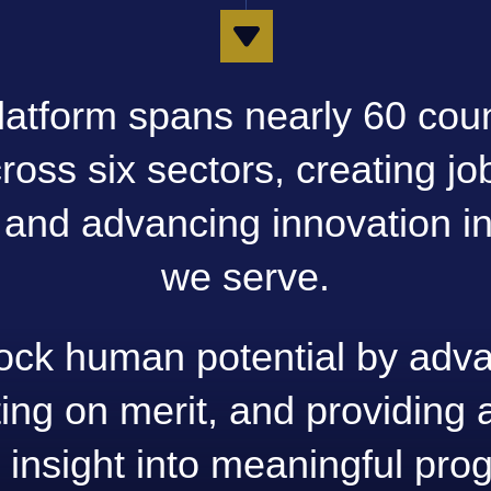
latform spans nearly 60 cou
oss six sectors, creating job
, and advancing innovation in
we serve.
ock human potential by adva
ing on merit, and providing a
 insight into meaningful pro