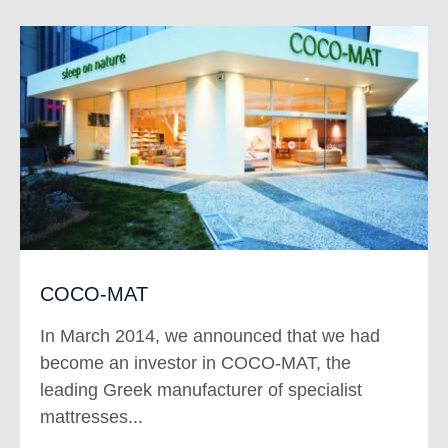
COCO-MAT
In March 2014, we announced that we had
become an investor in COCO-MAT, the
leading Greek manufacturer of specialist
mattresses...