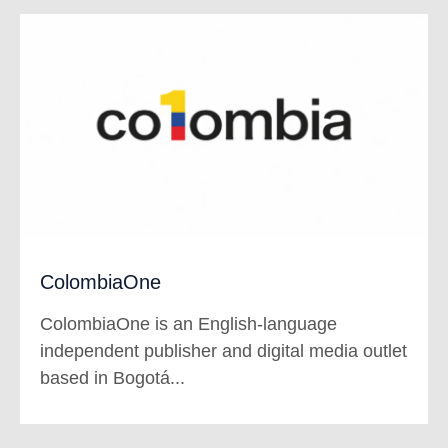
ColombiaOne
ColombiaOne is an English-language
independent publisher and digital media outlet
based in Bogotá...