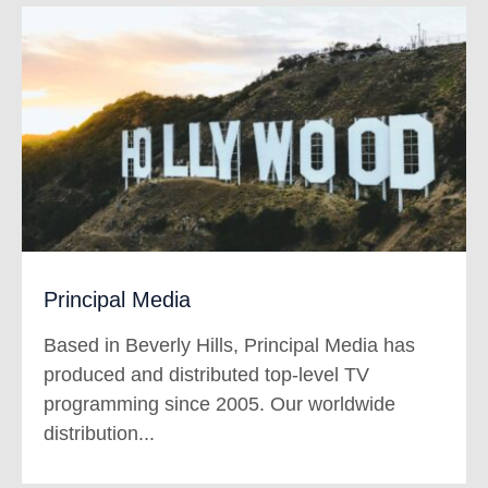
Principal Media
Based in Beverly Hills, Principal Media has
produced and distributed top-level TV
programming since 2005.
Our worldwide
distribution...