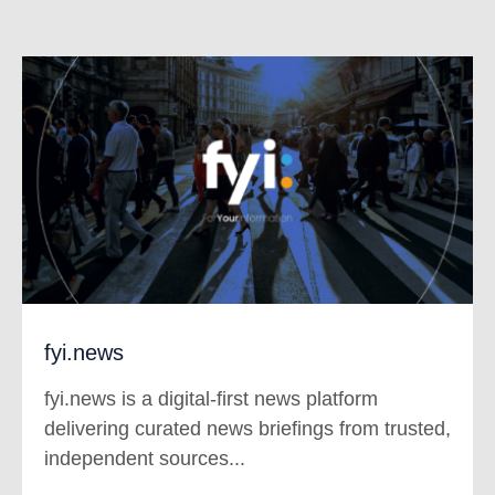
fyi.news
fyi.news is a digital-first news platform
delivering curated news briefings from trusted,
independent sources...