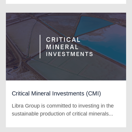
Critical Mineral Investments (CMI)
Libra Group is committed to investing in the
sustainable production of critical minerals...