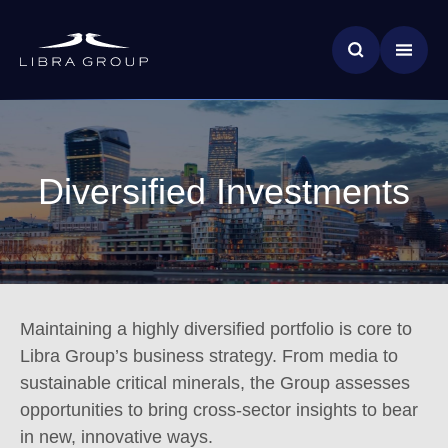
Skip
News & Insights
to
main
Global Impact
content
Diversified Investments
Maintaining a highly diversified portfolio is core to
Libra Group’s business strategy. From media to
sustainable critical minerals, the Group assesses
opportunities to bring cross-sector insights to bear
in new, innovative ways.