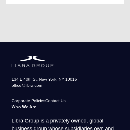
134 E 40th St.
New York
,
NY
10016
office@libra.com
Corporate Policies
Contact Us
Who We Are
Libra Group is a privately owned, global
business group whose subsidiaries own and