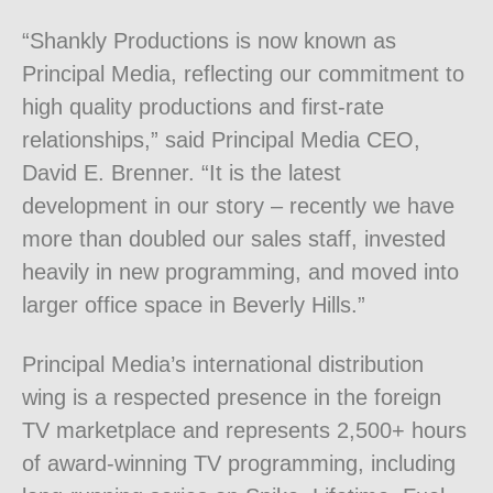
“Shankly Productions is now known as
Principal Media, reflecting our commitment to
high quality productions and first-rate
relationships,” said Principal Media CEO,
David E. Brenner. “It is the latest
development in our story – recently we have
more than doubled our sales staff, invested
heavily in new programming, and moved into
larger office space in Beverly Hills.”
Principal Media’s international distribution
wing is a respected presence in the foreign
TV marketplace and represents 2,500+ hours
of award-winning TV programming, including