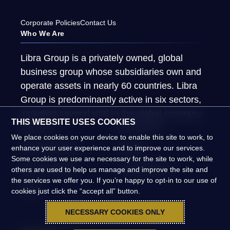
Corporate Policies
Contact Us
Who We Are
Libra Group is a privately owned, global
business group whose subsidiaries own and
operate assets in nearly 60 countries. Libra
Group is predominantly active in six sectors,
including several vital to the global economy.
THIS WEBSITE USES COOKIES
About Us
What We Do
We place cookies on your device to enable this site to work, to
Global Presence
People
enhance your user experience and to improve our services.
Some cookies we use are necessary for the site to work, while
News & Insights
Global Impact
others are used to help us manage and improve the site and
the services we offer you. If you’re happy to opt-in to our use of
FAQs
cookies just click the “accept all” button.
NECESSARY COOKIES ONLY