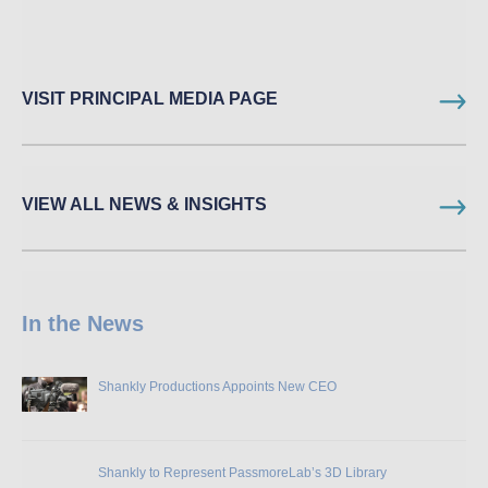
VISIT PRINCIPAL MEDIA PAGE
VIEW ALL NEWS & INSIGHTS
In the News
Shankly Productions Appoints New CEO
Shankly to Represent PassmoreLab’s 3D Library