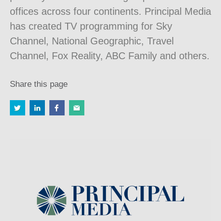
offices across four continents. Principal Media
has created TV programming for Sky
Channel, National Geographic, Travel
Channel, Fox Reality, ABC Family and others.
Share this page