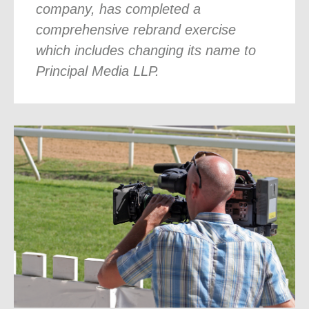
company, has completed a
comprehensive rebrand exercise
which includes changing its name to
Principal Media LLP.