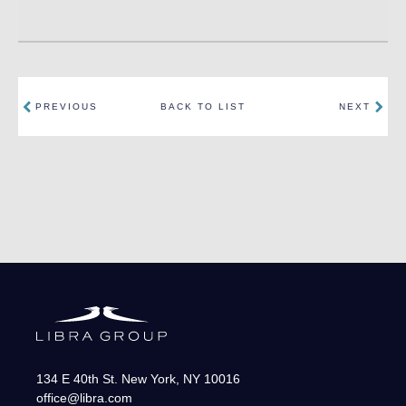
PREVIOUS
BACK TO LIST
NEXT
134 E 40th St.
New York
,
NY
10016
office@libra.com