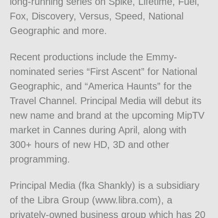
long-running series on Spike, Lifetime, Fuel,
Fox, Discovery, Versus, Speed, National
Geographic and more.
Recent productions include the Emmy-
nominated series “First Ascent” for National
Geographic, and “America Haunts” for the
Travel Channel. Principal Media will debut its
new name and brand at the upcoming MipTV
market in Cannes during April, along with
300+ hours of new HD, 3D and other
programming.
Principal Media (fka Shankly) is a subsidiary
of the Libra Group (www.libra.com), a
privately-owned business group which has 20