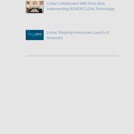
Lomar Collaborates With Alicia Bots,
Implementing ROVERCLEAN Technology
Lomar Shipping Announces Launch of
lomarlabs