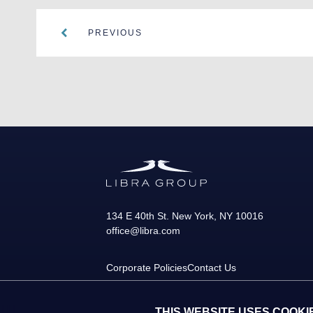
PREVIOUS
134 E 40th St.
New York
,
NY
10016
office@libra.com
Corporate Policies
Contact Us
THIS WEBSITE USES COOKI