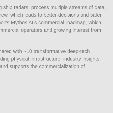
ing ship radars, process multiple streams of data,
 crew, which leads to better decisions and safer
upports Mythos AI’s commercial roadmap, which
ommercial operators and growing interest from
nered with ~10 transformative deep-tech
ing physical infrastructure, industry insights,
and supports the commercialization of