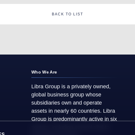
BACK TO LIST
Who We Are
Libra Group is a privately owned,
global business group whose
subsidiaries own and operate
assets in nearly 60 countries. Libra
Group is predominantly active in six
sectors, including several vital to
ES