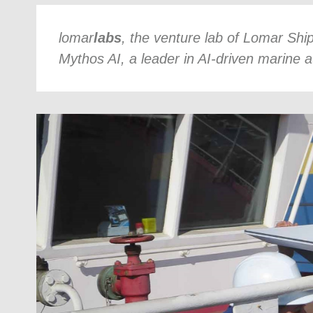
lomar
labs
, the venture lab of Lomar Shi
Mythos AI, a leader in AI-driven marine