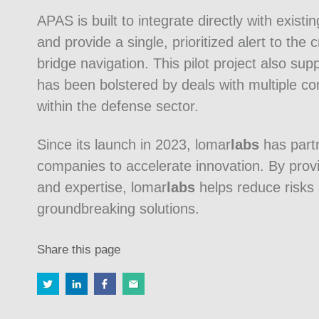
APAS is built to integrate directly with exist
and provide a single, prioritized alert to the
bridge navigation. This pilot project also s
has been bolstered by deals with multiple c
within the defense sector.
Since its launch in 2023, lomar
labs
has part
companies to accelerate innovation. By provid
and expertise, lomar
labs
helps reduce risks 
groundbreaking solutions.
Share this page