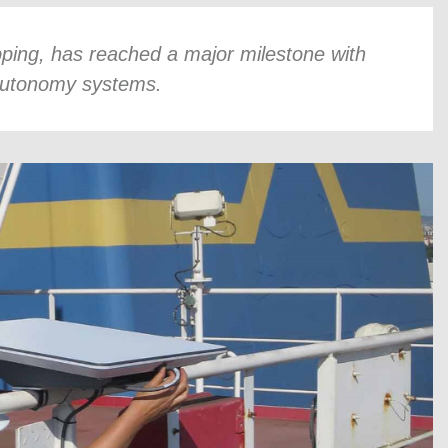
pping, has reached a major milestone with
 autonomy systems.