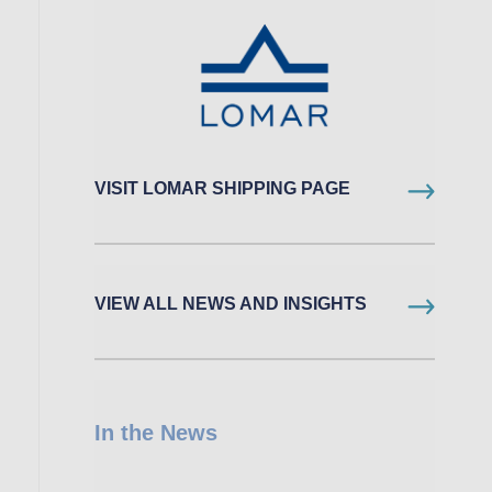
VISIT LOMAR SHIPPING PAGE
VIEW ALL NEWS AND INSIGHTS
In the News