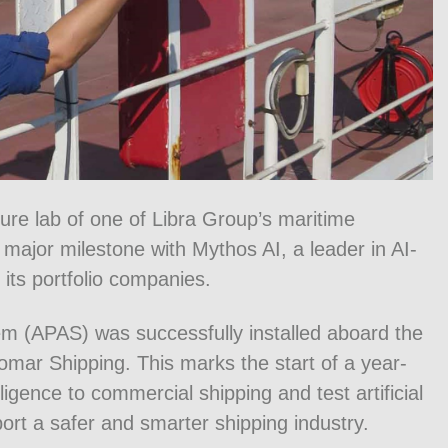
ture lab of one of Libra Group’s maritime
major milestone with Mythos AI, a leader in AI-
ts portfolio companies.
m (APAS) was successfully installed aboard the
mar Shipping. This marks the start of a year-
lligence to commercial shipping and test artificial
ort a safer and smarter shipping industry.