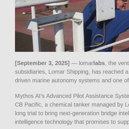
[September 3, 2025]
— lomar
labs
, the ven
subsidiaries, Lomar Shipping, has reached a 
driven marine autonomy systems and one of i
Mythos AI’s Advanced Pilot Assistance Syste
CB Pacific, a chemical tanker managed by Lo
long trial to bring next-generation bridge inte
intelligence technology that promises to supp