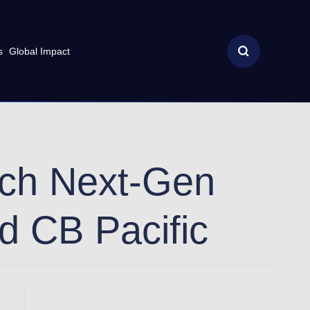
s
Global Impact
nch Next-Gen
rd CB Pacific