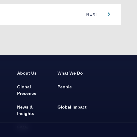
NEXT
About Us
What We Do
Global
People
Presence
News &
Global Impact
Insights
FAQs