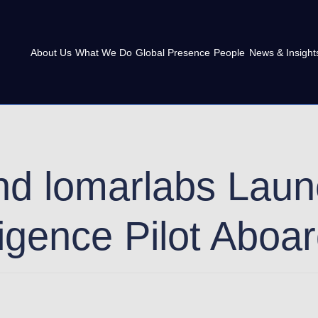
About Us
What We Do
Global Presence
People
News & Insight
nd lomarlabs Lau
ligence Pilot Aboa