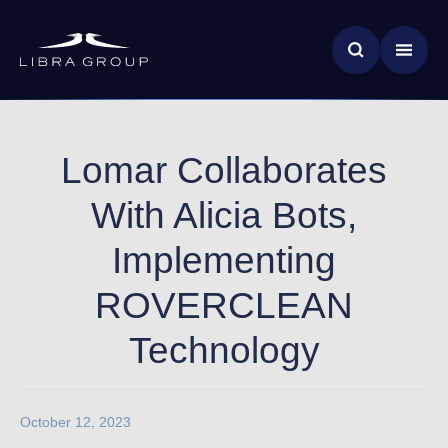
Skip
News & Insights
to
main
Global Impact
content
Lomar Collaborates
With Alicia Bots,
Implementing
ROVERCLEAN
Technology
October 12, 2023