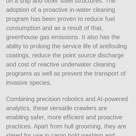
on a ship and other steel structures. The
adoption of a proactive in-water cleaning
program has been proven to reduce fuel
consumption and as a result of that,
greenhouse gas emissions. It also has the
ability to prolong the service life of antifouling
coatings, reduce the point source discharge
and cost of reactive underwater cleaning
programs as well as prevent the transport of
invasive species.
Combining precision robotics and AI-powered
analytics, these versatile crawlers are
enabling safer, more efficient and proactive
practices. Apart from hull grooming, they are
slated for use in cargo hold washing and