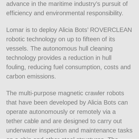
advance in the maritime industry’s pursuit of
efficiency and environmental responsibility.
Lomar is to deploy Alicia Bots’ ROVERCLEAN
robotic technology on up to fifteen of its
vessels. The autonomous hull cleaning
technology provides a reduction in hull
fouling, reducing fuel consumption, costs and
carbon emissions.
The multi-purpose magnetic crawler robots
that have been developed by Alicia Bots can
operate autonomously or remotely via a
tether cable and are designed to carry out
underwater inspection and maintenance tasks