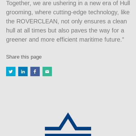
Together, we are ushering in a new era of Hull
grooming, where cutting-edge technology, like
the ROVERCLEAN, not only ensures a clean
hull at all times but also paves the way for a
greener and more efficient maritime future.”
Share this page