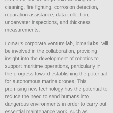
cleaning, fire fighting, corrosion detection,
reparation assistance, data collection,
underwater inspections, and thickness
measurements.
Lomar’s corporate venture lab, lomar
labs
, will
be involved in the collaboration, providing
insight into the development of robotics to
support maritime operations, particularly in
the progress toward establishing the potential
for autonomous marine drones. This
promising new technology has the potential to
reduce the need to send humans into
dangerous environments in order to carry out
essential maintenance work, such as