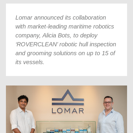
Lomar announced its collaboration
with market-leading maritime robotics
company, Alicia Bots, to deploy
‘ROVERCLEAN’ robotic hull inspection
and grooming solutions on up to 15 of
its vessels.