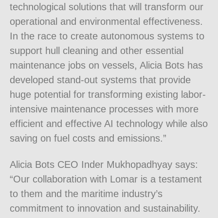
technological solutions that will transform our
operational and environmental effectiveness.
In the race to create autonomous systems to
support hull cleaning and other essential
maintenance jobs on vessels, Alicia Bots has
developed stand-out systems that provide
huge potential for transforming existing labor-
intensive maintenance processes with more
efficient and effective AI technology while also
saving on fuel costs and emissions.”
Alicia Bots CEO Inder Mukhopadhyay says:
“Our collaboration with Lomar is a testament
to them and the maritime industry’s
commitment to innovation and sustainability.