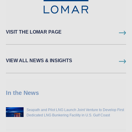
VISIT THE LOMAR PAGE
VIEW ALL NEWS & INSIGHTS
In the News
Seapath and Pilot LNG Launch Joint Venture to Develop First
Dedicated LNG Bunkering Facility in U.S. Gulf Coast