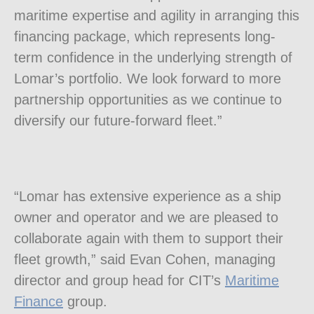
maritime expertise and agility in arranging this
financing package, which represents long-
term confidence in the underlying strength of
Lomar’s portfolio. We look forward to more
partnership opportunities as we continue to
diversify our future-forward fleet.”
“Lomar has extensive experience as a ship
owner and operator and we are pleased to
collaborate again with them to support their
fleet growth,” said
Evan Cohen
, managing
director and group head for CIT’s
Maritime
Finance
group.