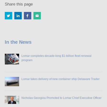
Share this page
In the News
Lomar completes decade-long $1-billion fleet renewal
program
Lomar takes delivery of new container ship Delaware Trader
Nicholas Georgiou Promoted to Lomar Chief Executive Officer