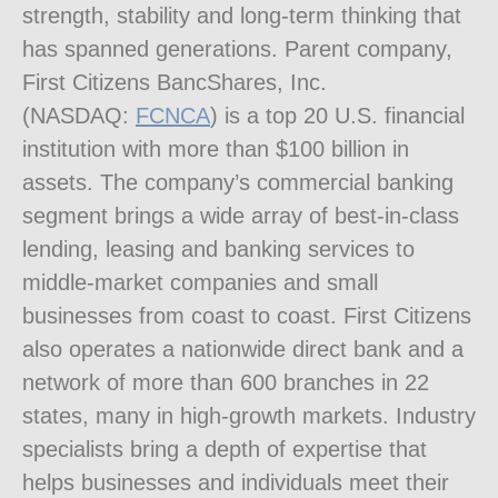
strength, stability and long-term thinking that
has spanned generations. Parent company,
First Citizens BancShares, Inc.
(NASDAQ:
FCNCA
) is a top 20 U.S. financial
institution with more than
$100 billion
in
assets. The company’s commercial banking
segment brings a wide array of best-in-class
lending, leasing and banking services to
middle-market companies and small
businesses from coast to coast. First Citizens
also operates a nationwide direct bank and a
network of more than 600 branches in 22
states, many in high-growth markets. Industry
specialists bring a depth of expertise that
helps businesses and individuals meet their