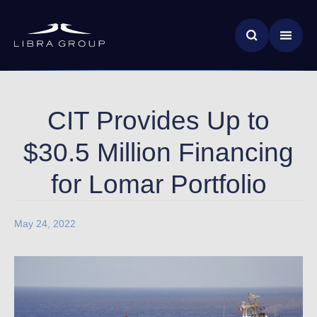
Skip
News & Insights
to
main
Global Impact
content
CIT Provides Up to
$30.5 Million Financing
for Lomar Portfolio
May 24, 2022