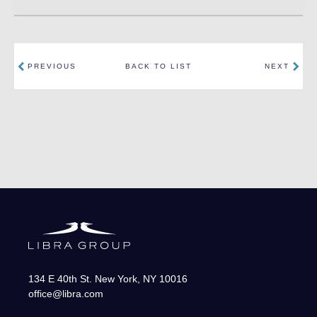
PREVIOUS
BACK TO LIST
NEXT
134 E 40th St.
New York
,
NY
10016
office@libra.com