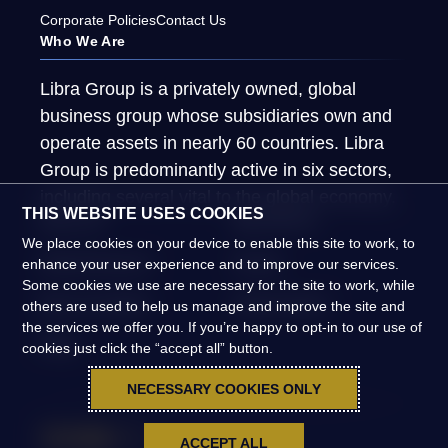
Corporate Policies
Contact Us
Who We Are
Libra Group is a privately owned, global
business group whose subsidiaries own and
operate assets in nearly 60 countries. Libra
Group is predominantly active in six sectors,
including several vital to the global economy.
THIS WEBSITE USES COOKIES
About Us
What We Do
We place cookies on your device to enable this site to work, to
Global Presence
People
enhance your user experience and to improve our services.
Some cookies we use are necessary for the site to work, while
News & Insights
Global Impact
others are used to help us manage and improve the site and
the services we offer you. If you’re happy to opt-in to our use of
FAQs
cookies just click the “accept all” button.
NECESSARY COOKIES ONLY
ACCEPT ALL