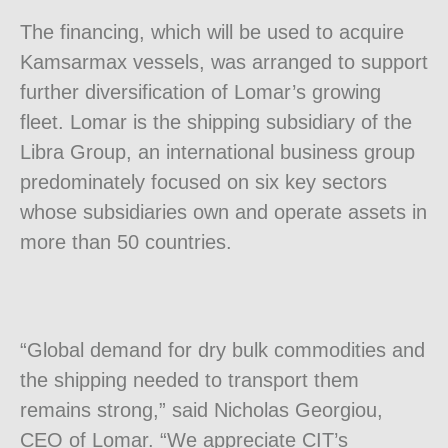
The financing, which will be used to acquire
Kamsarmax vessels, was arranged to support
further diversification of Lomar’s growing
fleet. Lomar is the shipping subsidiary of the
Libra Group, an international business group
predominately focused on six key sectors
whose subsidiaries own and operate assets in
more than 50 countries.
“Global demand for dry bulk commodities and
the shipping needed to transport them
remains strong,” said
Nicholas Georgiou
,
CEO of Lomar. “We appreciate CIT’s