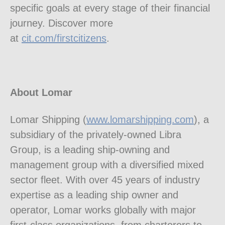
specific goals at every stage of their financial
journey. Discover more
at
cit.com/firstcitizens
.
About Lomar
Lomar Shipping (
www.lomarshipping.com
), a
subsidiary of the privately-owned Libra
Group, is a leading ship-owning and
management group with a diversified mixed
sector fleet. With over 45 years of industry
expertise as a leading ship owner and
operator, Lomar works globally with major