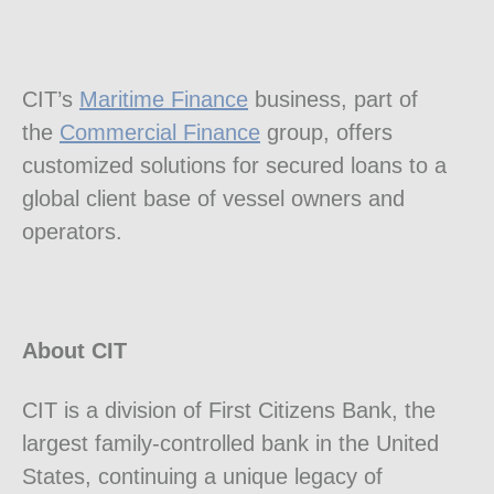
CIT’s
Maritime Finance
business, part of
the
Commercial Finance
group, offers
customized solutions for secured loans to a
global client base of vessel owners and
operators.
About CIT
CIT is a division of First Citizens Bank, the
largest family-controlled bank in
the United
States
, continuing a unique legacy of