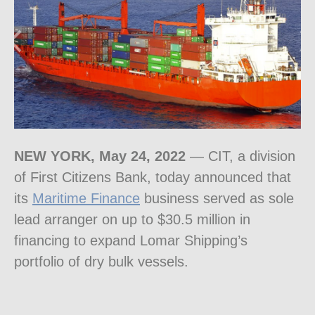
NEW YORK
,
May 24, 2022
— CIT, a division
of First Citizens Bank, today announced that
its
Maritime Finance
business served as sole
lead arranger on up to
$30.5 million
in
financing to expand Lomar Shipping’s
portfolio of dry bulk vessels.