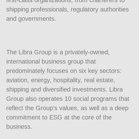
first-class organizations, from charterers to
shipping professionals, regulatory authorities
and governments.
The Libra Group is a privately-owned,
international business group that
predominately focuses on six key sectors:
aviation, energy, hospitality, real estate,
shipping and diversified investments. Libra
Group also operates 10 social programs that
reflect the Group’s values, as well as a deep
commitment to ESG at the core of the
business.