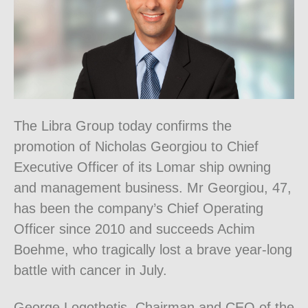
The Libra Group today confirms the
promotion of Nicholas Georgiou to Chief
Executive Officer of its Lomar ship owning
and management business. Mr Georgiou, 47,
has been the company’s Chief Operating
Officer since 2010 and succeeds Achim
Boehme, who tragically lost a brave year-long
battle with cancer in July.
George Logothetis, Chairman and CEO of the