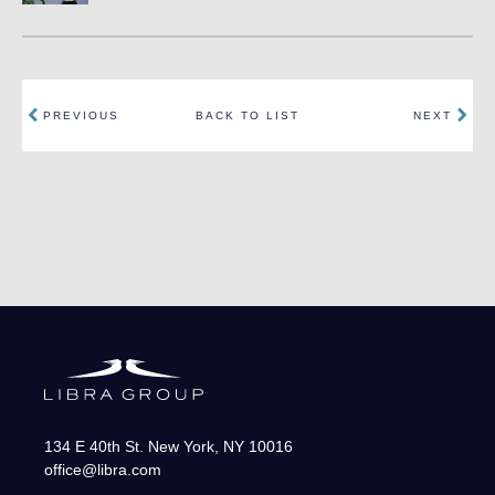
PREVIOUS
BACK TO LIST
NEXT
134 E 40th St.
New York
,
NY
10016
office@libra.com