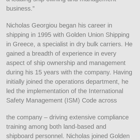
business.”
Nicholas Georgiou began his career in
shipping in 1995 with Golden Union Shipping
in Greece, a specialist in dry bulk carriers. He
gained a breadth of experience in every
aspect of ship ownership and management
during his 15 years with the company. Having
initially joined the operations department, he
led the implementation of the International
Safety Management (ISM) Code across
the company – driving extensive compliance
training among both land-based and
shipboard personnel. Nicholas joined Golden