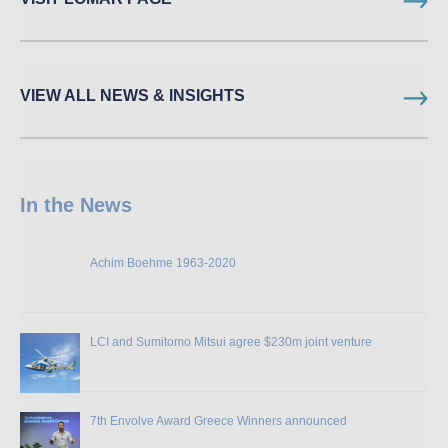
VIEW ALL NEWS & INSIGHTS
In the News
Achim Boehme 1963-2020
LCI and Sumitomo Mitsui agree $230m joint venture
7th Envolve Award Greece Winners announced