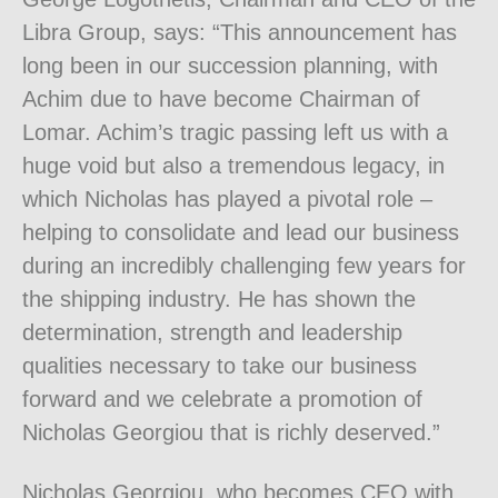
Libra Group, says: “This announcement has
long been in our succession planning, with
Achim due to have become Chairman of
Lomar. Achim’s tragic passing left us with a
huge void but also a tremendous legacy, in
which Nicholas has played a pivotal role –
helping to consolidate and lead our business
during an incredibly challenging few years for
the shipping industry. He has shown the
determination, strength and leadership
qualities necessary to take our business
forward and we celebrate a promotion of
Nicholas Georgiou that is richly deserved.”
Nicholas Georgiou, who becomes CEO with