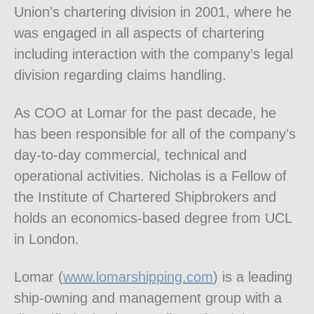
Union’s chartering division in 2001, where he
was engaged in all aspects of chartering
including interaction with the company’s legal
division regarding claims handling.
As COO at Lomar for the past decade, he
has been responsible for all of the company’s
day-to-day commercial, technical and
operational activities. Nicholas is a Fellow of
the Institute of Chartered Shipbrokers and
holds an economics-based degree from UCL
in London.
Lomar (
www.lomarshipping.com
) is a leading
ship-owning and management group with a