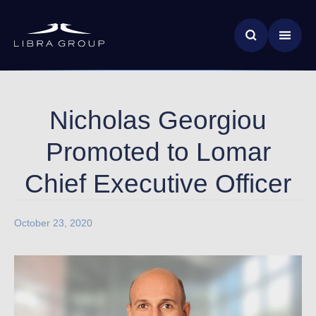
Skip
News & Insights
to
main
Global Impact
content
Nicholas Georgiou
Promoted to Lomar
Chief Executive Officer
October 23, 2020