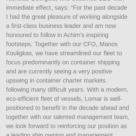
immediate effect, says: “For the past decade
I had the great pleasure of working alongside
a first-class business leader and am now
honoured to follow in Achim’s inspiring
footsteps. Together with our CFO, Manos
Kouligkas, we have streamlined our fleet to
focus predominantly on container shipping
and are currently seeing a very positive
upswing in container charter markets
following many difficult years. With a modern,
eco-efficient fleet of vessels, Lomar is well-
positioned to benefit in the decade ahead and
together with our talented management team,
we look forward to reinforcing our position as
a leading ship owning and management