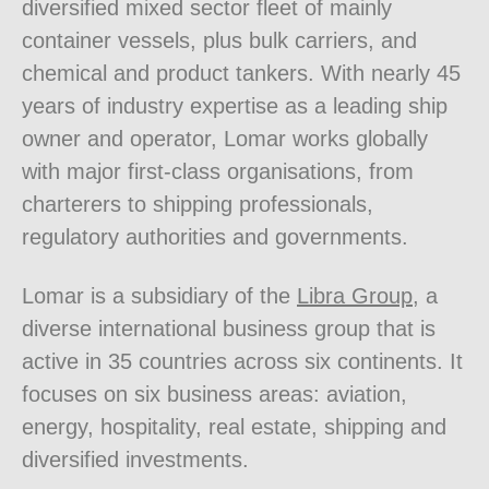
diversified mixed sector fleet of mainly
container vessels, plus bulk carriers, and
chemical and product tankers. With nearly 45
years of industry expertise as a leading ship
owner and operator, Lomar works globally
with major first-class organisations, from
charterers to shipping professionals,
regulatory authorities and governments.
Lomar is a subsidiary of the
Libra Group
, a
diverse international business group that is
active in 35 countries across six continents. It
focuses on six business areas: aviation,
energy, hospitality, real estate, shipping and
diversified investments.