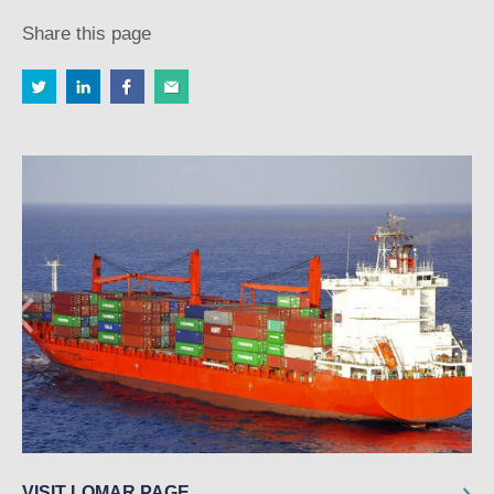
Share this page
VISIT LOMAR PAGE