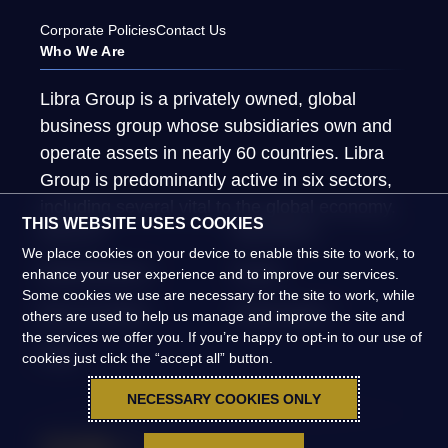
Corporate Policies
Contact Us
Who We Are
Libra Group is a privately owned, global
business group whose subsidiaries own and
operate assets in nearly 60 countries. Libra
Group is predominantly active in six sectors,
including several vital to the global economy.
THIS WEBSITE USES COOKIES
About Us
What We Do
We place cookies on your device to enable this site to work, to
Global Presence
People
enhance your user experience and to improve our services.
Some cookies we use are necessary for the site to work, while
News & Insights
Global Impact
others are used to help us manage and improve the site and
the services we offer you. If you’re happy to opt-in to our use of
FAQs
cookies just click the “accept all” button.
NECESSARY COOKIES ONLY