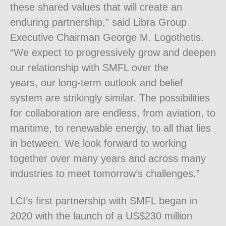
these shared values that will create an
enduring partnership,” said Libra Group
Executive Chairman George M. Logothetis.
“We expect to progressively grow and deepen
our relationship with SMFL over the
years, our long-term outlook and belief
system are strikingly similar. The possibilities
for collaboration are endless, from aviation, to
maritime, to renewable energy, to all that lies
in between. We look forward to working
together over many years and across many
industries to meet tomorrow’s challenges.”
LCI’s first partnership with SMFL began in
2020 with the launch of a US$230 million