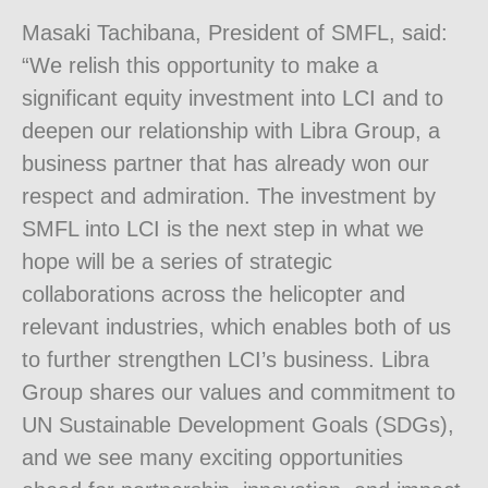
Masaki Tachibana, President of SMFL, said:
“We relish this opportunity to make a
significant equity investment into LCI and to
deepen our relationship with Libra Group, a
business partner that has already won our
respect and admiration. The investment by
SMFL into LCI is the next step in what we
hope will be a series of strategic
collaborations across the helicopter and
relevant industries, which enables both of us
to further strengthen LCI’s business. Libra
Group shares our values and commitment to
UN Sustainable Development Goals (SDGs),
and we see many exciting opportunities