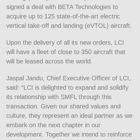
signed a deal with BETA Technologies to
acquire up to 125 state-of-the-art electric
vertical take-off and landing (eVTOL) aircraft.
Upon the delivery of all its new orders, LCI
will have a fleet of close to 350 aircraft that
will be leased across the world.
Jaspal Jandu, Chief Executive Officer of LCI,
said: “LCI is delighted to expand and solidify
its relationship with SMFL through this
transaction. Given our shared values and
culture, they represent an ideal partner as we
embark on the next chapter in our
development. Together we intend to reinforce