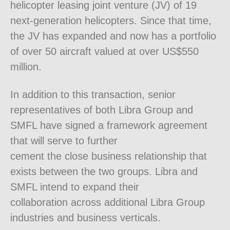
helicopter leasing joint venture (JV) of 19
next-generation helicopters. Since that time,
the JV has expanded and now has a portfolio
of over 50 aircraft valued at over US$550
million.
In addition to this transaction, senior
representatives of both Libra Group and
SMFL have signed a framework agreement
that will serve to further
cement the close business relationship that
exists between the two groups. Libra and
SMFL intend to expand their
collaboration across additional Libra Group
industries and business verticals.