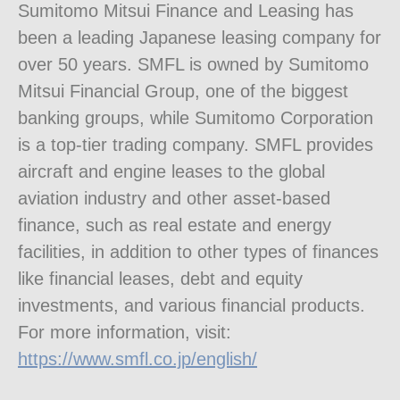
Sumitomo Mitsui Finance and Leasing has
been a leading Japanese leasing company for
over 50 years. SMFL is owned by Sumitomo
Mitsui Financial Group, one of the biggest
banking groups, while Sumitomo Corporation
is a top-tier trading company. SMFL provides
aircraft and engine leases to the global
aviation industry and other asset-based
finance, such as real estate and energy
facilities, in addition to other types of finances
like financial leases, debt and equity
investments, and various financial products.
For more information, visit:
https://www.smfl.co.jp/english/