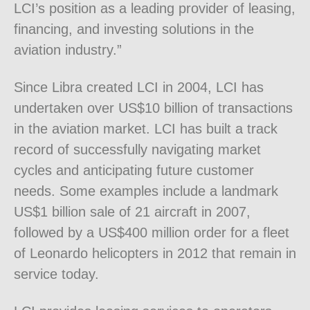
LCI’s position as a leading provider of leasing,
financing, and investing solutions in the
aviation industry.”
Since Libra created LCI in 2004, LCI has
undertaken over US$10 billion of transactions
in the aviation market. LCI has built a track
record of successfully navigating market
cycles and anticipating future customer
needs. Some examples include a landmark
US$1 billion sale of 21 aircraft in 2007,
followed by a US$400 million order for a fleet
of Leonardo helicopters in 2012 that remain in
service today.