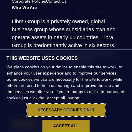
Corporate Policies
Contact Us
Who We Are
Libra Group is a privately owned, global
business group whose subsidiaries own and
operate assets in nearly 60 countries. Libra
Group is predominantly active in six sectors,
including several vital to the global economy.
THIS WEBSITE USES COOKIES
About Us
What We Do
We place cookies on your device to enable this site to work, to
Global Presence
People
enhance your user experience and to improve our services.
Some cookies we use are necessary for the site to work, while
News & Insights
Global Impact
others are used to help us manage and improve the site and
the services we offer you. If you’re happy to opt-in to our use of
FAQs
cookies just click the “accept all” button.
NECESSARY COOKIES ONLY
ACCEPT ALL