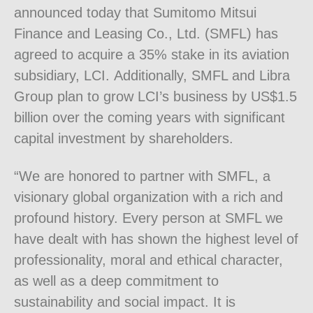
announced today that Sumitomo Mitsui
Finance and Leasing Co., Ltd. (SMFL) has
agreed to acquire a 35% stake in its aviation
subsidiary, LCI. Additionally, SMFL and Libra
Group plan to grow LCI’s business by US$1.5
billion over the coming years with significant
capital investment by shareholders.
“We are honored to partner with SMFL, a
visionary global organization with a rich and
profound history. Every person at SMFL we
have dealt with has shown the highest level of
professionality, moral and ethical character,
as well as a deep commitment to
sustainability and social impact. It is