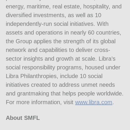
energy, maritime, real estate, hospitality, and
diversified investments, as well as 10
independently-run social initiatives. With
assets and operations in nearly 60 countries,
the Group applies the strength of its global
network and capabilities to deliver cross-
sector insights and growth at scale. Libra’s
social responsibility programs, housed under
Libra Philanthropies, include 10 social
initiatives created to address unmet needs
and grantmaking that helps people worldwide.
For more information, visit
www.libra.com
.
About SMFL