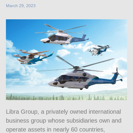
March 29, 2023
Libra Group, a privately owned international
business group whose subsidiaries own and
operate assets in nearly 60 countries,