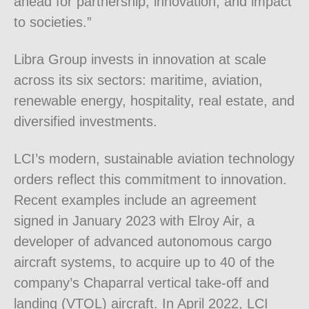
ahead for partnership, innovation, and impact
to societies.”
Libra Group invests in innovation at scale
across its six sectors: maritime, aviation,
renewable energy, hospitality, real estate, and
diversified investments.
LCI’s modern, sustainable aviation technology
orders reflect this commitment to innovation.
Recent examples include an agreement
signed in January 2023 with Elroy Air, a
developer of advanced autonomous cargo
aircraft systems, to acquire up to 40 of the
company’s Chaparral vertical take-off and
landing (VTOL) aircraft. In April 2022, LCI