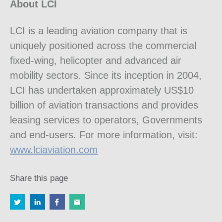
About LCI
LCI is a leading aviation company that is
uniquely positioned across the commercial
fixed-wing, helicopter and advanced air
mobility sectors. Since its inception in 2004,
LCI has undertaken approximately US$10
billion of aviation transactions and provides
leasing services to operators, Governments
and end-users. For more information, visit:
www.lciaviation.com
Share this page