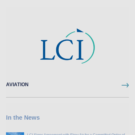
AVIATION
In the News
LCI Signs Agreement with Elroy Air for a Committed Order of