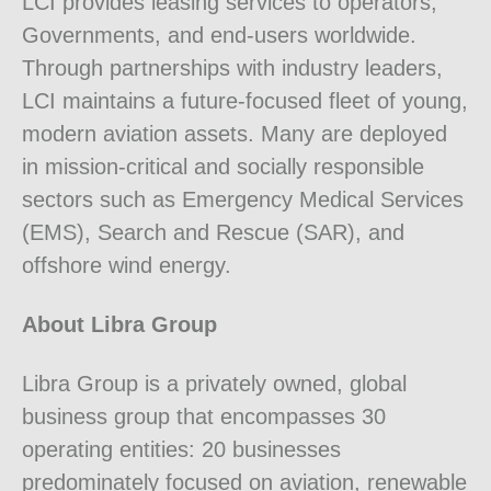
LCI provides leasing services to operators,
Governments, and end-users worldwide.
Through partnerships with industry leaders,
LCI maintains a future-focused fleet of young,
modern aviation assets. Many are deployed
in mission-critical and socially responsible
sectors such as Emergency Medical Services
(EMS), Search and Rescue (SAR), and
offshore wind energy.
About Libra Group
Libra Group is a privately owned, global
business group that encompasses 30
operating entities: 20 businesses
predominately focused on aviation, renewable