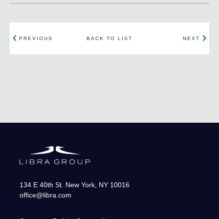
PREVIOUS
BACK TO LIST
NEXT
134 E 40th St.
New York
,
NY
10016
office@libra.com