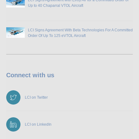
Up to 40 Chaparral VTOL Aircraft
LCI Signs Agreement With Beta Technologies For A Committed
Order Of Up To 125 eVTOL Aircraft
Connect with us
LCI on Twitter
LCI on LinkedIn