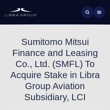
Skip
News & Insights
to
main
Global Impact
content
Sumitomo Mitsui
Finance and Leasing
Co., Ltd. (SMFL) To
Acquire Stake in Libra
Group Aviation
Subsidiary, LCI