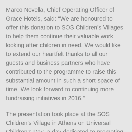
Marco Novella, Chief Operating Officer of
Grace Hotels, said: “We are honoured to
offer this donation to SOS Children’s Villages
to help them continue their valuable work
looking after children in need. We would like
to extend our heartfelt thanks to all our
guests and business partners who have
contributed to the programme to raise this
substantial amount in such a short space of
time. We look forward to continuing more
fundraising initiatives in 2016.”
The presentation took place at the SOS
Children’s Village in Athens on Universal
Children’s Day, a day dedicated to promoting