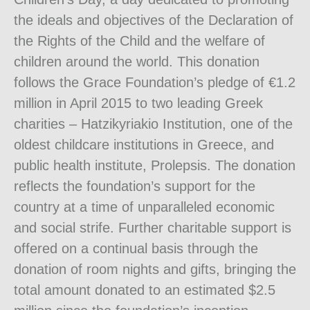
the ideals and objectives of the Declaration of
the Rights of the Child and the welfare of
children around the world. This donation
follows the Grace Foundation’s pledge of €1.2
million in April 2015 to two leading Greek
charities – Hatzikyriakio Institution, one of the
oldest childcare institutions in Greece, and
public health institute, Prolepsis. The donation
reflects the foundation’s support for the
country at a time of unparalleled economic
and social strife. Further charitable support is
offered on a continual basis through the
donation of room nights and gifts, bringing the
total amount donated to an estimated $2.5