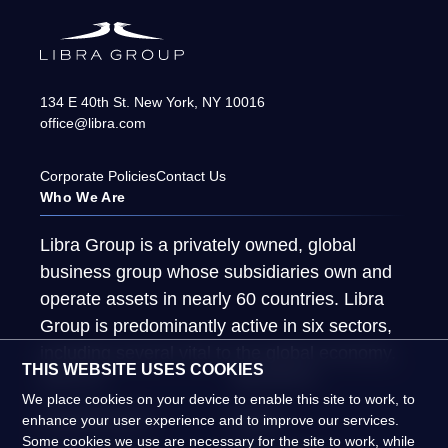
134 E 40th St.
New York
,
NY
10016
office@libra.com
Corporate Policies
Contact Us
Who We Are
Libra Group is a privately owned, global
business group whose subsidiaries own and
operate assets in nearly 60 countries. Libra
Group is predominantly active in six sectors,
including several vital to the global economy.
THIS WEBSITE USES COOKIES
About Us
What We Do
We place cookies on your device to enable this site to work, to
Global Presence
People
enhance your user experience and to improve our services.
Some cookies we use are necessary for the site to work, while