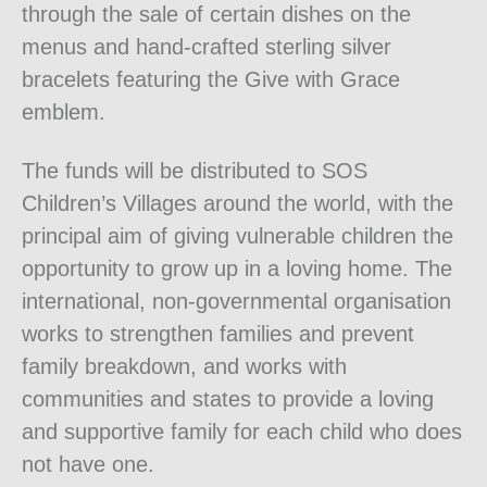
through the sale of certain dishes on the
menus and hand-crafted sterling silver
bracelets featuring the Give with Grace
emblem.
The funds will be distributed to SOS
Children’s Villages around the world, with the
principal aim of giving vulnerable children the
opportunity to grow up in a loving home. The
international, non-governmental organisation
works to strengthen families and prevent
family breakdown, and works with
communities and states to provide a loving
and supportive family for each child who does
not have one.