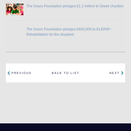
The Grace Foundation pledges €1.2 million to Greek charities
The Grace Foundation pledges €600,000 to ELEPAP –
Rehabilitation for the disabled
PREVIOUS
BACK TO LIST
NEXT