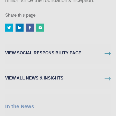
million since the foundation’s inception.
Share this page
VIEW SOCIAL RESPONSIBILITY PAGE
VIEW ALL NEWS & INSIGHTS
In the News