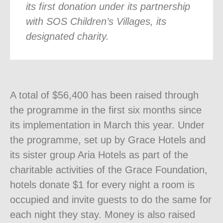
its first donation under its partnership
with SOS Children’s Villages, its
designated charity.
A total of $56,400 has been raised through
the programme in the first six months since
its implementation in March this year. Under
the programme, set up by Grace Hotels and
its sister group Aria Hotels as part of the
charitable activities of the Grace Foundation,
hotels donate $1 for every night a room is
occupied and invite guests to do the same for
each night they stay. Money is also raised