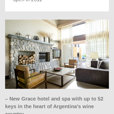
– New Grace hotel and spa with up to 52
keys in the heart of Argentina’s wine