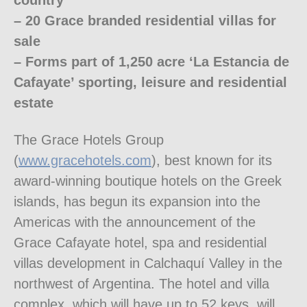
country
– 20 Grace branded residential villas for
sale
– Forms part of 1,250 acre ‘La Estancia de
Cafayate’ sporting, leisure and residential
estate
The Grace Hotels Group
(
www.gracehotels.com
), best known for its
award-winning boutique hotels on the Greek
islands, has begun its expansion into the
Americas with the announcement of the
Grace Cafayate hotel, spa and residential
villas development in Calchaquí Valley in the
northwest of Argentina. The hotel and villa
complex, which will have up to 52 keys, will