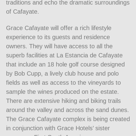
traditions and echo the dramatic surroundings
of Cafayate.
Grace Cafayate will offer a rich lifestyle
experience to its guests and residence
owners. They will have access to all the
superb facilities at La Estancia de Cafayate
that include an 18 hole golf course designed
by Bob Cupp, a lively club house and polo
fields as well as access to the vineyards to
sample the wines produced on the estate.
There are extensive hiking and biking trails
around the valley and across the sand dunes.
The Grace Cafayate complex is being created
in conjunction with Grace Hotels’ sister