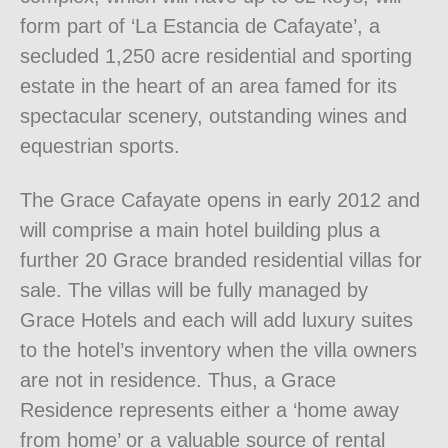
form part of ‘La Estancia de Cafayate’, a
secluded 1,250 acre residential and sporting
estate in the heart of an area famed for its
spectacular scenery, outstanding wines and
equestrian sports.
The Grace Cafayate opens in early 2012 and
will comprise a main hotel building plus a
further 20 Grace branded residential villas for
sale. The villas will be fully managed by
Grace Hotels and each will add luxury suites
to the hotel’s inventory when the villa owners
are not in residence. Thus, a Grace
Residence represents either a ‘home away
from home’ or a valuable source of rental