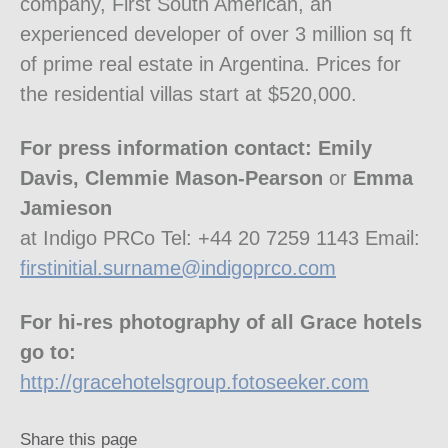
company, First South American, an
experienced developer of over 3 million sq ft
of prime real estate in Argentina. Prices for
the residential villas start at $520,000.
For press information contact: Emily
Davis, Clemmie Mason-Pearson
or
Emma
Jamieson
at Indigo PRCo Tel: +44 20 7259 1143 Email:
firstinitial.surname@indigoprco.com
For hi-res photography of all Grace hotels
go to:
http://gracehotelsgroup.fotoseeker.com
Share this page