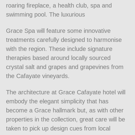
roaring fireplace, a health club, spa and
swimming pool. The luxurious
Grace Spa will feature some innovative
treatments carefully designed to harmonise
with the region. These include signature
therapies based around locally sourced
crystal salt and grapes and grapevines from
the Cafayate vineyards.
The architecture at Grace Cafayate hotel will
embody the elegant simplicity that has
become a Grace hallmark but, as with other
properties in the collection, great care will be
taken to pick up design cues from local