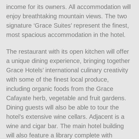
income for its owners. All accommodation will
enjoy breathtaking mountain views. The two
signature ‘Grace Suites’ represent the finest,
most spacious accommodation in the hotel.
The restaurant with its open kitchen will offer
a unique dining experience, bringing together
Grace Hotels’ international culinary creativity
with some of the finest local produce,
including organic foods from the Grace
Cafayate herb, vegetable and fruit gardens.
Dining guests will also be able to tour the
hotel’s extensive wine cellars. Adjacent is a
wine and cigar bar. The main hotel building
will also feature a library complete with