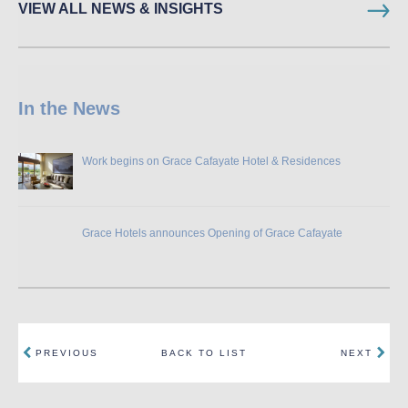
VIEW ALL NEWS & INSIGHTS
In the News
Work begins on Grace Cafayate Hotel & Residences
Grace Hotels announces Opening of Grace Cafayate
PREVIOUS
BACK TO LIST
NEXT