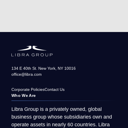
134 E 40th St.
New York
,
NY
10016
office@libra.com
Corporate Policies
Contact Us
Who We Are
Libra Group is a privately owned, global
business group whose subsidiaries own and
operate assets in nearly 60 countries. Libra