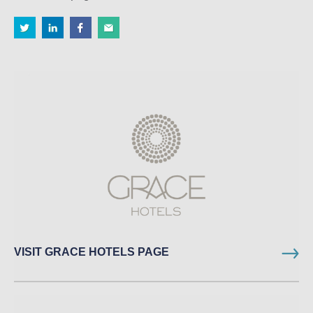
VISIT GRACE HOTELS PAGE