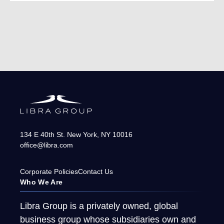
134 E 40th St.
New York
,
NY
10016
office@libra.com
Corporate Policies
Contact Us
Who We Are
Libra Group is a privately owned, global
business group whose subsidiaries own and