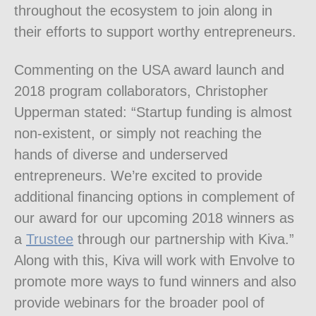
throughout the ecosystem to join along in
their efforts to support worthy entrepreneurs.
Commenting on the USA award launch and
2018 program collaborators, Christopher
Upperman stated: “Startup funding is almost
non-existent, or simply not reaching the
hands of diverse and underserved
entrepreneurs. We’re excited to provide
additional financing options in complement of
our award for our upcoming 2018 winners as
a
Trustee
through our partnership with Kiva.”
Along with this, Kiva will work with Envolve to
promote more ways to fund winners and also
provide webinars for the broader pool of