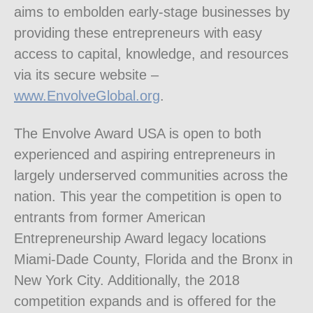
aims to embolden early-stage businesses by
providing these entrepreneurs with easy
access to capital, knowledge, and resources
via its secure website –
www.EnvolveGlobal.org
.
The Envolve Award USA is open to both
experienced and aspiring entrepreneurs in
largely underserved communities across the
nation. This year the competition is open to
entrants from former American
Entrepreneurship Award legacy locations
Miami-Dade County, Florida and the Bronx in
New York City. Additionally, the 2018
competition expands and is offered for the