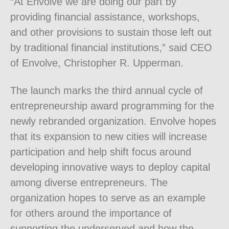
“At Envolve we are doing our part by
providing financial assistance, workshops,
and other provisions to sustain those left out
by traditional financial institutions,” said CEO
of Envolve, Christopher R. Upperman.
The launch marks the third annual cycle of
entrepreneurship award programming for the
newly rebranded organization. Envolve hopes
that its expansion to new cities will increase
participation and help shift focus around
developing innovative ways to deploy capital
among diverse entrepreneurs. The
organization hopes to serve as an example
for others around the importance of
supporting the underserved and how the