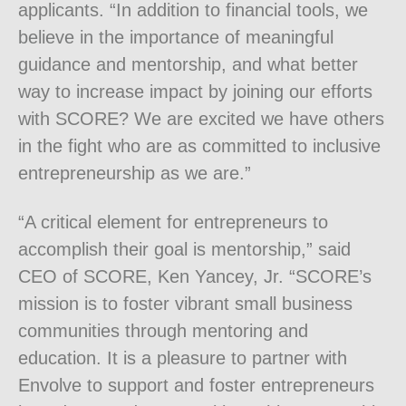
applicants. “In addition to financial tools, we
believe in the importance of meaningful
guidance and mentorship, and what better
way to increase impact by joining our efforts
with SCORE? We are excited we have others
in the fight who are as committed to inclusive
entrepreneurship as we are.”
“A critical element for entrepreneurs to
accomplish their goal is mentorship,” said
CEO of SCORE, Ken Yancey, Jr. “SCORE’s
mission is to foster vibrant small business
communities through mentoring and
education. It is a pleasure to partner with
Envolve to support and foster entrepreneurs