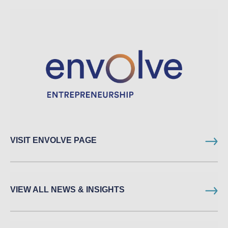
VISIT ENVOLVE PAGE
VIEW ALL NEWS & INSIGHTS