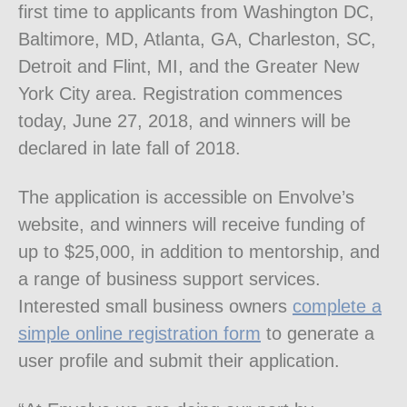
first time to applicants from Washington DC,
Baltimore, MD, Atlanta, GA, Charleston, SC,
Detroit and Flint, MI, and the Greater New
York City area. Registration commences
today, June 27, 2018, and winners will be
declared in late fall of 2018.
The application is accessible on Envolve’s
website, and winners will receive funding of
up to $25,000, in addition to mentorship, and
a range of business support services.
Interested small business owners
complete a
simple online registration form
to generate a
user profile and submit their application.