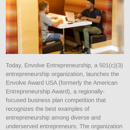
Today, Envolve Entrepreneurship, a 501(c)(3)
entrepreneurship organization, launches the
Envolve Award USA (formerly the American
Entrepreneurship Award), a regionally-
focused business plan competition that
recognizes the best examples of
entrepreneurship among diverse and
underserved entrepreneurs. The organization