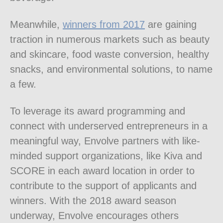
Meanwhile,
winners from 2017
are gaining
traction in numerous markets such as beauty
and skincare, food waste conversion, healthy
snacks, and environmental solutions, to name
a few.
To leverage its award programming and
connect with underserved entrepreneurs in a
meaningful way, Envolve partners with like-
minded support organizations, like Kiva and
SCORE in each award location in order to
contribute to the support of applicants and
winners. With the 2018 award season
underway, Envolve encourages others