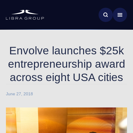
Skip
News & Insights
to
main
Global Impact
content
Envolve launches $25k
entrepreneurship award
across eight USA cities
June 27, 2018