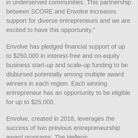
in underserved communities. This partnership
between SCORE and Envolve increases
support for diverse entrepreneurs and we are
excited to have this opportunity.”
Envolve has pledged financial support of up
to $250,000 in interest-free and no-equity
business start-up and scale-up funding to be
disbursed potentially among multiple award
winners in each region. Each winning
entrepreneur has an opportunity to be eligible
for up to $25,000.
Envolve, created in 2018, leverages the
success of two previous entrepreneurship
award programs: The Hellenic