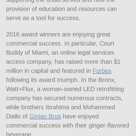
provision of education and resources can
serve as a tool for success.
2016 award winners are enjoying great
commercial success. In particular, Court
Buddy of Miami, an online legal services
access company, has raised more than $1
million in capital and featured in
Forbes
following its award triumph. In the Bronx,
Watt+Flux, a woman-owned LED retrofitting
company has secured numerous contracts,
while brothers Ibrahima and Mohammed
Diallo of
Ginjan Bros
have enjoyed
commercial success with their ginger-flavored
beverage.