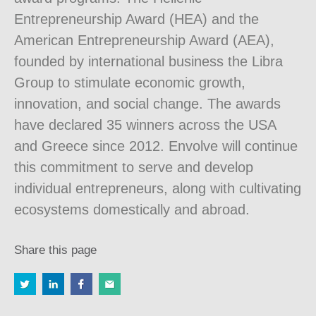
Entrepreneurship Award (HEA) and the
American Entrepreneurship Award (AEA),
founded by international business the Libra
Group to stimulate economic growth,
innovation, and social change. The awards
have declared 35 winners across the USA
and Greece since 2012. Envolve will continue
this commitment to serve and develop
individual entrepreneurs, along with cultivating
ecosystems domestically and abroad.
Share this page