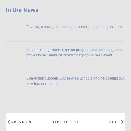
In the News
Envolve, a new global entrepreneurship support organization
Second Young Parent Expo for pregnant and parenting teens
proves to be Seleni Institute’s most popular teen event
Convergen supports L’Anse Area Schools and helps build two
new baseball diamonds
PREVIOUS
BACK TO LIST
NEXT