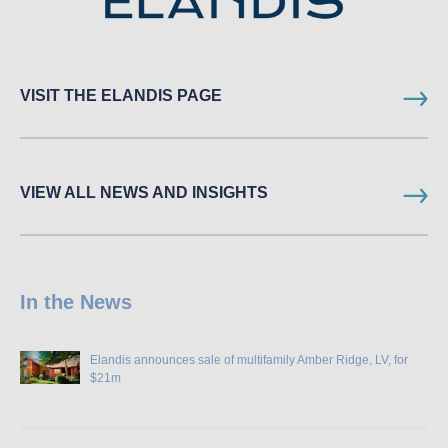
VISIT THE ELANDIS PAGE
VIEW ALL NEWS AND INSIGHTS
In the News
Elandis announces sale of multifamily Amber Ridge, LV, for
$21m