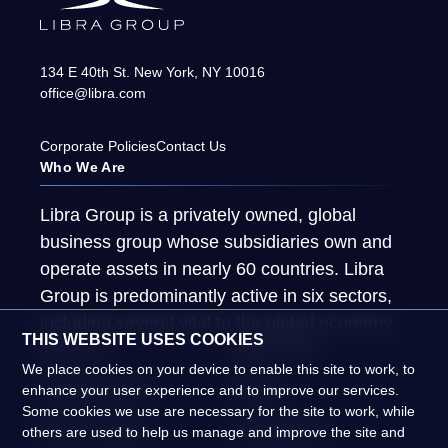
134 E 40th St.
New York
,
NY
10016
office@libra.com
Corporate Policies
Contact Us
Who We Are
Libra Group is a privately owned, global
business group whose subsidiaries own and
operate assets in nearly 60 countries. Libra
Group is predominantly active in six sectors,
including several vital to the global economy.
THIS WEBSITE USES COOKIES
About Us
What We Do
We place cookies on your device to enable this site to work, to
Global Presence
People
enhance your user experience and to improve our services.
Some cookies we use are necessary for the site to work, while
News & Insights
Global Impact
others are used to help us manage and improve the site and