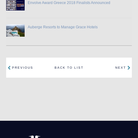
Envolve Award Greece 2018 Finalists Announced
Auberge Resorts to Manage Grace Hotels
PREVIOUS
BACK TO LIST
NEXT