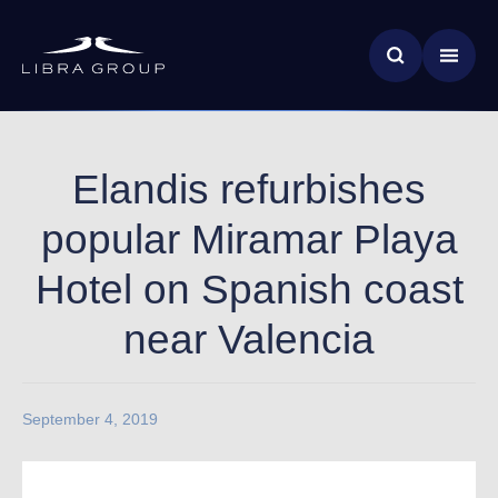
Skip
News & Insights
to
main
Global Impact
content
Elandis refurbishes
popular Miramar Playa
Hotel on Spanish coast
near Valencia
September 4, 2019