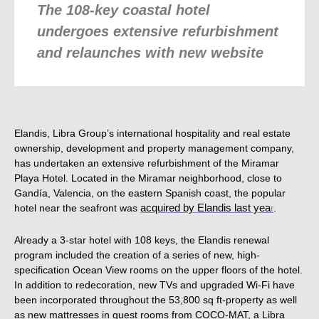
The 108-key coastal hotel
undergoes extensive refurbishment
and relaunches with new website
Elandis, Libra Group’s international hospitality and real estate
ownership, development and property management company,
has undertaken an extensive refurbishment of the Miramar
Playa Hotel. Located in the Miramar neighborhood, close to
Gandía, Valencia, on the eastern Spanish coast, the popular
hotel near the seafront was
acquired by Elandis last yea
r
.
Already a 3-star hotel with 108 keys, the Elandis renewal
program included the creation of a series of new, high-
specification Ocean View rooms on the upper floors of the hotel.
In addition to redecoration, new TVs and upgraded Wi-Fi have
been incorporated throughout the 53,800 sq ft-
property as well
as new mattresses in guest rooms from COCO-MAT, a Libra