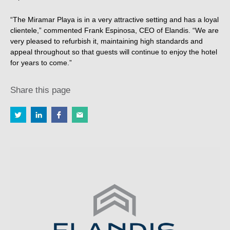
“The Miramar Playa is in a very attractive setting and has a loyal
clientele,” commented Frank Espinosa, CEO of Elandis. “We are
very pleased to refurbish it, maintaining high standards and
appeal throughout so that guests will continue to enjoy the hotel
for years to come.”
Share this page