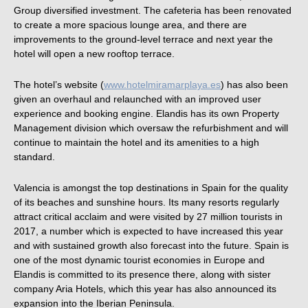
Group diversified investment. The cafeteria has been renovated
to create a more spacious lounge area, and there are
improvements to the ground-level terrace and next year the
hotel will open a new rooftop terrace.
The hotel’s website (
www.hotelmiramarplaya.es
) has also been
given an overhaul and relaunched with an improved user
experience and booking engine. Elandis has its own Property
Management division which oversaw the refurbishment and will
continue to maintain the hotel and its amenities to a high
standard.
Valencia is amongst the top destinations in Spain for the quality
of its beaches and sunshine hours. Its many resorts regularly
attract critical acclaim and were visited by 27 million tourists in
2017, a number which is expected to have increased this year
and with sustained growth also forecast into the future. Spain is
one of the most dynamic tourist economies in Europe and
Elandis is committed to its presence there, along with sister
company Aria Hotels, which this year has also announced its
expansion into the Iberian Peninsula.