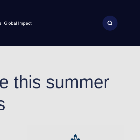
s
Global Impact
ece this summer
s