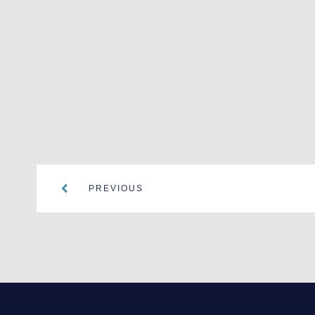
PREVIOUS