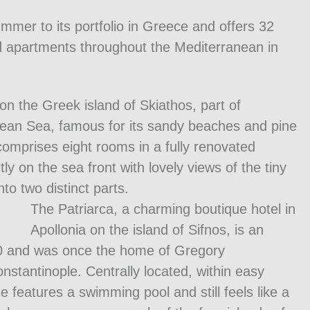
mmer to its portfolio in Greece and offers 32
and apartments throughout the Mediterranean in
n the Greek island of Skiathos, part of
gean Sea, famous for its sandy beaches and pine
omprises eight rooms in a fully renovated
ctly on the sea front with lovely views of the tiny
nto two distinct parts.
The Patriarca, a charming boutique hotel in
Apollonia on the island of Sifnos, is an
1650 and was once the home of Gregory
stantinople. Centrally located, within easy
 features a swimming pool and still feels like a