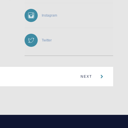
Instagram
Twitter
NEXT