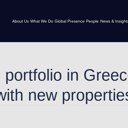
About Us
What We Do
Global Presence
People
News & Insight
s portfolio in Gre
with new propertie