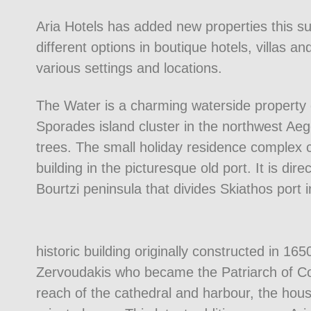
Aria Hotels has added new properties this su
different options in boutique hotels, villas 
various settings and locations.
The Water is a charming waterside property o
Sporades island cluster in the northwest Ae
trees. The small holiday residence complex c
building in the picturesque old port. It is dire
Bourtzi peninsula that divides Skiathos port i
historic building originally constructed in 
Zervoudakis who became the Patriarch of Con
reach of the cathedral and harbour, the house