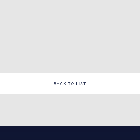
BACK TO LIST