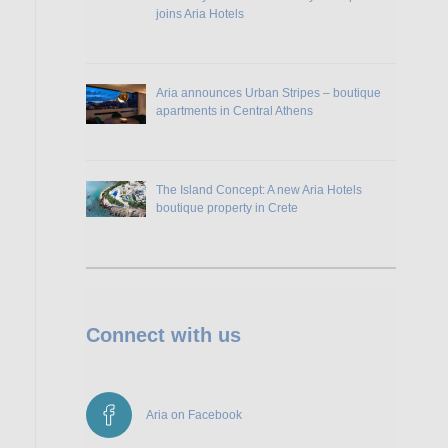
joins Aria Hotels
Aria announces Urban Stripes – boutique
apartments in Central Athens
The Island Concept: A new Aria Hotels
boutique property in Crete
Connect with us
Aria on Facebook