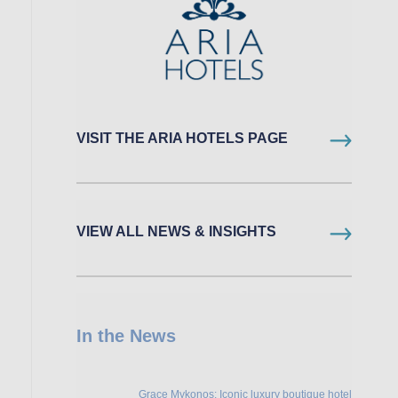
VISIT THE ARIA HOTELS PAGE
VIEW ALL NEWS & INSIGHTS
In the News
Grace Mykonos: Iconic luxury boutique hotel