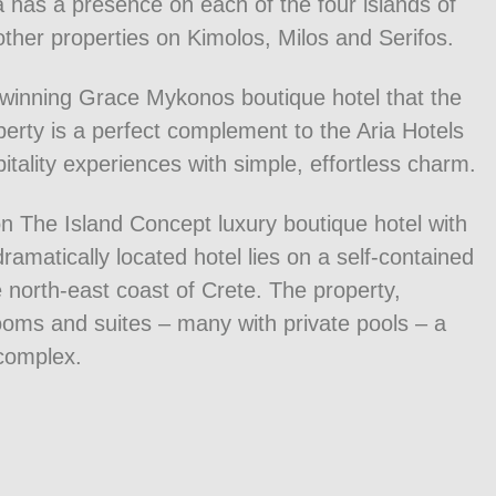
a has a presence on each of the four islands of
other properties on Kimolos, Milos and Serifos.
d-winning Grace Mykonos boutique hotel that the
rty is a perfect complement to the Aria Hotels
itality experiences with simple, effortless charm.
on The Island Concept luxury boutique hotel with
amatically located hotel lies on a self-contained
e north-east coast of Crete. The property,
rooms and suites – many with private pools – a
complex.