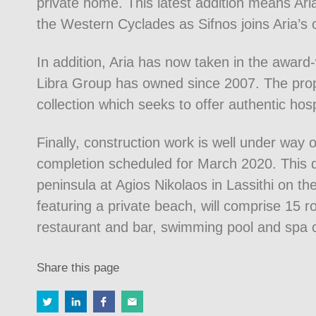
private home. This latest addition means Ari
the Western Cyclades as Sifnos joins Aria’s 
In addition, Aria has now taken in the awar
Libra Group has owned since 2007. The prope
collection which seeks to offer authentic hosp
Finally, construction work is well under way 
completion scheduled for March 2020. This dr
peninsula at Agios Nikolaos in Lassithi on th
featuring a private beach, will comprise 15 
restaurant and bar, swimming pool and spa 
Share this page