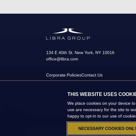
134 E 40th St.
New York
,
NY
10016
office@libra.com
Corporate Policies
Contact Us
THIS WEBSITE USES COOKI
We place cookies on your device to
use are necessary for the site to w
happy to opt-in to our use of cookies 
NECESSARY COOKIES ONL
©2026 Libra Group. All Rights Reserved.