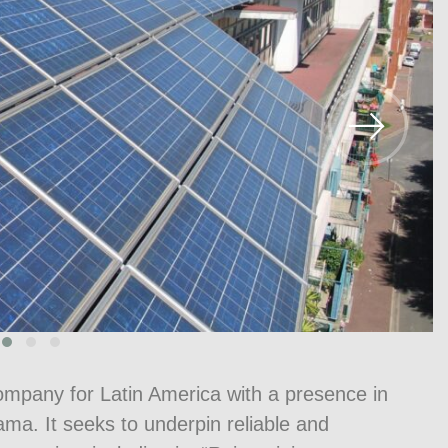
mpany for Latin America with a presence in
a. It seeks to underpin reliable and