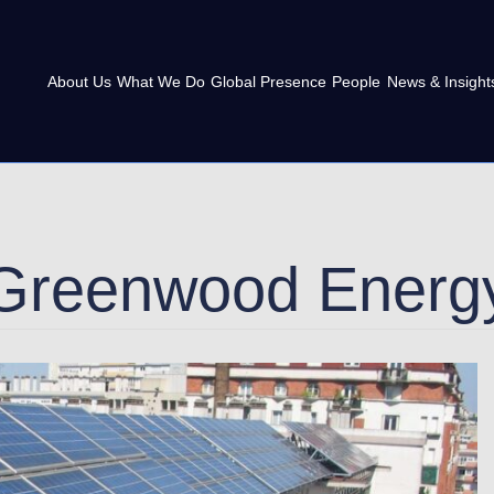
About Us
What We Do
Global Presence
People
News & Insight
Greenwood Energ