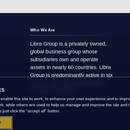
Who We Are
Libra Group is a privately owned,
global business group whose
subsidiaries own and operate
assets in nearly 60 countries. Libra
Group is predominantly active in six
sectors, including several vital to
ES
the global economy.
 enable this site to work, to enhance your user experience and to imp
ork, while others are used to help us manage and improve the site and th
just click the “accept all” button.
Y