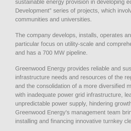
sustainable energy provision in developing e
Development” series of projects, which invol
communities and universities.
The company develops, installs, operates and
particular focus on utility-scale and compreh
and has a 700 MW pipeline.
Greenwood Energy provides reliable and sus
infrastructure needs and resources of the reg
and the consolidation of a more diversified 
with inadequate power grid infrastructure, le
unpredictable power supply, hindering growt
Greenwood Energy’s management team brings
installing and financing innovative turnkey c