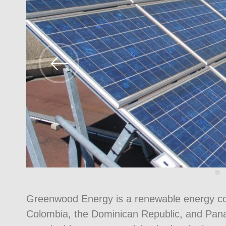
Greenwood Energy is a renewable energy co
Colombia, the Dominican Republic, and Panam