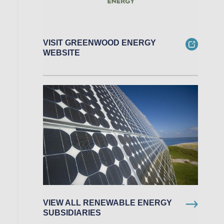
VISIT GREENWOOD ENERGY
WEBSITE
VIEW ALL RENEWABLE ENERGY
SUBSIDIARIES