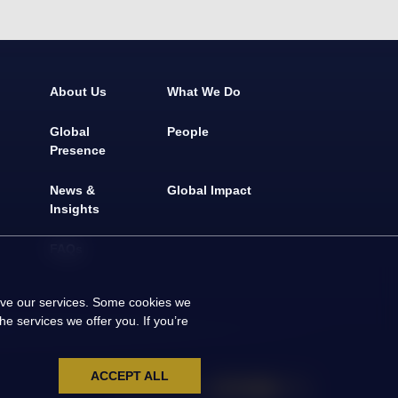
About Us
What We Do
Global
People
Presence
News &
Global Impact
Insights
FAQs
rove our services. Some cookies we
e services we offer you. If you’re
ACCEPT ALL
Social Media