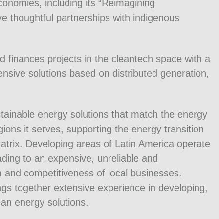
conomies, including its “Reimagining
ve thoughtful partnerships with indigenous
 finances projects in the cleantech space with a
ensive solutions based on distributed generation,
tainable energy solutions that match the energy
ions it serves, supporting the energy transition
matrix. Developing areas of Latin America operate
ading to an expensive, unreliable and
h and competitiveness of local businesses.
 together extensive experience in developing,
lean energy solutions.