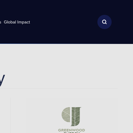
s
Global Impact
y