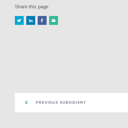
Share this page
PREVIOUS SUBSIDIARY