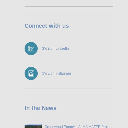
Connect with us
GWE on LinkedIn
GWE on Instagram
In the News
Greenwood Energy’s ɅLMɅ MɅTER Project