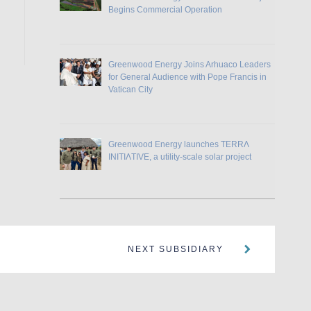
Begins Commercial Operation
Greenwood Energy Joins Arhuaco Leaders
for General Audience with Pope Francis in
Vatican City
Greenwood Energy launches TERRɅ
INITIɅTIVE, a utility-scale solar project
NEXT SUBSIDIARY