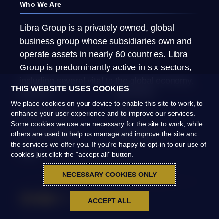
Who We Are
Libra Group is a privately owned, global
business group whose subsidiaries own and
operate assets in nearly 60 countries. Libra
Group is predominantly active in six sectors,
including several vital to the global economy.
THIS WEBSITE USES COOKIES
About Us
What We Do
We place cookies on your device to enable this site to work, to
Global Presence
People
enhance your user experience and to improve our services.
Some cookies we use are necessary for the site to work, while
News & Insights
Global Impact
others are used to help us manage and improve the site and
the services we offer you. If you’re happy to opt-in to our use of
FAQs
cookies just click the “accept all” button.
NECESSARY COOKIES ONLY
ACCEPT ALL