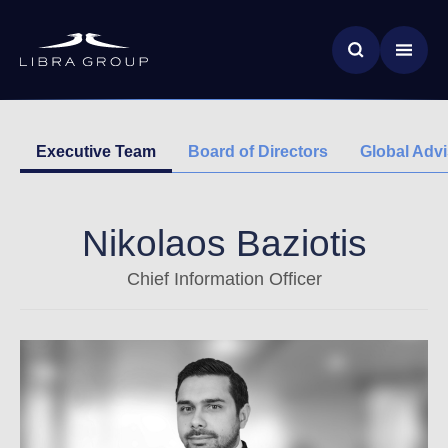
Skip
News & Insights
to
main
Global Impact
content
Executive Team
Board of Directors
Global Adv
Nikolaos Baziotis
Chief Information Officer