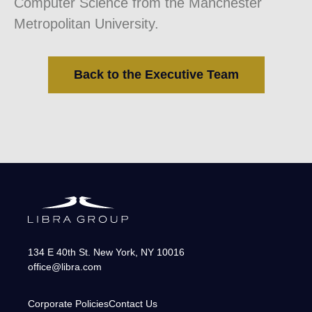
Computer Science from the Manchester
Metropolitan University.
Back to the Executive Team
134 E 40th St.
New York
,
NY
10016
office@libra.com
Corporate Policies
Contact Us