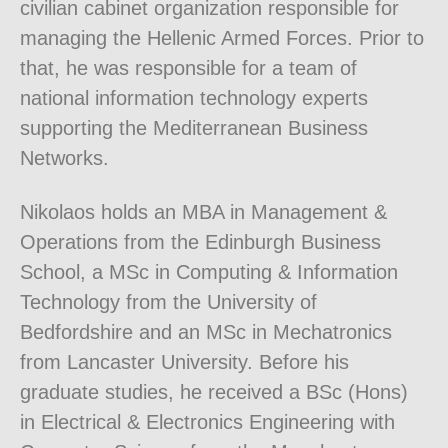
civilian cabinet organization responsible for
managing the Hellenic Armed Forces. Prior to
that, he was responsible for a team of
national information technology experts
supporting the Mediterranean Business
Networks.
Nikolaos holds an MBA in Management &
Operations from the Edinburgh Business
School, a MSc in Computing & Information
Technology from the University of
Bedfordshire and an MSc in Mechatronics
from Lancaster University. Before his
graduate studies, he received a BSc (Hons)
in Electrical & Electronics Engineering with