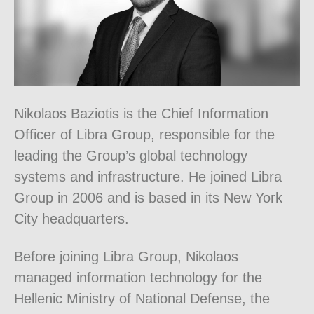
Nikolaos Baziotis is the Chief Information
Officer of Libra Group, responsible for the
leading the Group’s global technology
systems and infrastructure. He joined Libra
Group in 2006 and is based in its New York
City headquarters.
Before joining Libra Group, Nikolaos
managed information technology for the
Hellenic Ministry of National Defense, the