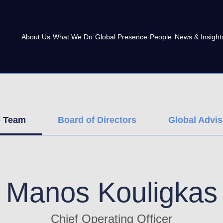
About Us
What We Do
Global Presence
People
News & Insight
e Team
Board of Directors
Global Advi
Manos Kouligkas
Chief Operating Officer