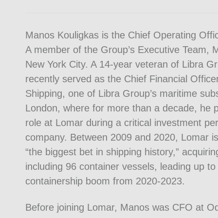
Manos Kouligkas is the Chief Operating Offic
A member of the Group’s Executive Team, M
New York City. A 14-year veteran of Libra 
recently served as the Chief Financial Offic
Shipping, one of Libra Group’s maritime subs
London, where for more than a decade, he p
role at Lomar during a critical investment per
company. Between 2009 and 2020, Lomar is 
“the biggest bet in shipping history,” acquiri
including 96 container vessels, leading up to 
containership boom from 2020-2023.
Before joining Lomar, Manos was CFO at Od