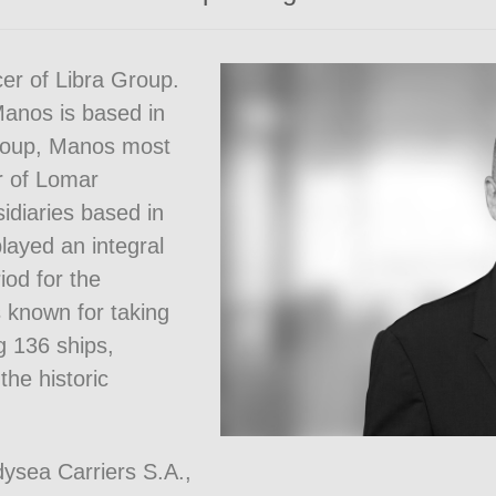
er of Libra Group.
anos is based in
Group, Manos most
er of Lomar
idiaries based in
layed an integral
iod for the
known for taking
ng 136 ships,
the historic
ysea Carriers S.A.,