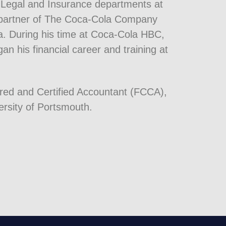
e Legal and Insurance departments at
ng partner of The Coca-Cola Company
la. During his time at Coca-Cola HBC,
n his financial career and training at
ered and Certified Accountant (FCCA),
rsity of Portsmouth.