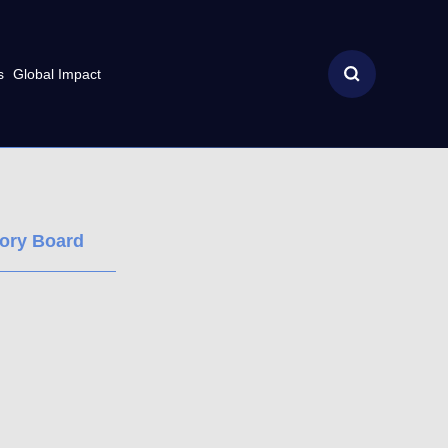
s
Global Impact
sory Board