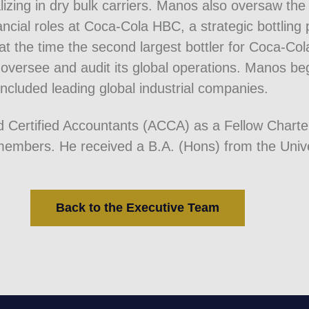
zing in dry bulk carriers. Manos also oversaw th
nancial roles at Coca-Cola HBC, a strategic bottli
at the time the second largest bottler for Coca-Co
oversee and audit its global operations. Manos bega
included leading global industrial companies.
ed Certified Accountants (ACCA) as a Fellow Chart
mbers. He received a B.A. (Hons) from the Unive
Back to the Executive Team