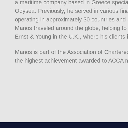
a maritime company based in Greece speciali
Odysea. Previously, he served in various fi
operating in approximately 30 countries and 
Manos traveled around the globe, helping to 
Ernst & Young in the U.K., where his clients 
Manos is part of the Association of Charter
the highest achievement awarded to ACCA me