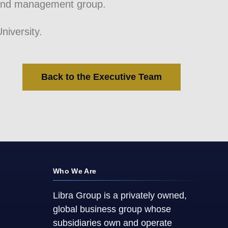
 and management group.
iversity.
Back to the Executive Team
Who We Are
Libra Group is a privately owned,
global business group whose
subsidiaries own and operate