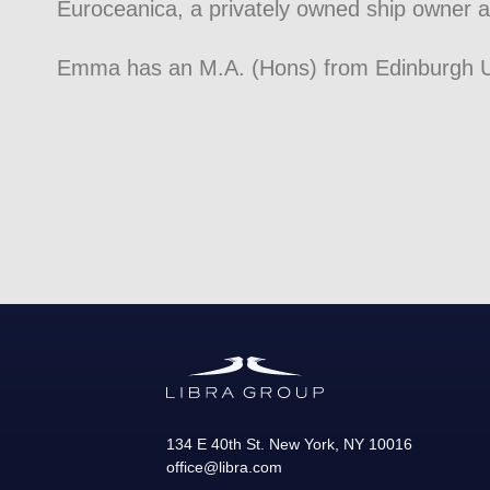
Euroceanica, a privately owned ship owner
Emma has an M.A. (Hons) from Edinburgh Un
134 E 40th St.
New York
,
NY
10016
office@libra.com