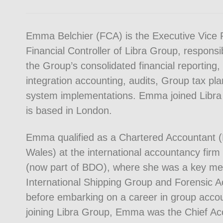
Emma Belchier (FCA) is the Executive Vice 
Financial Controller of Libra Group, responsi
the Group’s consolidated financial reporting,
integration accounting, audits, Group tax pla
system implementations. Emma joined Libra
is based in London.
Emma qualified as a Chartered Accountant 
Wales) at the international accountancy fir
(now part of BDO), where she was a key me
International Shipping Group and Forensic 
before embarking on a career in group accou
joining Libra Group, Emma was the Chief Ac