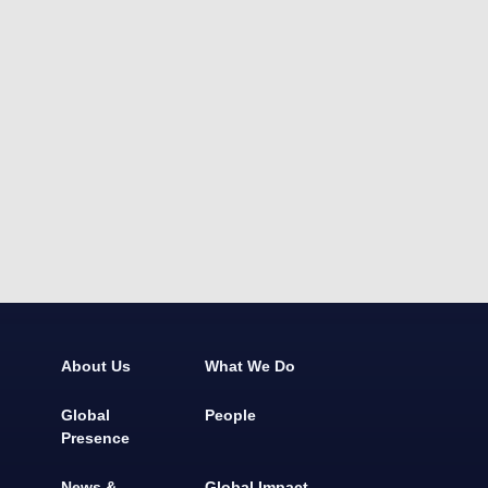
About Us
What We Do
Global
People
Presence
News &
Global Impact