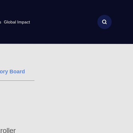
s
Global Impact
sory Board
oller