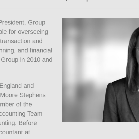
President, Group
ble for overseeing
 transaction and
nning, and financial
 Group in 2010 and
(England and
m Moore Stephens
mber of the
Accounting Team
nting. Before
countant at