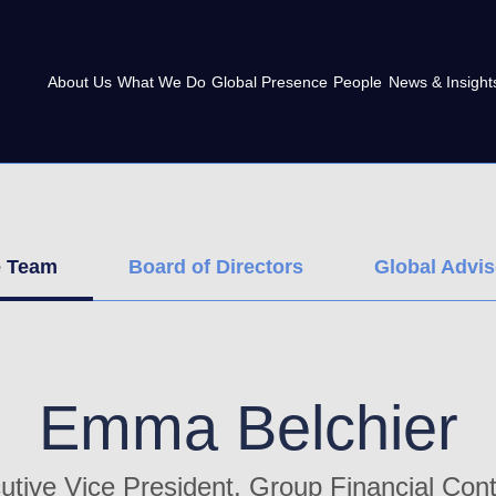
About Us
What We Do
Global Presence
People
News & Insight
e Team
Board of Directors
Global Advi
Emma Belchier
utive Vice President, Group Financial Contr