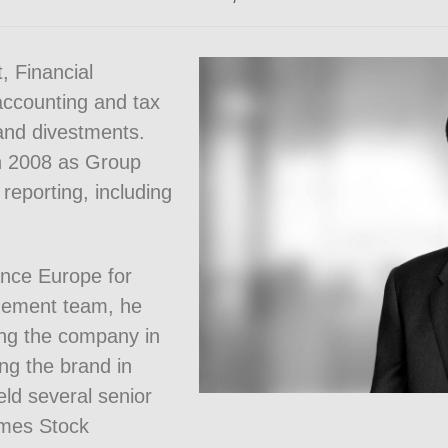
, Financial
accounting and tax
 and divestments.
in 2008 as Group
 reporting, including
ance Europe for
gement team, he
ing the company in
ng the brand in
eld several senior
Times Stock