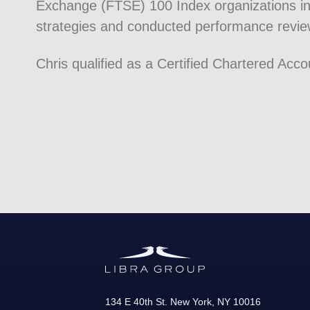
Exchange (FTSE) 100 Index organizations in
strategies and conducted performance revie
Chris qualified as a Certified Chartered Acc
134 E 40th St.
New York
,
NY
10016