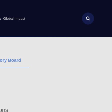
s
Global Impact
sory Board
ions