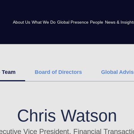
About Us
What We Do
Global Presence
People
News & Insight
e Team
Board of Directors
Global Advi
Chris Watson
cutive Vice President, Financial Transact