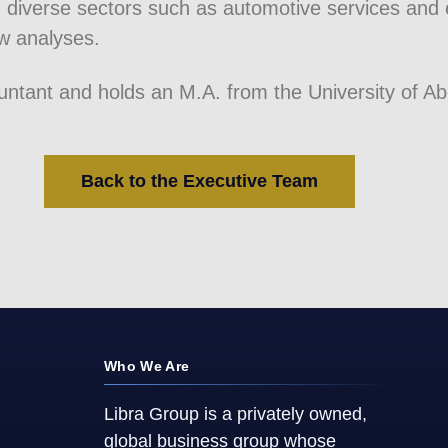
 diverse sectors such as automotive services and
w analyses.
ountant and holds an M.A. from the University of A
Back to the Executive Team
Who We Are
Libra Group is a privately owned,
global business group whose