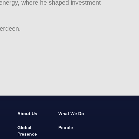
 energy, where he shaped investment
berdeen.
About Us
What We Do
Global
People
Presence