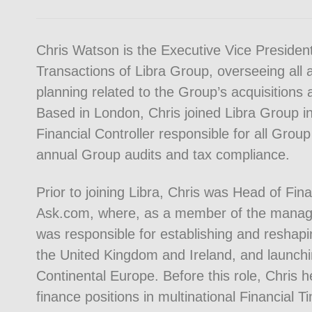
Chris Watson is the Executive Vice President
Transactions of Libra Group, overseeing all 
planning related to the Group’s acquisitions
Based in London, Chris joined Libra Group 
Financial Controller responsible for all Group
annual Group audits and tax compliance.
Prior to joining Libra, Chris was Head of Fin
Ask.com, where, as a member of the mana
was responsible for establishing and reshap
the United Kingdom and Ireland, and launchi
Continental Europe. Before this role, Chris h
finance positions in multinational Financial 