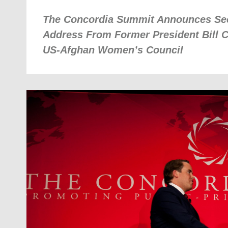
The Concordia Summit Announces Se
Address From Former President Bill C
US-Afghan Women’s Council