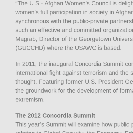
“The U.S.- Afghan Women’s Council is deligh
women’s full participation in society in Afgh
synchronous with the public-private partners
such an effective and committed organization
Magrab, Director of the Georgetown Univer
(GUCCHD) where the USAWC is based.
In 2011, the inaugural Concordia Summit co
international fight against terrorism and the
thought. Featuring former U.S. President G
the groundwork for the development of forma
extremism.
The 2012 Concordia Summit
This year’s Summit will examine how public-