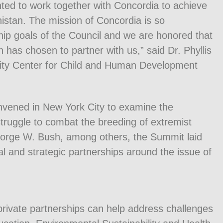
ted to work together with Concordia to achieve
anistan. The mission of Concordia is so
hip goals of the Council and we are honored that
 has chosen to partner with us,” said Dr. Phyllis
sity Center for Child and Human Development
nvened in New York City to examine the
 struggle to combat the breeding of extremist
eorge W. Bush, among others, the Summit laid
l and strategic partnerships around the issue of
private partnerships can help address challenges