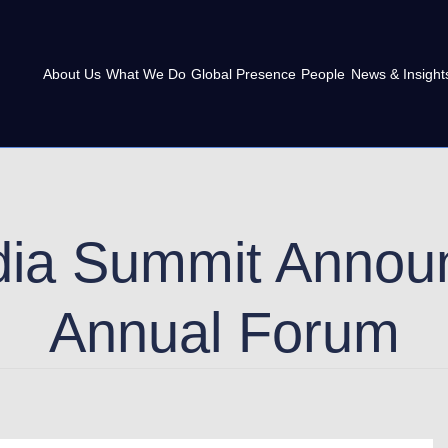
About Us
What We Do
Global Presence
People
News & Insight
dia Summit Annou
Annual Forum