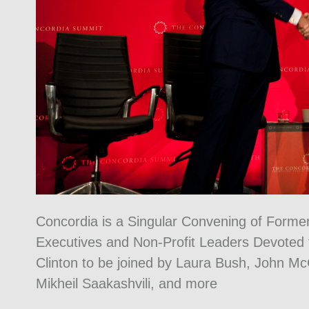
Concordia is a Singular Convening of Forme
Executives and Non-Profit Leaders Devoted to
Clinton to be joined by Laura Bush, John M
Mikheil Saakashvili, and more