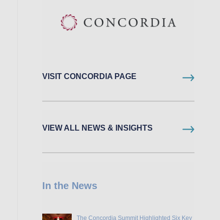
VISIT CONCORDIA PAGE
VIEW ALL NEWS & INSIGHTS
In the News
The Concordia Summit Highlighted Six Key