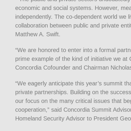
economic and social systems. However, mea
independently. The co-dependent world we liv
collaboration between public and private en
Matthew A. Swift.
“We are honored to enter into a formal part
prime example of the kind of initiative we at
Concordia Cofounder and Chairman Nicholas
“We eagerly anticipate this year’s summit th
private partnerships. Building on the succes
our focus on the many critical issues that be
cooperation,” said Concordia Summit Advi
Homeland Security Advisor to President Ge