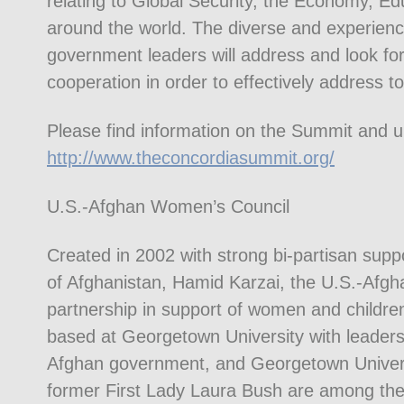
relating to Global Security, the Economy, Ed
around the world. The diverse and experienc
government leaders will address and look for
cooperation in order to effectively address t
Please find information on the Summit and 
http://www.theconcordiasummit.org/
U.S.-Afghan Women’s Council
Created in 2002 with strong bi-partisan sup
of Afghanistan, Hamid Karzai, the U.S.-Afg
partnership in support of women and children
based at Georgetown University with leaders
Afghan government, and Georgetown Universit
former First Lady Laura Bush are among the