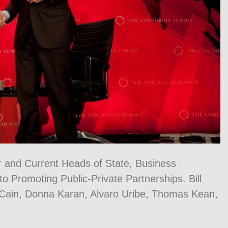
r and Current Heads of State, Business
 Promoting Public-Private Partnerships. Bill
cCain, Donna Karan, Alvaro Uribe, Thomas Kean,