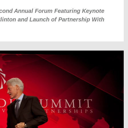
cond Annual Forum Featuring Keynote
linton and Launch of Partnership With