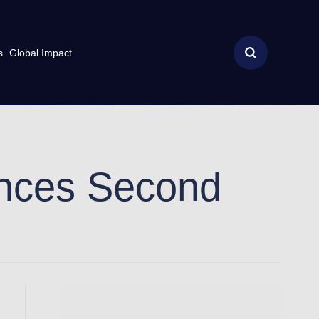
s
Global Impact
nces Second