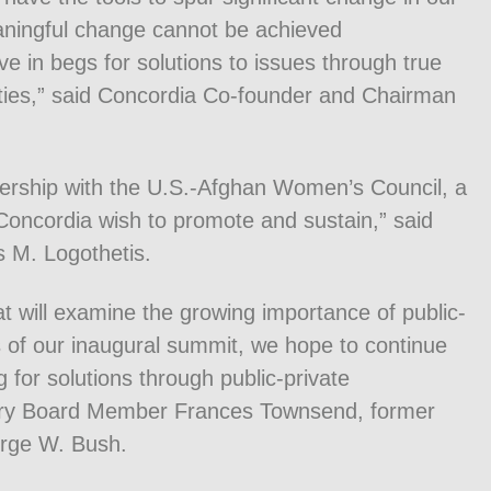
ningful change cannot be achieved
e in begs for solutions to issues through true
tities,” said Concordia Co-founder and Chairman
nership with the U.S.-Afghan Women’s Council, a
 Concordia wish to promote and sustain,” said
 M. Logothetis.
at will examine the growing importance of public-
s of our inaugural summit, we hope to continue
g for solutions through public-private
sory Board Member Frances Townsend, former
orge W. Bush.