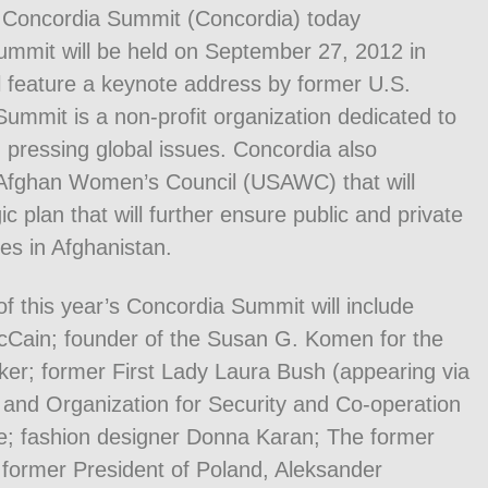
 Concordia Summit (Concordia) today
mmit will be held on September 27, 2012 in
l feature a keynote address by former U.S.
Summit is a non-profit organization dedicated to
 pressing global issues. Concordia also
-Afghan Women’s Council (USAWC) that will
c plan that will further ensure public and private
ves in Afghanistan.
 of this year’s Concordia Summit will include
cCain; founder of the Susan G. Komen for the
ker; former First Lady Laura Bush (appearing via
 and Organization for Security and Co-operation
e; fashion designer Donna Karan; The former
former President of Poland, Aleksander