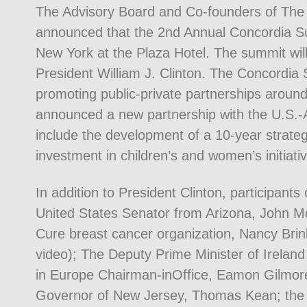
The Advisory Board and Co-founders of The
announced that the 2nd Annual Concordia Su
New York at the Plaza Hotel. The summit wil
President William J. Clinton. The Concordia 
promoting public-private partnerships around
announced a new partnership with the U.S.
include the development of a 10-year strategi
investment in children’s and women’s initiati
In addition to President Clinton, participants
United States Senator from Arizona, John M
Cure breast cancer organization, Nancy Brin
video); The Deputy Prime Minister of Ireland
in Europe Chairman-inOffice, Eamon Gilmor
Governor of New Jersey, Thomas Kean; the 