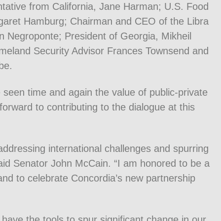
tative from California, Jane Harman; U.S. Food
garet Hamburg; Chairman and CEO of the Libra
 Negroponte; President of Georgia, Mikheil
Homeland Security Advisor Frances Townsend and
be.
 seen time and again the value of public-private
forward to contributing to the dialogue at this
 addressing international challenges and spurring
aid Senator John McCain. “I am honored to be a
 and to celebrate Concordia’s new partnership
have the tools to spur significant change in our