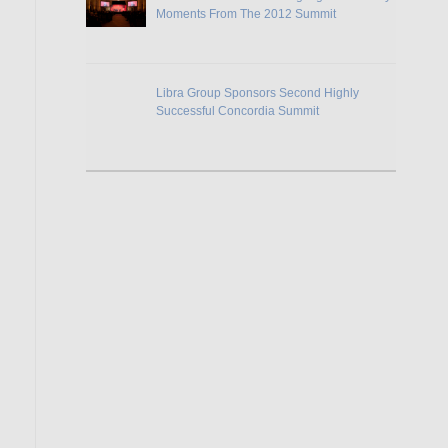
Moments From The 2012 Summit
Libra Group Sponsors Second Highly
Successful Concordia Summit