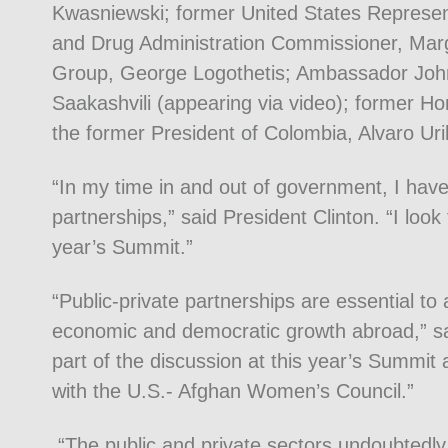
Kwasniewski; former United States Represen
and Drug Administration Commissioner, Mar
Group, George Logothetis; Ambassador John
Saakashvili (appearing via video); former 
the former President of Colombia, Alvaro Uri
“In my time in and out of government, I have
partnerships,” said President Clinton. “I look 
year’s Summit.”
“Public-private partnerships are essential to
economic and democratic growth abroad,” s
part of the discussion at this year’s Summit
with the U.S.- Afghan Women’s Council.”
“The public and private sectors undoubtedly 