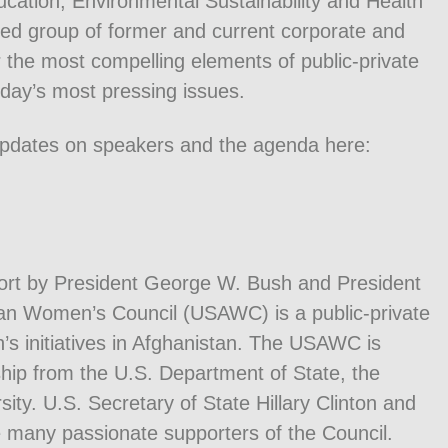
ucation, Environmental Sustainability and Health
ed group of former and current corporate and
 the most compelling elements of public-private
oday’s most pressing issues.
updates on speakers and the agenda here:
port by President George W. Bush and President
han Women’s Council (USAWC) is a public-private
’s initiatives in Afghanistan. The USAWC is
hip from the U.S. Department of State, the
y. U.S. Secretary of State Hillary Clinton and
 many passionate supporters of the Council.