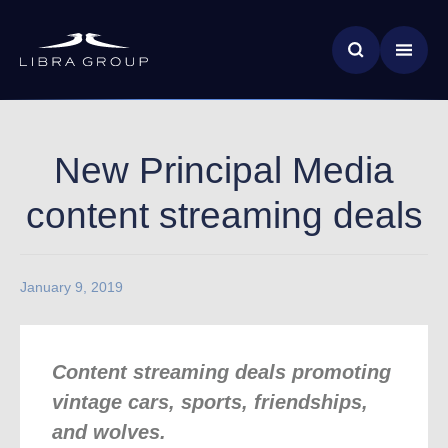
Skip
News & Insights
to
main
Global Impact
content
New Principal Media
content streaming deals
January 9, 2019
Content streaming deals promoting
vintage cars, sports, friendships,
and wolves.