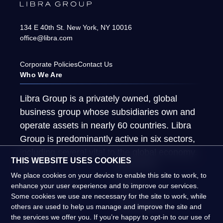
134 E 40th St.
New York
,
NY
10016
office@libra.com
Corporate Policies
Contact Us
Who We Are
Libra Group is a privately owned, global
business group whose subsidiaries own and
operate assets in nearly 60 countries. Libra
Group is predominantly active in six sectors,
including several vital to the global economy.
THIS WEBSITE USES COOKIES
About Us
What We Do
We place cookies on your device to enable this site to work, to
Global Presence
People
enhance your user experience and to improve our services.
Some cookies we use are necessary for the site to work, while
News & Insights
Global Impact
others are used to help us manage and improve the site and
the services we offer you. If you’re happy to opt-in to our use of