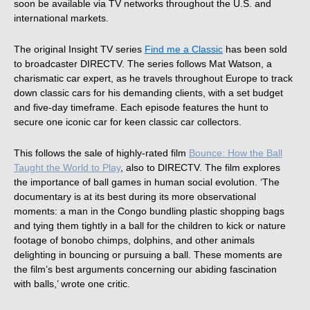
soon be available via TV networks throughout the U.S. and
international markets.
The original Insight TV series
Find me a Classic
has been sold
to broadcaster DIRECTV. The series follows Mat Watson, a
charismatic car expert, as he travels throughout Europe to track
down classic cars for his demanding clients, with a set budget
and five-day timeframe. Each episode features the hunt to
secure one iconic car for keen classic car collectors.
This follows the sale of highly-rated film
Bounce: How the Ball
Taught the World to Play
, also to DIRECTV. The film explores
the importance of ball games in human social evolution. ‘The
documentary is at its best during its more observational
moments: a man in the Congo bundling plastic shopping bags
and tying them tightly in a ball for the children to kick or nature
footage of bonobo chimps, dolphins, and other animals
delighting in bouncing or pursuing a ball. These moments are
the film’s best arguments concerning our abiding fascination
with balls,’ wrote one critic.