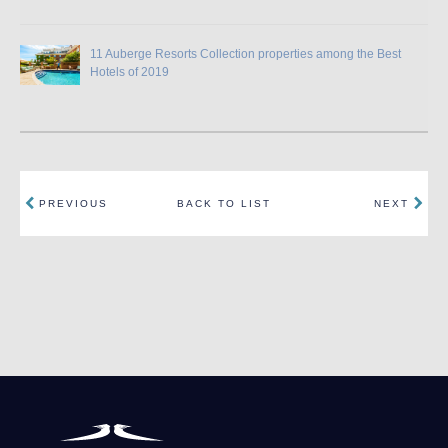
11 Auberge Resorts Collection properties among the Best
Hotels of 2019
PREVIOUS
BACK TO LIST
NEXT