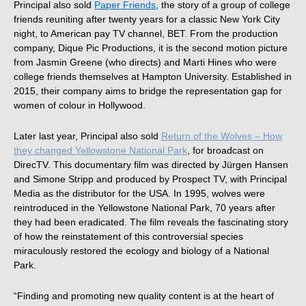
Principal also sold
Paper Friends
, the story of a group of college
friends reuniting after twenty years for a classic New York City
night, to American pay TV channel, BET. From the production
company, Dique Pic Productions, it is the second motion picture
from Jasmin Greene (who directs) and Marti Hines who were
college friends themselves at Hampton University. Established in
2015, their company aims to bridge the representation gap for
women of colour in Hollywood.
Later last year, Principal also sold
Return of the Wolves – How
they changed Yellowstone National Park
, for broadcast on
DirecTV. This documentary film was directed by Jürgen Hansen
and Simone Stripp and produced by Prospect TV, with Principal
Media as the distributor for the USA. In 1995, wolves were
reintroduced in the Yellowstone National Park, 70 years after
they had been eradicated. The film reveals the fascinating story
of how the reinstatement of this controversial species
miraculously restored the ecology and biology of a National
Park.
“Finding and promoting new quality content is at the heart of