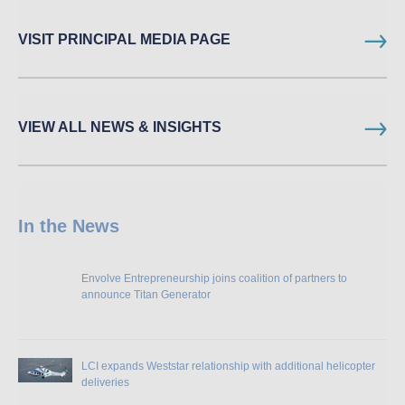
VISIT PRINCIPAL MEDIA PAGE
VIEW ALL NEWS & INSIGHTS
In the News
Envolve Entrepreneurship joins coalition of partners to
announce Titan Generator
LCI expands Weststar relationship with additional helicopter
deliveries