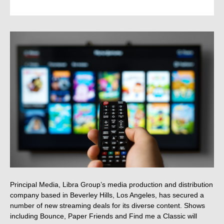
Principal Media, Libra Group’s media production and distribution
company based in Beverley Hills, Los Angeles, has secured a
number of new streaming deals for its diverse content. Shows
including Bounce, Paper Friends and Find me a Classic will