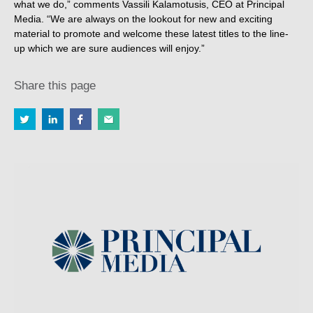
what we do,” comments Vassili Kalamotusis, CEO at Principal
Media. “We are always on the lookout for new and exciting
material to promote and welcome these latest titles to the line-
up which we are sure audiences will enjoy.”
Share this page