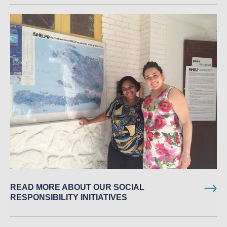
READ MORE ABOUT OUR SOCIAL
RESPONSIBILITY INITIATIVES