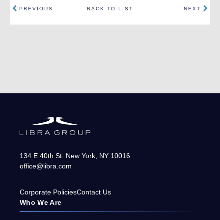
PREVIOUS
BACK TO LIST
NEXT
134 E 40th St.
New York
,
NY
10016
office@libra.com
Corporate Policies
Contact Us
Who We Are