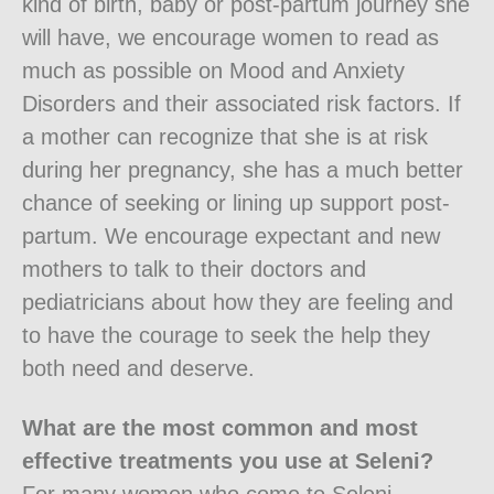
kind of birth, baby or post-partum journey she
will have, we encourage women to read as
much as possible on Mood and Anxiety
Disorders and their associated risk factors. If
a mother can recognize that she is at risk
during her pregnancy, she has a much better
chance of seeking or lining up support post-
partum. We encourage expectant and new
mothers to talk to their doctors and
pediatricians about how they are feeling and
to have the courage to seek the help they
both need and deserve.
What are the most common and most
effective treatments you use at Seleni?