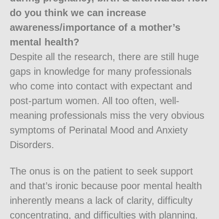
do you think we can increase
awareness/importance of a mother’s
mental health?
Despite all the research, there are still huge
gaps in knowledge for many professionals
who come into contact with expectant and
post-partum women. All too often, well-
meaning professionals miss the very obvious
symptoms of Perinatal Mood and Anxiety
Disorders.
The onus is on the patient to seek support
and that’s ironic because poor mental health
inherently means a lack of clarity, difficulty
concentrating, and difficulties with planning.