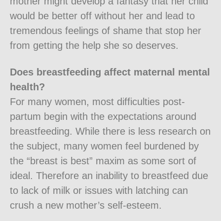
mother might develop a fantasy that her child
would be better off without her and lead to
tremendous feelings of shame that stop her
from getting the help she so deserves.
Does breastfeeding affect maternal mental
health?
For many women, most difficulties post-
partum begin with the expectations around
breastfeeding. While there is less research on
the subject, many women feel burdened by
the “breast is best” maxim as some sort of
ideal. Therefore an inability to breastfeed due
to lack of milk or issues with latching can
crush a new mother’s self-esteem.