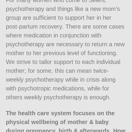
For many women who come to Seleni,
psychotherapy and things like a new mom’s
group are sufficient to support her in her
post-partum recovery. There are some cases
where medication in conjunction with
psychotherapy are necessary to return a new
mother to her previous level of functioning.
We strive to tailor support to each individual
mother; for some, this can mean twice-
weekly psychotherapy while in crisis along
with psychotropic medications, while for
others weekly psychotherapy is enough.
The health care system focuses on the
physical wellbeing of mother & baby
during pregnancy, birth & afterwards. How