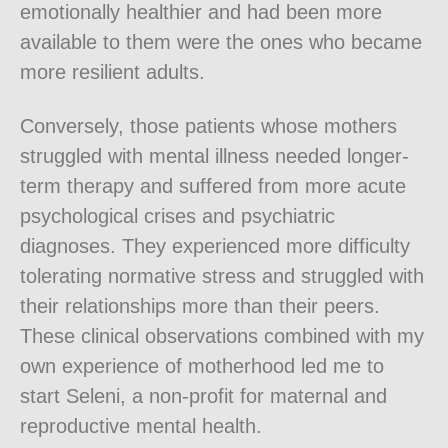
emotionally healthier and had been more
available to them were the ones who became
more resilient adults.
Conversely, those patients whose mothers
struggled with mental illness needed longer-
term therapy and suffered from more acute
psychological crises and psychiatric
diagnoses. They experienced more difficulty
tolerating normative stress and struggled with
their relationships more than their peers.
These clinical observations combined with my
own experience of motherhood led me to
start Seleni, a non-profit for maternal and
reproductive mental health.