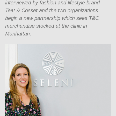
interviewed by fashion and lifestyle brand
Teat & Cosset and the two organizations
begin a new partnership which sees T&C
merchandise stocked at the clinic in
Manhattan.