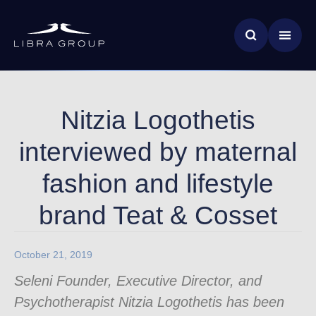
Skip
News & Insights
to
main
Global Impact
content
Nitzia Logothetis
interviewed by maternal
fashion and lifestyle
brand Teat & Cosset
October 21, 2019
Seleni Founder, Executive Director, and
Psychotherapist Nitzia Logothetis has been