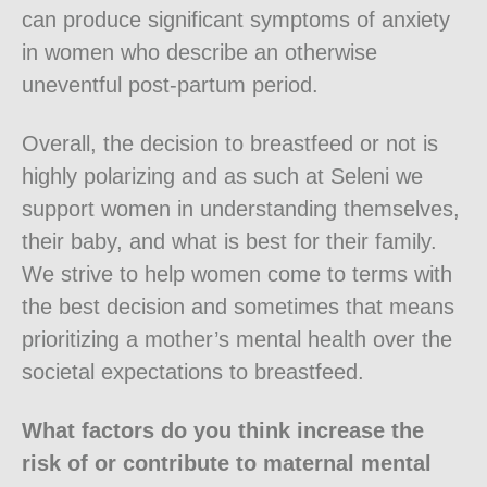
can produce significant symptoms of anxiety
in women who describe an otherwise
uneventful post-partum period.
Overall, the decision to breastfeed or not is
highly polarizing and as such at Seleni we
support women in understanding themselves,
their baby, and what is best for their family.
We strive to help women come to terms with
the best decision and sometimes that means
prioritizing a mother’s mental health over the
societal expectations to breastfeed.
What factors do you think increase the
risk of or contribute to maternal mental