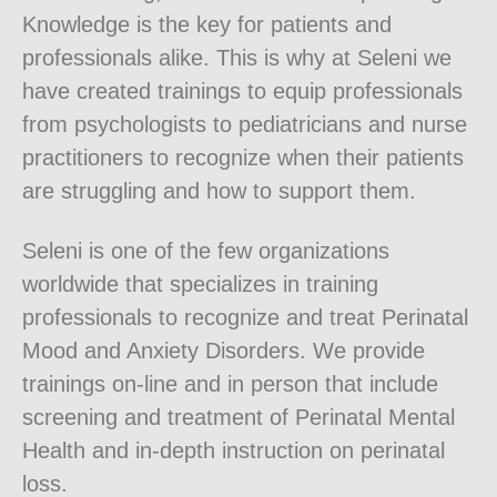
Knowledge is the key for patients and
professionals alike. This is why at Seleni we
have created trainings to equip professionals
from psychologists to pediatricians and nurse
practitioners to recognize when their patients
are struggling and how to support them.
Seleni is one of the few organizations
worldwide that specializes in training
professionals to recognize and treat Perinatal
Mood and Anxiety Disorders. We provide
trainings on-line and in person that include
screening and treatment of Perinatal Mental
Health and in-depth instruction on perinatal
loss.