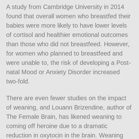
A study from Cambridge University in 2014
found that overall women who breastfed their
babies were more likely to have lower levels
of cortisol and healthier emotional outcomes
than those who did not breastfeed. However,
for women who planned to breastfeed and
were unable to, the risk of developing a Post-
natal Mood or Anxiety Disorder increased
two-fold.
There are even fewer studies on the impact
of weaning, and Louann Brizendine, author of
The Female Brain, has likened weaning to
coming off heroine due to a dramatic
reduction in oxytocin in the brain. Weaning