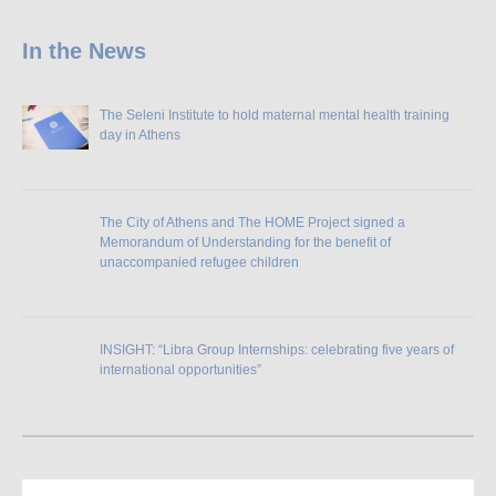
In the News
The Seleni Institute to hold maternal mental health training
day in Athens
The City of Athens and The HOME Project signed a
Memorandum of Understanding for the benefit of
unaccompanied refugee children
INSIGHT: “Libra Group Internships: celebrating five years of
international opportunities”