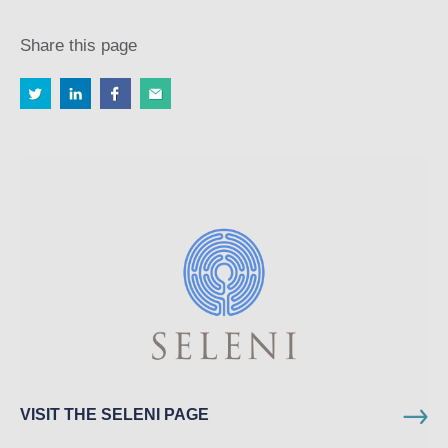
Share this page
VISIT THE SELENI PAGE