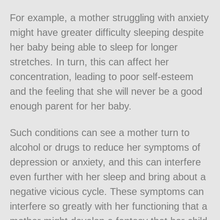
For example, a mother struggling with anxiety
might have greater difficulty sleeping despite
her baby being able to sleep for longer
stretches. In turn, this can affect her
concentration, leading to poor self-esteem
and the feeling that she will never be a good
enough parent for her baby.
Such conditions can see a mother turn to
alcohol or drugs to reduce her symptoms of
depression or anxiety, and this can interfere
even further with her sleep and bring about a
negative vicious cycle. These symptoms can
interfere so greatly with her functioning that a