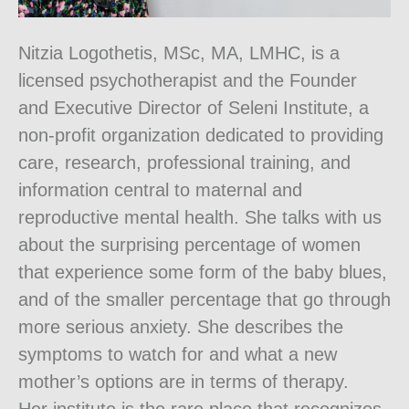
Nitzia Logothetis, MSc, MA, LMHC, is a
licensed psychotherapist and the Founder
and Executive Director of Seleni Institute, a
non-profit organization dedicated to providing
care, research, professional training, and
information central to maternal and
reproductive mental health. She talks with us
about the surprising percentage of women
that experience some form of the baby blues,
and of the smaller percentage that go through
more serious anxiety. She describes the
symptoms to watch for and what a new
mother’s options are in terms of therapy.