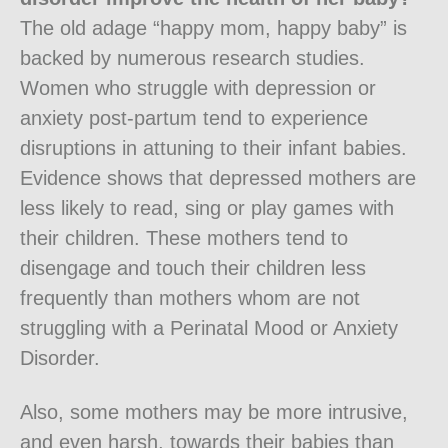
The old adage “happy mom, happy baby” is
backed by numerous research studies.
Women who struggle with depression or
anxiety post-partum tend to experience
disruptions in attuning to their infant babies.
Evidence shows that depressed mothers are
less likely to read, sing or play games with
their children. These mothers tend to
disengage and touch their children less
frequently than mothers whom are not
struggling with a Perinatal Mood or Anxiety
Disorder.
Also, some mothers may be more intrusive,
and even harsh, towards their babies than