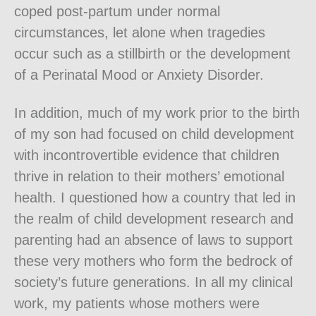
coped post-partum under normal
circumstances, let alone when tragedies
occur such as a stillbirth or the development
of a Perinatal Mood or Anxiety Disorder.
In addition, much of my work prior to the birth
of my son had focused on child development
with incontrovertible evidence that children
thrive in relation to their mothers’ emotional
health. I questioned how a country that led in
the realm of child development research and
parenting had an absence of laws to support
these very mothers who form the bedrock of
society’s future generations. In all my clinical
work, my patients whose mothers were