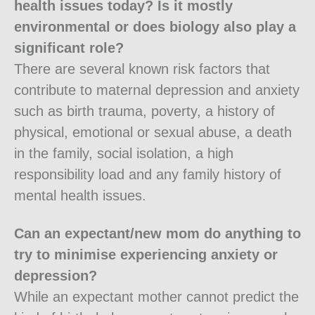
health issues today? Is it mostly
environmental or does biology also play a
significant role?
There are several known risk factors that
contribute to maternal depression and anxiety
such as birth trauma, poverty, a history of
physical, emotional or sexual abuse, a death
in the family, social isolation, a high
responsibility load and any family history of
mental health issues.
Can an expectant/new mom do anything to
try to minimise experiencing anxiety or
depression?
While an expectant mother cannot predict the