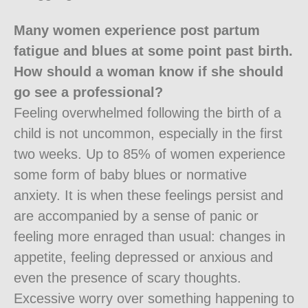
Many women experience post partum
fatigue and blues at some point past birth.
How should a woman know if she should
go see a professional?
Feeling overwhelmed following the birth of a
child is not uncommon, especially in the first
two weeks. Up to 85% of women experience
some form of baby blues or normative
anxiety. It is when these feelings persist and
are accompanied by a sense of panic or
feeling more enraged than usual: changes in
appetite, feeling depressed or anxious and
even the presence of scary thoughts.
Excessive worry over something happening to