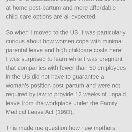
at home post-partum and more affordable
child-care options are all expected.
So when I moved to the US, I was particularly
curious about how women cope with minimal
parental leave and high childcare costs here.
I was surprised to learn while I was pregnant
that companies with fewer than 50 employees
in the US did not have to guarantee a
woman’s position post-partum and were not
required by law to provide 12 weeks of unpaid
leave from the workplace under the Family
Medical Leave Act (1993).
This made me question how new mothers