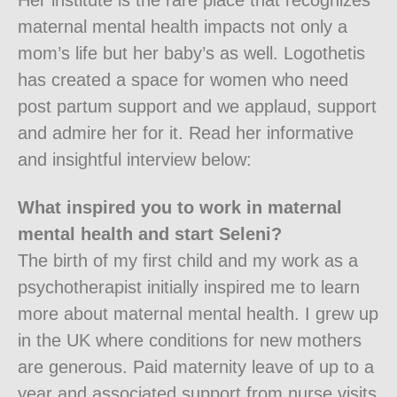
Her institute is the rare place that recognizes
maternal mental health impacts not only a
mom’s life but her baby’s as well. Logothetis
has created a space for women who need
post partum support and we applaud, support
and admire her for it. Read her informative
and insightful interview below:
What inspired you to work in maternal
mental health and start Seleni?
The birth of my first child and my work as a
psychotherapist initially inspired me to learn
more about maternal mental health. I grew up
in the UK where conditions for new mothers
are generous. Paid maternity leave of up to a
year and associated support from nurse visits