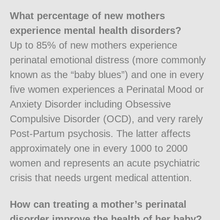
What percentage of new mothers
experience mental health disorders?
Up to 85% of new mothers experience
perinatal emotional distress (more commonly
known as the “baby blues”) and one in every
five women experiences a Perinatal Mood or
Anxiety Disorder including Obsessive
Compulsive Disorder (OCD), and very rarely
Post-Partum psychosis. The latter affects
approximately one in every 1000 to 2000
women and represents an acute psychiatric
crisis that needs urgent medical attention.
How can treating a mother’s perinatal
disorder improve the health of her baby?