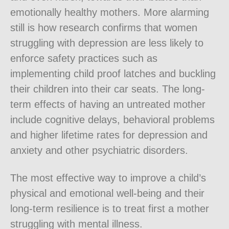
emotionally healthy mothers. More alarming
still is how research confirms that women
struggling with depression are less likely to
enforce safety practices such as
implementing child proof latches and buckling
their children into their car seats. The long-
term effects of having an untreated mother
include cognitive delays, behavioral problems
and higher lifetime rates for depression and
anxiety and other psychiatric disorders.
The most effective way to improve a child’s
physical and emotional well-being and their
long-term resilience is to treat first a mother
struggling with mental illness.