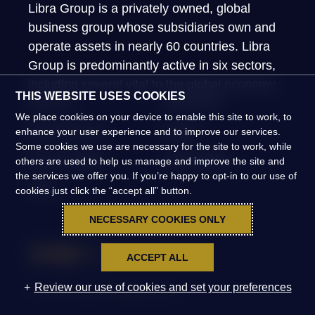
Libra Group is a privately owned, global
business group whose subsidiaries own and
operate assets in nearly 60 countries. Libra
Group is predominantly active in six sectors,
including several vital to the global economy.
THIS WEBSITE USES COOKIES
About Us
What We Do
We place cookies on your device to enable this site to work, to
Global Presence
People
enhance your user experience and to improve our services.
Some cookies we use are necessary for the site to work, while
News & Insights
Global Impact
others are used to help us manage and improve the site and
the services we offer you. If you’re happy to opt-in to our use of
FAQs
cookies just click the “accept all” button.
NECESSARY COOKIES ONLY
ACCEPT ALL
Review our use of cookies and set your preferences
©2026 Libra Group. All Rights Reserved.