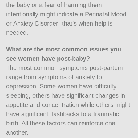
the baby or a fear of harming them
intentionally might indicate a Perinatal Mood
or Anxiety Disorder; that’s when help is
needed.
What are the most common issues you
see women have post-baby?
The most common symptoms post-partum
range from symptoms of anxiety to
depression. Some women have difficulty
sleeping, others have significant changes in
appetite and concentration while others might
have significant flashbacks to a traumatic
birth. All these factors can reinforce one
another.