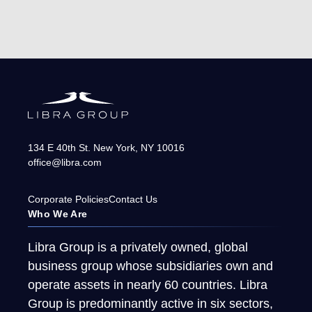
134 E 40th St.
New York
,
NY
10016
office@libra.com
Corporate Policies
Contact Us
Who We Are
Libra Group is a privately owned, global
business group whose subsidiaries own and
operate assets in nearly 60 countries. Libra
Group is predominantly active in six sectors,