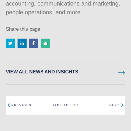
accounting, communications and marketing,
people operations, and more.
Share this page
VIEW ALL NEWS AND INSIGHTS
PREVIOUS
BACK TO LIST
NEXT