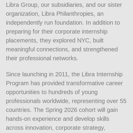
Libra Group, our subsidiaries, and our sister
organization, Libra Philanthropies, an
independently run foundation. In addition to
preparing for their corporate internship
placements, they explored NYC, built
meaningful connections, and strengthened
their professional networks.
Since launching in 2011, the Libra Internship
Program has provided transformative career
opportunities to hundreds of young
professionals worldwide, representing over 55
countries. The Spring 2026 cohort will gain
hands-on experience and develop skills
across innovation, corporate strategy,