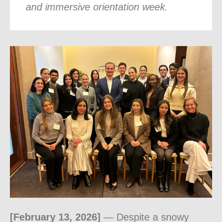
and immersive orientation week.
[February 13, 2026]
— Despite a snowy