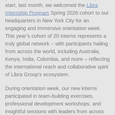
start, last month, we welcomed the
Libra
Internship Program
Spring 2026 cohort to our
headquarters in New York City for an
engaging and immersive orientation week.
This year’s cohort of 20 interns represents a
truly global network – with participants hailing
from across the world, including Australia,
Kenya, India, Colombia, and more – reflecting
the international reach and collaborative spirit
of Libra Group’s ecosystem.
During orientation week, our new interns
participated in team-building exercises,
professional development workshops, and
insightful sessions with leaders from across