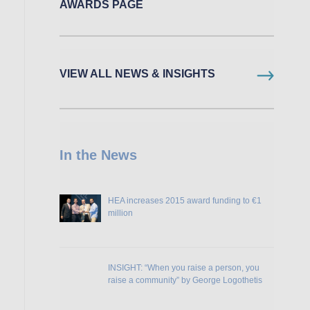
AWARDS PAGE
VIEW ALL NEWS & INSIGHTS
In the News
HEA increases 2015 award funding to €1
million
INSIGHT: “When you raise a person, you
raise a community” by George Logothetis