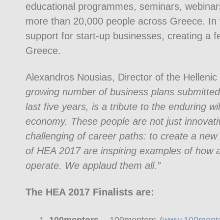
educational programmes, seminars, webinars
more than 20,000 people across Greece. In 
support for start-up businesses, creating a f
Greece.
Alexandros Nousias, Director of the Hellen
growing number of business plans submitted 
last five years, is a tribute to the enduring 
economy. These people are not just innovati
challenging of career paths: to create a new 
of HEA 2017 are inspiring examples of how 
operate. We applaud them all.”
The HEA 2017 Finalists are: