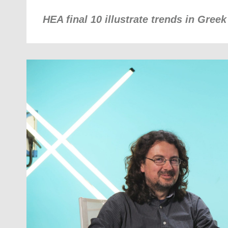
HEA final 10 illustrate trends in Gree