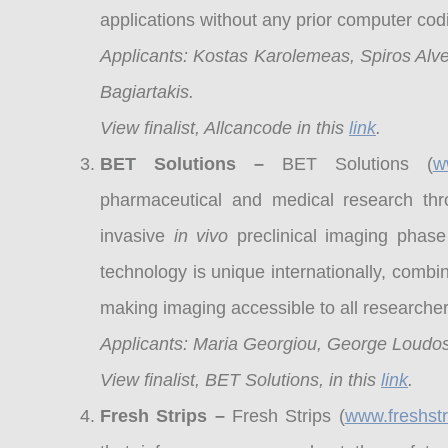
applications without any prior computer co
Applicants: Kostas Karolemeas, Spiros Alver
Bagiartakis.
View finalist, Allcancode in this
link
.
BET Solutions –
BET Solutions (
w
pharmaceutical and medical research thr
invasive
in vivo
preclinical imaging phase
technology is unique internationally, comb
making imaging accessible to all research
Applicants: Maria Georgiou, George Loudos
View finalist, BET Solutions, in this
link
.
Fresh Strips –
Fresh Strips (
www.freshstr