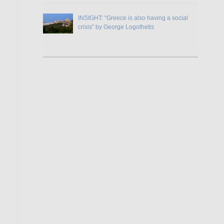
INSIGHT: “Greece is also having a social
crisis” by George Logothetis