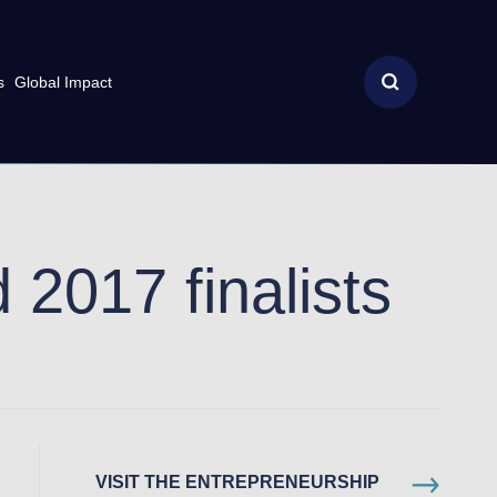
s
Global Impact
 2017 finalists
VISIT THE ENTREPRENEURSHIP