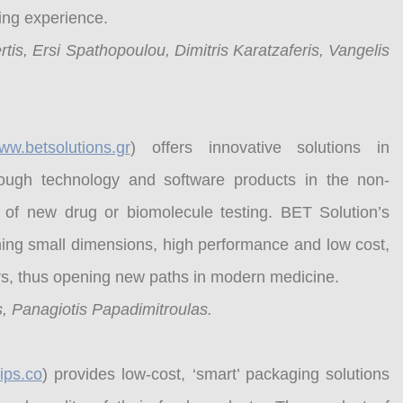
ding experience.
tis, Ersi Spathopoulou, Dimitris Karatzaferis, Vangelis
ww.betsolutions.gr
) offers innovative solutions in
ough technology and software products in the non-
 of new drug or biomolecule testing. BET Solution’s
ining small dimensions, high performance and low cost,
ers, thus opening new paths in modern medicine.
, Panagiotis Papadimitroulas.
ips.co
) provides low-cost, ‘smart’ packaging solutions