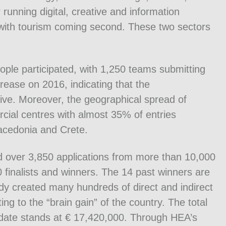
running digital, creative and information
 with tourism coming second. These two sectors
ople participated, with 1,250 teams submitting
rease on 2016, indicating that the
tive. Moreover, the geographical spread of
rcial centres with almost 35% of entries
acedonia and Crete.
ed over 3,850 applications from more than 10,000
finalists and winners. The 14 past winners are
dy created many hundreds of direct and indirect
ng to the “brain gain” of the country. The total
date stands at € 17,420,000. Through HEA’s