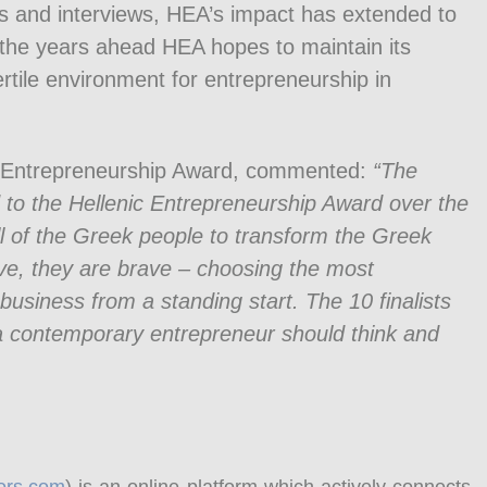
 and interviews, HEA’s impact has extended to
the years ahead HEA hopes to maintain its
ertile environment for entrepreneurship in
ic Entrepreneurship Award, commented:
“The
to the Hellenic Entrepreneurship Award over the
will of the Greek people to transform the Greek
ve, they are brave – choosing the most
business from a standing start. The 10 finalists
a contemporary entrepreneur should think and