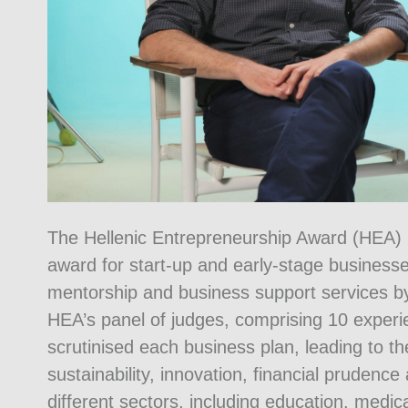
The Hellenic Entrepreneurship Award (HEA) h
award for start-up and early-stage businesse
mentorship and business support services b
HEA’s panel of judges, comprising 10 experi
scrutinised each business plan, leading to the
sustainability, innovation, financial prudence a
different sectors, including education, medi