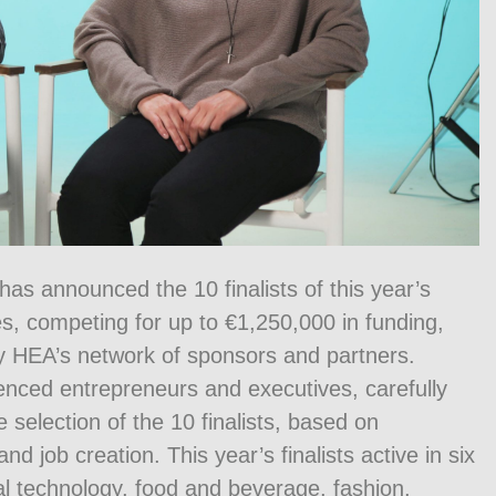
as announced the 10 finalists of this year’s
s, competing for up to €1,250,000 in funding,
y HEA’s network of sponsors and partners.
enced entrepreneurs and executives, carefully
 selection of the 10 finalists, based on
nd job creation. This year’s finalists active in six
cal technology, food and beverage, fashion,