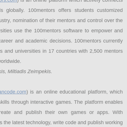
ors.com
) is an online platform which actively connects
s globally. 100mentors offers students customized
ndustry, nomination of their mentors and control over the
sities use the 100mentors software to empower and
l career and academic decisions. 100mentors currently
 and universities in 17 countries with 2,500 mentors
worldwide.
is, Miltiadis Zeimpekis.
lcancode.com
) is an online educational platform, which
kills through interactive games. The platform enables
create and publish their own games or apps. With
 the latest technology, write code and publish working