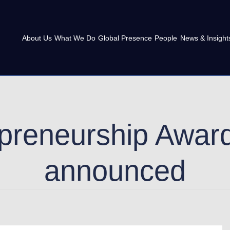
About Us
What We Do
Global Presence
People
News & Insight
preneurship Award
announced