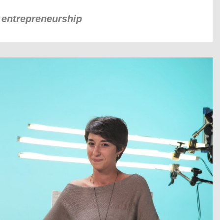
k entrepreneurship