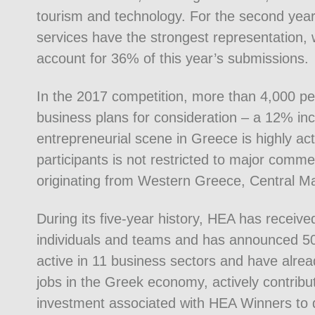
tourism and technology. For the second year 
services have the strongest representation,
account for 36% of this year’s submissions.
In the 2017 competition, more than 4,000 pe
business plans for consideration – a 12% inc
entrepreneurial scene in Greece is highly ac
participants is not restricted to major comme
originating from Western Greece, Central M
During its five-year history, HEA has receiv
individuals and teams and has announced 50 
active in 11 business sectors and have alrea
jobs in the Greek economy, actively contributi
investment associated with HEA Winners to 