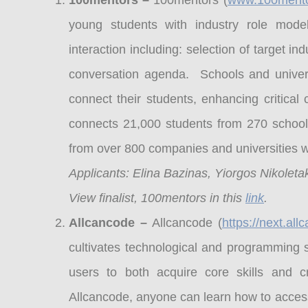
100mentors –
100mentors (
www.100ment
young students with industry role model
interaction including: selection of target i
conversation agenda. Schools and univer
connect their students, enhancing critica
connects 21,000 students from 270 schools
from over 800 companies and universities 
Applicants: Elina Bazinas, Yiorgos Nikoletak
View finalist, 100mentors in this
link
.
Allcancode –
Allcancode (
https://next.al
cultivates technological and programming s
users to both acquire core skills and 
Allcancode, anyone can learn how to access