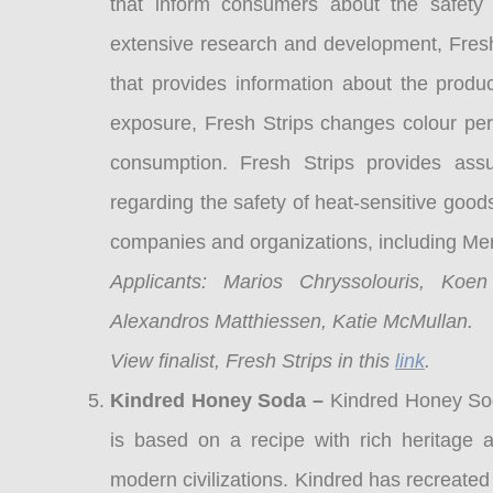
that inform consumers about the safety 
extensive research and development, Fresh 
that provides information about the produ
exposure, Fresh Strips changes colour perm
consumption. Fresh Strips provides ass
regarding the safety of heat-sensitive good
companies and organizations, including M
Applicants: Marios Chryssolouris, Koe
Alexandros Matthiessen, Katie McMullan.
View finalist, Fresh Strips in this
link
.
Kindred Honey Soda –
Kindred Honey Sod
is based on a recipe with rich heritag
modern civilizations. Kindred has recreated