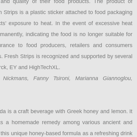
and quality of their food products. The product of
Strips is a plastic sticker attached to food packaging
cts’ exposure to heat. In the event of excessive heat
anently, indicating the food is no longer suitable for
urance to food producers, retailers and consumers
s. Fresh Strips is recognized and supported by several
erck, EY and HighTechXL.
n Nickmans, Fanny Tsironi, Marianna Giannoglou,
a is a craft beverage with Greek honey and lemon. It
e as a homemade remedy among various ancient and
 this unique honey-based formula as a refreshing drink