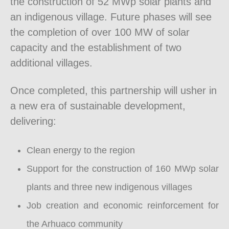
the construction of 52 MWp solar plants and
an indigenous village. Future phases will see
the completion of over 100 MW of solar
capacity and the establishment of two
additional villages.
Once completed, this partnership will usher in
a new era of sustainable development,
delivering:
Clean energy to the region
Support for the construction of 160 MWp solar
plants and three new indigenous villages
Job creation and economic reinforcement for
the Arhuaco community