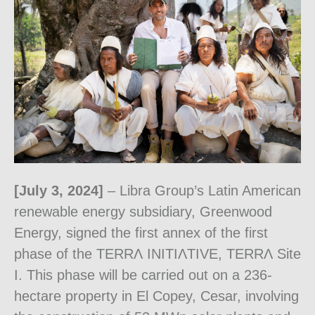
[July 3, 2024]
– Libra Group’s Latin American
renewable energy subsidiary, Greenwood
Energy, signed the first annex of the first
phase of the TERRɅ INITIɅTIVE, TERRɅ Site
I. This phase will be carried out on a 236-
hectare property in El Copey, Cesar, involving