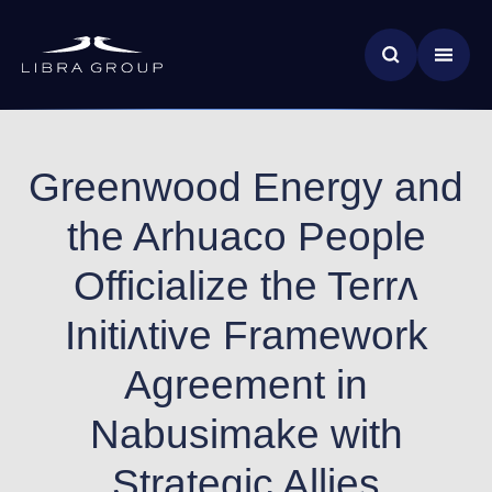
Skip
News & Insights
to
main
Global Impact
content
Greenwood Energy and
the Arhuaco People
Officialize the Terrʌ
Initiʌtive Framework
Agreement in
Nabusimake with
Strategic Allies