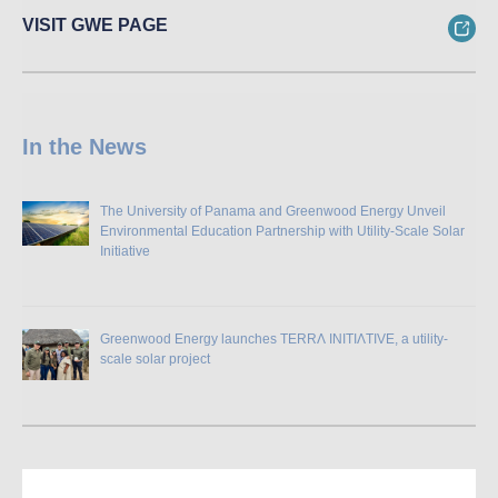
VISIT GWE PAGE
In the News
The University of Panama and Greenwood Energy Unveil
Environmental Education Partnership with Utility-Scale Solar
Initiative
Greenwood Energy launches TERRɅ INITIɅTIVE, a utility-
scale solar project