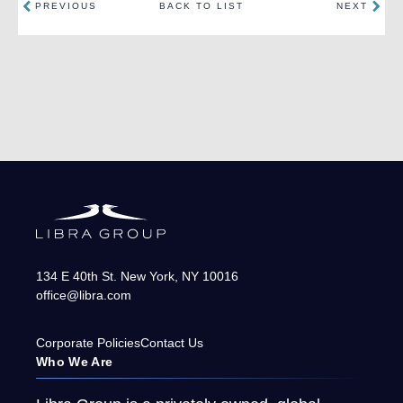
PREVIOUS
BACK TO LIST
NEXT
134 E 40th St.
New York
,
NY
10016
office@libra.com
Corporate Policies
Contact Us
Who We Are