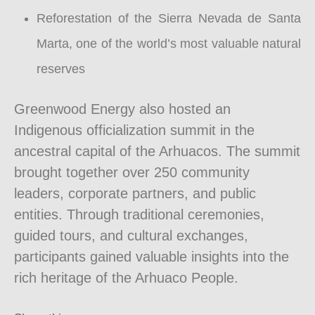
Reforestation of the Sierra Nevada de Santa
Marta, one of the world’s most valuable natural
reserves
Greenwood Energy also hosted an
Indigenous officialization summit in the
ancestral capital of the Arhuacos. The summit
brought together over 250 community
leaders, corporate partners, and public
entities. Through traditional ceremonies,
guided tours, and cultural exchanges,
participants gained valuable insights into the
rich heritage of the Arhuaco People.