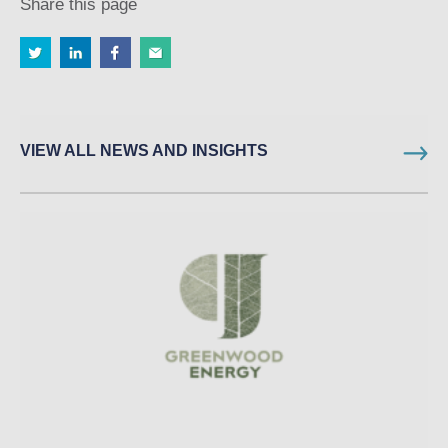
Share this page
VIEW ALL NEWS AND INSIGHTS