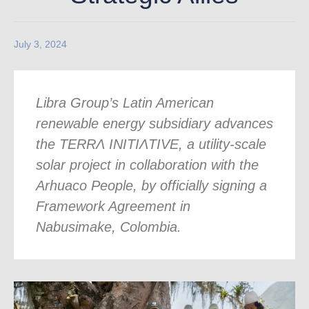
July 3, 2024
Libra Group’s Latin American
renewable energy subsidiary advances
the TERR
Ʌ
INITI
Ʌ
TIVE, a utility-scale
solar project in collaboration with the
Arhuaco People, by officially signing a
Framework Agreement in
Nabusimake, Colombia.