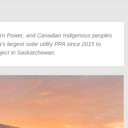
urn Power, and Canadian Indigenous peoples
largest solar utility PPA since 2015 to
oject in Saskatchewan.