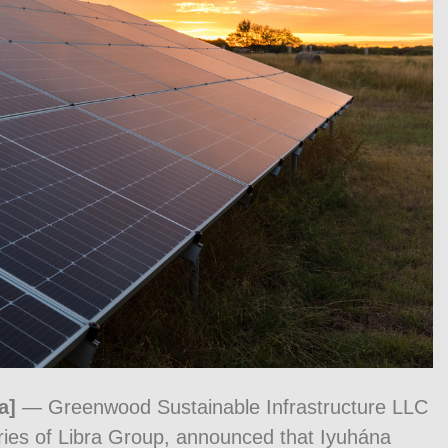
a]
— Greenwood Sustainable Infrastructure LLC
ries of Libra Group, announced that Iyuhána