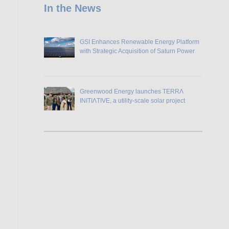
In the News
GSI Enhances Renewable Energy Platform
with Strategic Acquisition of Saturn Power
Greenwood Energy launches TERRɅ
INITIɅTIVE, a utility-scale solar project