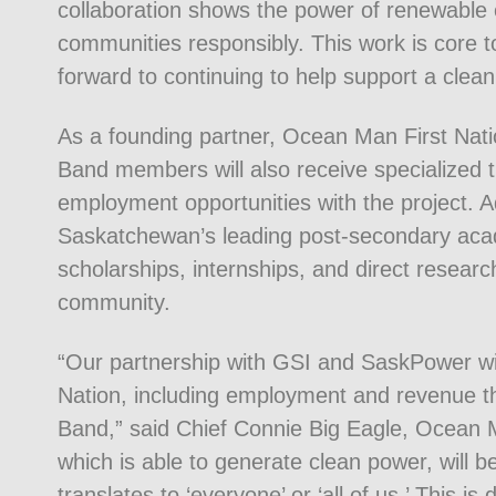
collaboration shows the power of renewabl
communities responsibly. This work is core 
forward to continuing to help support a cle
As a founding partner, Ocean Man First Nati
Band members will also receive specialized tra
employment opportunities with the project. Ad
Saskatchewan’s leading post-secondary acade
scholarships, internships, and direct researc
community.
“Our partnership with GSI and SaskPower wil
Nation, including employment and revenue that 
Band,” said Chief Connie Big Eagle, Ocean Ma
which is able to generate clean power, will 
translates to ‘everyone’ or ‘all of us.’ This 