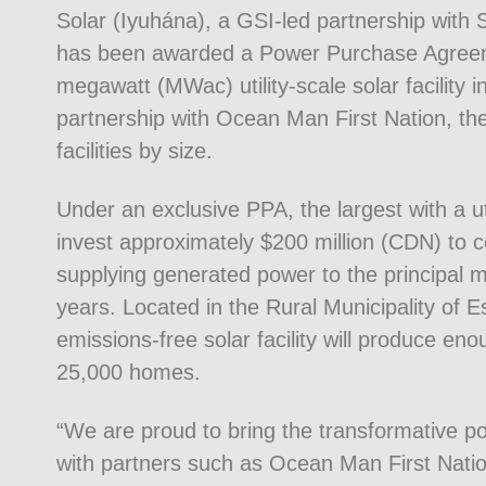
Solar (Iyuhána), a GSI-led partnership with
has been awarded a Power Purchase Agreeme
megawatt (MWac) utility-scale solar facilit
partnership with Ocean Man First Nation, the
facilities by size.
Under an exclusive PPA, the largest with a u
invest approximately $200 million (CDN) to cons
supplying generated power to the principal m
years. Located in the Rural Municipality of 
emissions-free solar facility will produce en
25,000 homes.
“We are proud to bring the transformative p
with partners such as Ocean Man First Nati