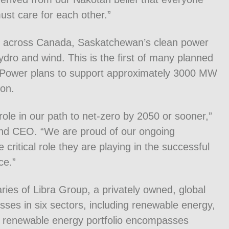
ust care for each other.”
s across Canada, Saskatchewan’s clean power
dro and wind. This is the first of many planned
askPower plans to support approximately 3000 MW
ion.
t role in our path to net-zero by 2050 or sooner,”
nd CEO. “We are proud of our ongoing
critical role they are playing in the successful
ce.”
ries of Libra Group, a privately owned, global
es in six sectors, including renewable energy,
 renewable energy portfolio encompasses