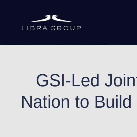
Skip
to
main
content
GSI-Led Joint
Nation to Build