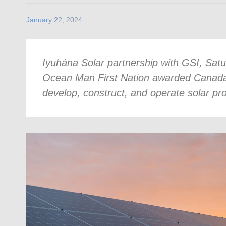
January 22, 2024
Iyuhána Solar partnership with GSI, Sat
Ocean Man First Nation awarded Canada’s 
develop, construct, and operate solar pr