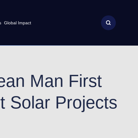
s
Global Impact
cean Man First
t Solar Projects