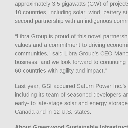
approximately 3.5 gigawatts (GW) of projec
10 countries, including solar, wind, battery 
second partnership with an indigenous commu
“Libra Group is proud of this novel partner
values and a commitment to driving economi
communities,” said Libra Group’s CEO Manos K
business, and we look forward to continuing 
60 countries with agility and impact.”
Last year, GSI acquired Saturn Power Inc.’s 
including its team of seasoned developers a
early- to late-stage solar and energy storage
Canada and in 12 U.S. states.
About Greenwood Sustainable Infrastruc