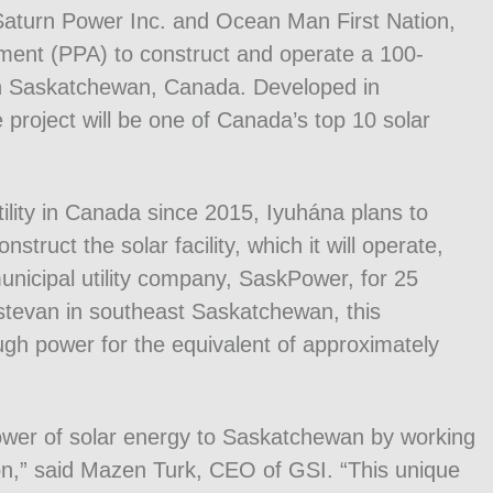
 Saturn Power Inc. and Ocean Man First Nation,
nt (PPA) to construct and operate a 100-
y in Saskatchewan, Canada. Developed in
 project will be one of Canada’s top 10 solar
tility in Canada since 2015, Iyuhána plans to
truct the solar facility, which it will operate,
unicipal utility company, SaskPower, for 25
Estevan in southeast Saskatchewan, this
ough power for the equivalent of approximately
ower of solar energy to Saskatchewan by working
on,” said Mazen Turk, CEO of GSI. “This unique