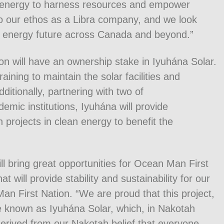
e energy to harness resources and empower
to our ethos as a Libra company, and we look
an energy future across Canada and beyond.”
on will have an ownership stake in Iyuhána Solar.
ining to maintain the solar facilities and
ditionally, partnering with two of
mic institutions, Iyuhána will provide
h projects in clean energy to benefit the
l bring great opportunities for Ocean Man First
will provide stability and sustainability for our
n First Nation. “We are proud that this project,
be known as Iyuhána Solar, which, in Nakotah
is derived from our Nakotah belief that everyone