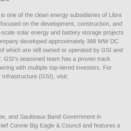
s one of the clean energy subsidiaries of Libra
focused on the development, construction, and
ty-scale solar energy and battery storage projects
 company developed approximately 388 MW DC
f which are still owned or operated by GSI and
GW. GSI’s seasoned team has a proven track
ering with multiple top-tiered investors. For
frastructure (GSI), visit:
ree, and Saulteaux Band Government in
ef Connie Big Eagle & Council and features a