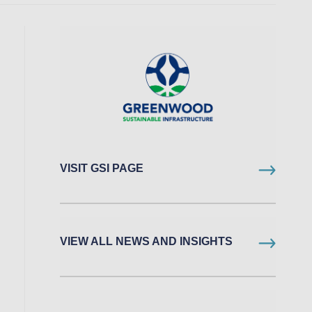
VISIT GSI PAGE
VIEW ALL NEWS AND INSIGHTS