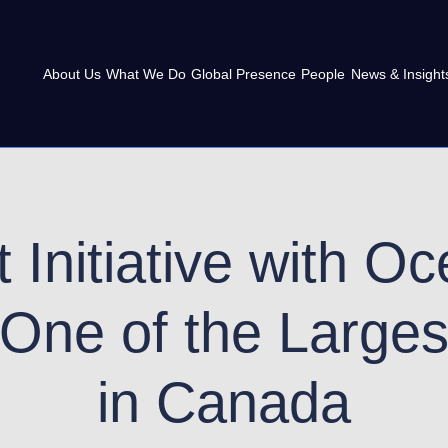
About Us
What We Do
Global Presence
People
News & Insight
 Initiative with O
 One of the Larges
in Canada