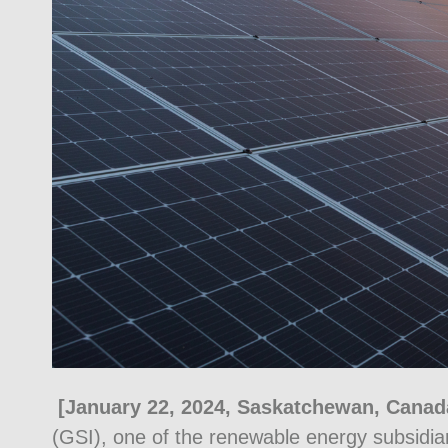
[January 22, 2024, Saskatchewan, Canad
(GSI), one of the renewable energy subsidia