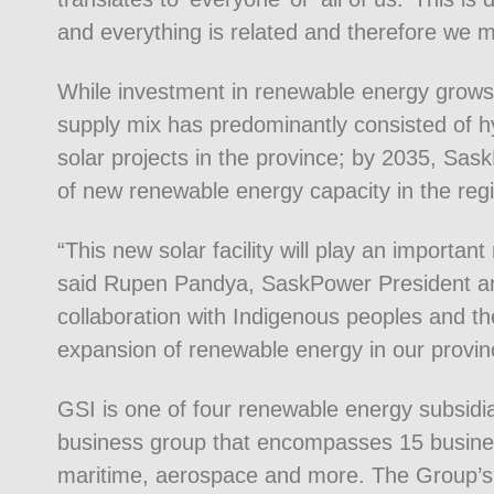
and everything is related and therefore we m
While investment in renewable energy grow
supply mix has predominantly consisted of hy
solar projects in the province; by 2035, S
of new renewable energy capacity in the reg
“This new solar facility will play an importan
said Rupen Pandya, SaskPower President a
collaboration with Indigenous peoples and the 
expansion of renewable energy in our provin
GSI is one of four renewable energy subsidia
business group that encompasses 15 business
maritime, aerospace and more. The Group’s