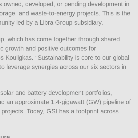
ts owned, developed, or pending development in
storage, and waste-to-energy projects. This is the
nity led by a Libra Group subsidiary.
ship, which has come together through shared
c growth and positive outcomes for
ouligkas. “Sustainability is core to our global
to leverage synergies across our six sectors in
solar and battery development portfolios,
nd an approximate 1.4-gigawatt (GW) pipeline of
 projects. Today, GSI has a footprint across
ture