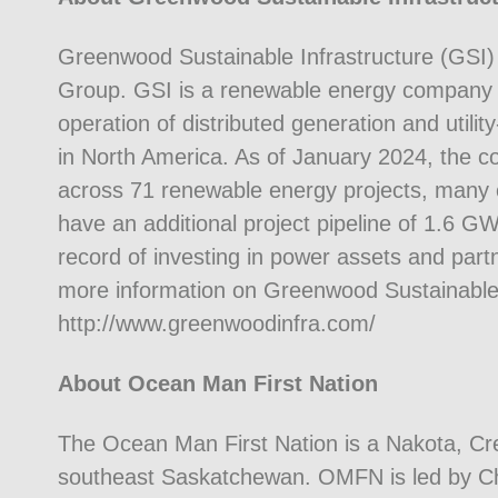
Greenwood Sustainable Infrastructure (GSI) i
Group. GSI is a renewable energy company 
operation of distributed generation and utili
in North America. As of January 2024, the
across 71 renewable energy projects, many o
have an additional project pipeline of 1.6 
record of investing in power assets and partn
more information on Greenwood Sustainable In
http://www.greenwoodinfra.com/
About Ocean Man First Nation
The Ocean Man First Nation is a Nakota, C
southeast Saskatchewan. OMFN is led by Chi