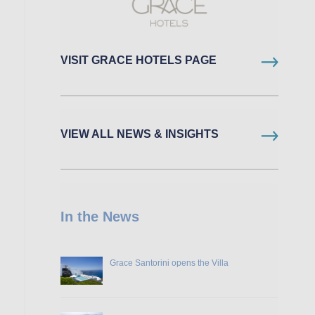
VISIT GRACE HOTELS PAGE
VIEW ALL NEWS & INSIGHTS
In the News
Grace Santorini opens the Villa