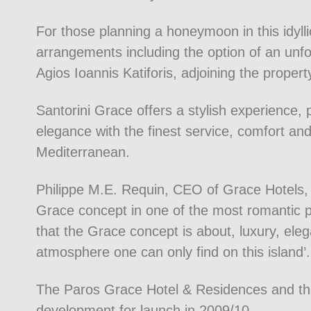
For those planning a honeymoon in this idylli
arrangements including the option of an unf
Agios Ioannis Katiforis, adjoining the propert
Santorini Grace offers a stylish experience,
elegance with the finest service, comfort and 
Mediterranean.
Philippe M.E. Requin, CEO of Grace Hotels, 
Grace concept in one of the most romantic p
that the Grace concept is about, luxury, eleg
atmosphere one can only find on this island’.
The Paros Grace Hotel & Residences and t
development for launch in 2009/10.