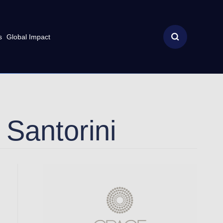
s
Global Impact
Santorini