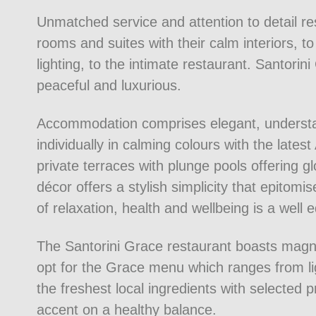
Unmatched service and attention to detail re
rooms and suites with their calm interiors, t
lighting, to the intimate restaurant. Santori
peaceful and luxurious.
Accommodation comprises elegant, understa
individually in calming colours with the late
private terraces with plunge pools offering 
décor offers a stylish simplicity that epitom
of relaxation, health and wellbeing is a well
The Santorini Grace restaurant boasts mag
opt for the Grace menu which ranges from li
the freshest local ingredients with selected p
accent on a healthy balance.