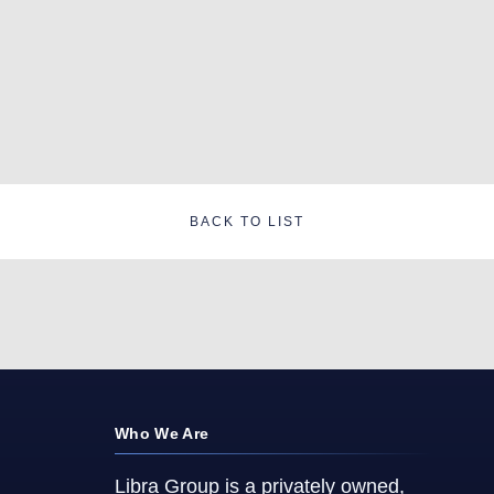
BACK TO LIST
Who We Are
Libra Group is a privately owned,