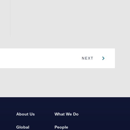
NEXT
About Us
What We Do
Global
People