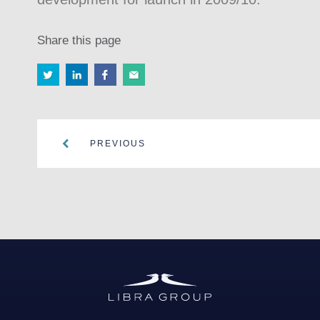
Share this page
PREVIOUS