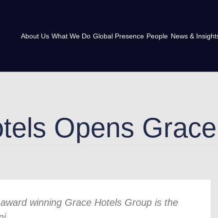
About Us
What We Do
Global Presence
People
News & Insight
tels Opens Grace 
or award winning Grace Hotels Group is the
ni