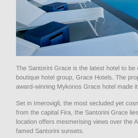
The Santorini Grace is the latest hotel to b
boutique hotel group, Grace Hotels. The prop
award-winning Mykonos Grace hotel made it
Set in Imerovigli, the most secluded yet cosm
from the capital Fira, the Santorini Grace l
location offers mesmerising views over the A
famed Santorini sunsets.