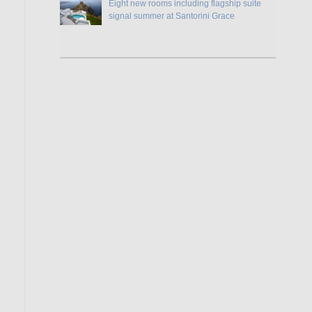
Eight new rooms including flagship suite
signal summer at Santorini Grace