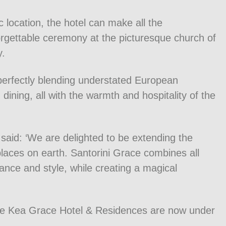
c location, the hotel can make all the
orgettable ceremony at the picturesque church of
y.
 perfectly blending understated European
dining, all with the warmth and hospitality of the
said: ‘We are delighted to be extending the
laces on earth. Santorini Grace combines all
ance and style, while creating a magical
he Kea Grace Hotel & Residences are now under