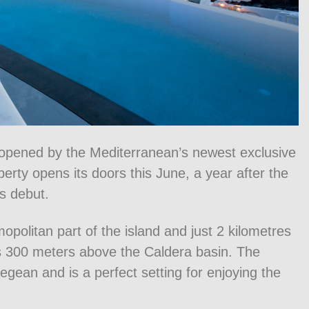
e opened by the Mediterranean’s newest exclusive
erty opens its doors this June, a year after the
s debut.
opolitan part of the island and just 2 kilometres
ies 300 meters above the Caldera basin. The
egean and is a perfect setting for enjoying the