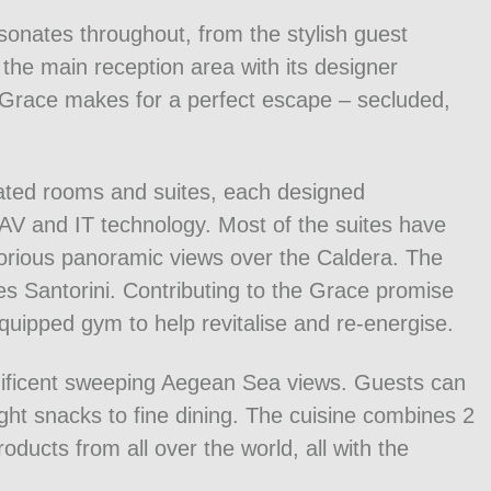
sonates throughout, from the stylish guest
o the main reception area with its designer
ni Grace makes for a perfect escape – secluded,
ted rooms and suites, each designed
st AV and IT technology. Most of the suites have
glorious panoramic views over the Caldera. The
ises Santorini. Contributing to the Grace promise
 equipped gym to help revitalise and re-energise.
nificent sweeping Aegean Sea views. Guests can
ght snacks to fine dining. The cuisine combines 2
roducts from all over the world, all with the