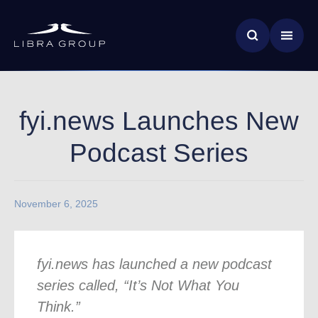
Skip
News & Insights
to
main
Global Impact
content
fyi.news Launches New
Podcast Series
November 6, 2025
fyi.news has launched a new podcast
series called, “It’s Not What You
Think.”