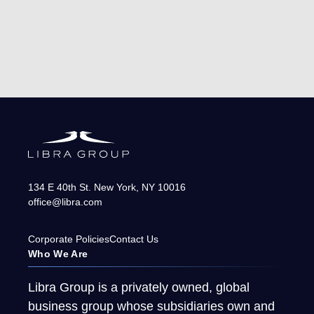
134 E 40th St.
New York
,
NY
10016
office@libra.com
Corporate Policies
Contact Us
Who We Are
Libra Group is a privately owned, global
business group whose subsidiaries own and