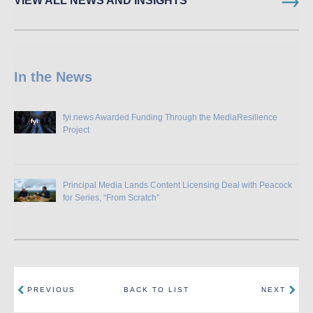
VIEW ALL NEWS AND INSIGHTS
In the News
fyi.news Awarded Funding Through the MediaResilience
Project
Principal Media Lands Content Licensing Deal with Peacock
for Series, “From Scratch”
PREVIOUS
BACK TO LIST
NEXT