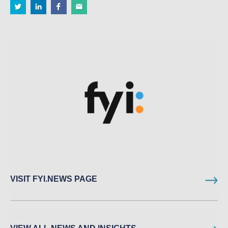
VISIT FYI.NEWS PAGE