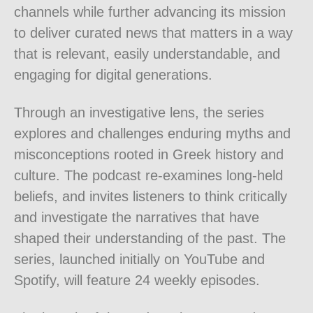
channels while further advancing its mission
to deliver curated news that matters in a way
that is relevant, easily understandable, and
engaging for digital generations.
Through an investigative lens, the series
explores and challenges enduring myths and
misconceptions rooted in Greek history and
culture. The podcast re-examines long-held
beliefs, and invites listeners to think critically
and investigate the narratives that have
shaped their understanding of the past. The
series, launched initially on YouTube and
Spotify, will feature 24 weekly episodes.