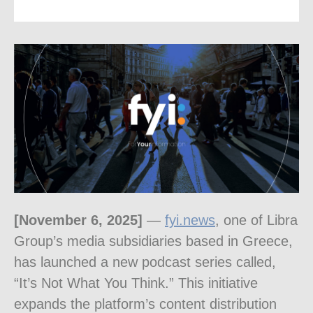
[November 6, 2025]
—
fyi.news
, one of Libra
Group’s media subsidiaries based in Greece,
has launched a new podcast series called,
“It’s Not What You Think.” This initiative
expands the platform’s content distribution