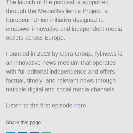
The launch of the podcast is supported
through the MediaResilience Project, a
European Union initiative designed to
empower innovative and independent media
outlets across Europe.
Founded in 2023 by Libra Group, fyi.news is
an innovative news medium that operates
with full editorial independence and offers
factual, timely, and relevant news through
multiple digital and social media channels.
Listen to the first episode
here
.
Share this page