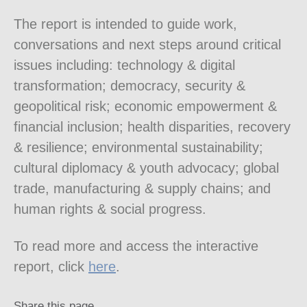
The report is intended to guide work,
conversations and next steps around critical
issues including: technology & digital
transformation; democracy, security &
geopolitical risk; economic empowerment &
financial inclusion; health disparities, recovery
& resilience; environmental sustainability;
cultural diplomacy & youth advocacy; global
trade, manufacturing & supply chains; and
human rights & social progress.
To read more and access the interactive
report, click
here
.
Share this page