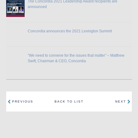
The Concordia 2021 Leadership Award recipients are
announced
Concordia announces the 2021 Lexington Summit
“We need to convene for the issues that matter” – Matthew
Swift, Chairman & CEO, Concordia
PREVIOUS
BACK TO LIST
NEXT