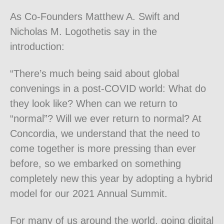
As Co-Founders Matthew A. Swift and
Nicholas M. Logothetis say in the
introduction:
“
There’s much being said about global
convenings in a post-COVID world: What do
they look like? When can we return to
“normal”? Will we
ever
return to normal? At
Concordia, we understand that the need to
come together is more pressing than ever
before, so we embarked on something
completely new this year by adopting a hybrid
model for our 2021 Annual Summit.
For many of us around the world, going digital