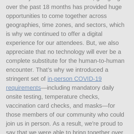
over the past 18 months has provided huge
opportunities to come together across
geographies, time zones, and sectors, which
is why we continued to offer a digital
experience for our attendees. But, we also
appreciate that no technology will ever be a
complete substitute for the human-to-human
encounter. That’s why we introduced a
stringent set of
in-person COVID-19
requirements
—including mandatory daily
onsite testing, temperature checks,
vaccination card checks, and masks—for
those members of our community who could
join us in person. As a result, we’re proud to
say that we were able to bring together over