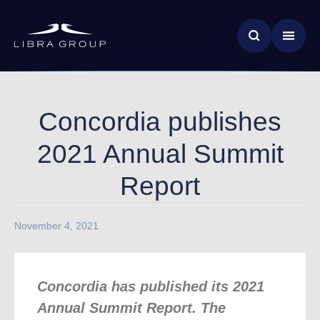
Skip
News & Insights
to
main
Global Impact
content
Concordia publishes
2021 Annual Summit
Report
November 4, 2021
Concordia has published its 2021
Annual Summit Report. The