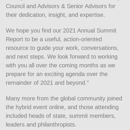
Council and Advisors & Senior Advisors for
their dedication, insight, and expertise.
We hope you find our 2021 Annual Summit
Report to be a useful, action-oriented
resource to guide your work, conversations,
and next steps. We look forward to working
with you all over the coming months as we
prepare for an exciting agenda over the
remainder of 2021 and beyond.”
Many more from the global community joined
the hybrid event online, and those attending
included heads of state, summit members,
leaders and philanthropists.