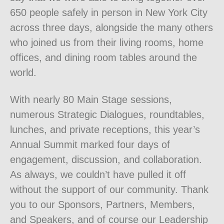
650 people safely in person in New York City
across three days, alongside the many others
who joined us from their living rooms, home
offices, and dining room tables around the
world.
With nearly 80 Main Stage sessions,
numerous Strategic Dialogues, roundtables,
lunches, and private receptions, this year’s
Annual Summit marked four days of
engagement, discussion, and collaboration.
As always, we couldn’t have pulled it off
without the support of our community. Thank
you to our Sponsors, Partners, Members,
and Speakers, and of course our Leadership