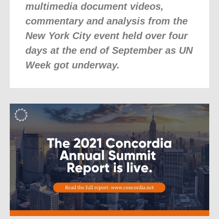
multimedia document videos,
commentary and analysis from the
New York City event held over four
days at the end of September as UN
Week got underway.