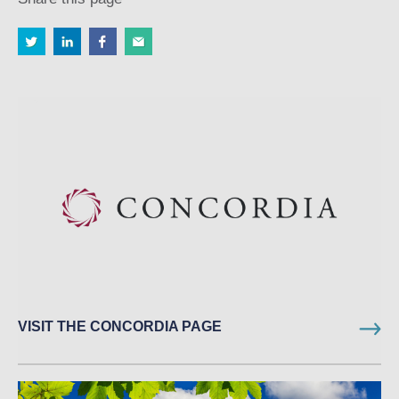
VISIT THE CONCORDIA PAGE