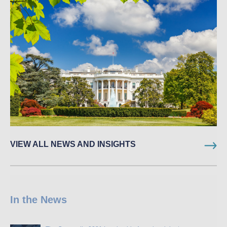
VIEW ALL NEWS AND INSIGHTS
In the News