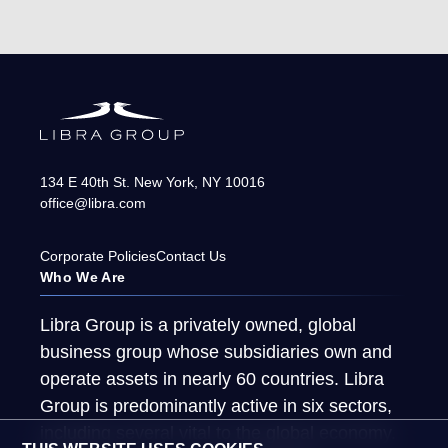
134 E 40th St.
New York
,
NY
10016
office@libra.com
Corporate Policies
Contact Us
Who We Are
Libra Group is a privately owned, global
business group whose subsidiaries own and
operate assets in nearly 60 countries. Libra
Group is predominantly active in six sectors,
including several vital to the global economy.