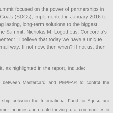
ummit focused on the power of partnerships in
Goals (SDGs), implemented in January 2016 to
g lasting, long-term solutions to the biggest
the Summit, Nicholas M. Logothetis, Concordia’s
ted: “I believe that today we have a unique
mall way. If not now, then when? If not us, then
as highlighted in the report, include:
 between Mastercard and PEPFAR to control the
hip between the International Fund for Agriculture
rmer incomes and create thriving rural communities in