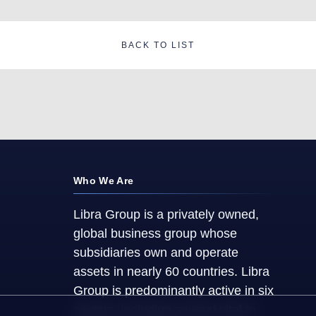
BACK TO LIST
Who We Are
Libra Group is a privately owned,
global business group whose
subsidiaries own and operate
assets in nearly 60 countries. Libra
Group is predominantly active in six
sectors, including several vital to