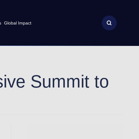
s
Global Impact
usive Summit to