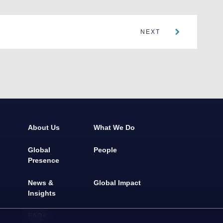
NEXT
About Us
What We Do
Global
People
Presence
News &
Global Impact
Insights
FAQs