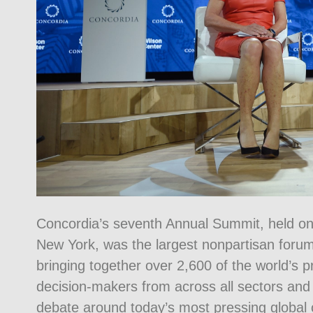
Concordia’s seventh Annual Summit, held o
New York, was the largest nonpartisan forum
bringing together over 2,600 of the world’s 
decision-makers from across all sectors and 
debate around today’s most pressing global c