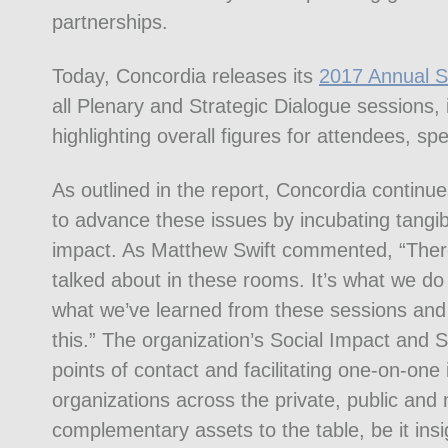
partnerships.
Today, Concordia releases its
2017 Annual 
all Plenary and Strategic Dialogue sessions,
highlighting overall figures for attendees, s
As outlined in the report, Concordia continu
to advance these issues by incubating tangib
impact. As Matthew Swift commented, “There’
talked about in these rooms. It’s what we do
what we’ve learned from these sessions and 
this.” The organization’s Social Impact and 
points of contact and facilitating one-on-one
organizations across the private, public and
complementary assets to the table, be it insig