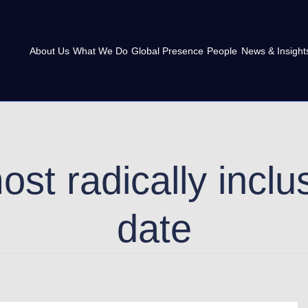
About Us
What We Do
Global Presence
People
News & Insight
st radically incl
date