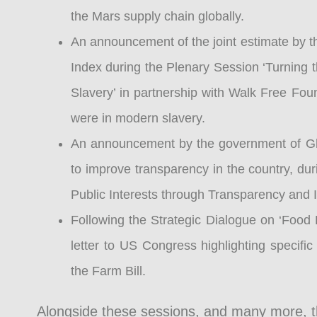
the Mars supply chain globally.
An announcement of the joint estimate by t
Index during the Plenary Session ‘Turning
Slavery’ in partnership with Walk Free Fou
were in modern slavery.
An announcement by the government of Ghana
to improve transparency in the country, du
Public Interests through Transparency and I
Following the Strategic Dialogue on ‘Food 
letter to US Congress highlighting specifi
the Farm Bill.
Alongside these sessions, and many more, 