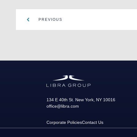
PREVIOUS
134 E 40th St.
New York
,
NY
10016
office@libra.com
Corporate Policies
Contact Us