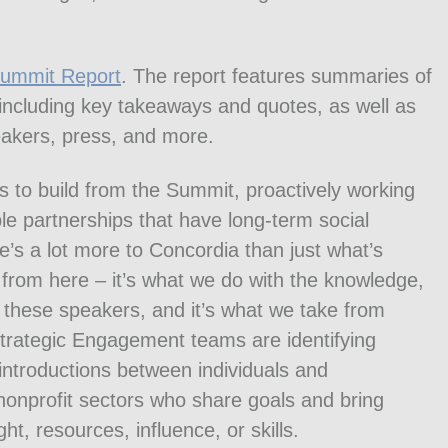
Summit Report
. The report features summaries of
 including key takeaways and quotes, as well as
peakers, press, and more.
es to build from the Summit, proactively working
le partnerships that have long-term social
s a lot more to Concordia than just what’s
 from here – it’s what we do with the knowledge,
these speakers, and it’s what we take from
Strategic Engagement teams are identifying
 introductions between individuals and
 nonprofit sectors who share goals and bring
ht, resources, influence, or skills.