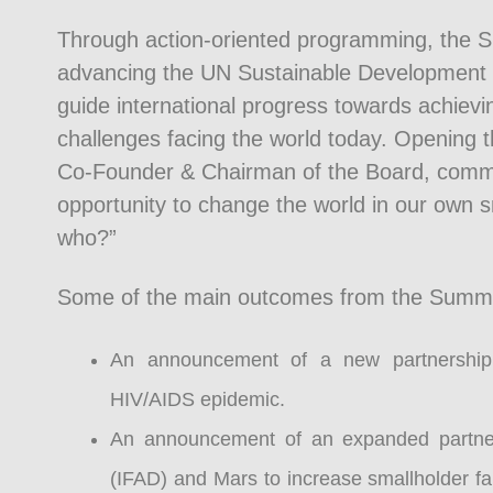
Through action-oriented programming, the S
advancing the UN Sustainable Development 
guide international progress towards achievin
challenges facing the world today. Opening 
Co-Founder & Chairman of the Board, commen
opportunity to change the world in our own s
who?”
Some of the main outcomes from the Summit, 
An announcement of a new partnership
HIV/AIDS epidemic.
An announcement of an expanded partners
(IFAD) and Mars to increase smallholder fa