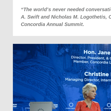
“The world’s never needed conversati
A. Swift and Nicholas M. Logothetis, 
Concordia Annual Summit.