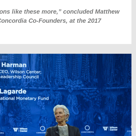
ons like these more,” concluded Matthew
Concordia Co-Founders, at the 2017