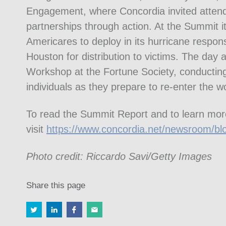
Engagement, where Concordia invited atten
partnerships through action. At the Summit its
Americares to deploy in its hurricane respon
Houston for distribution to victims. The da
Workshop at the Fortune Society, conducting
individuals as they prepare to re-enter the w
To read the Summit Report and to learn mor
visit
https://www.concordia.net/newsroom/bl
Photo credit: Riccardo Savi/Getty Images
Share this page