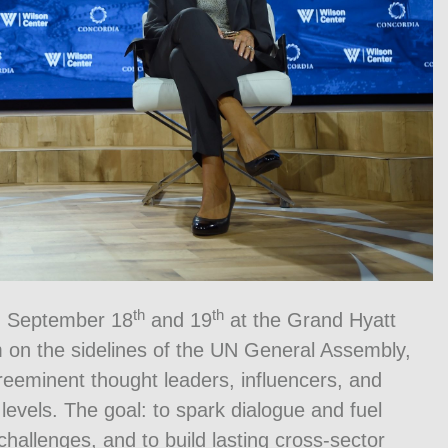
th
th
n September 18
and 19
at the Grand Hyatt
 on the sidelines of the UN General Assembly,
preeminent thought leaders, influencers, and
levels. The goal: to spark dialogue and fuel
hallenges, and to build lasting cross-sector