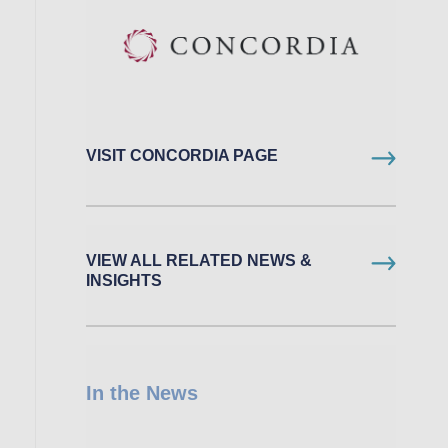
VISIT CONCORDIA PAGE
VIEW ALL RELATED NEWS &
INSIGHTS
In the News