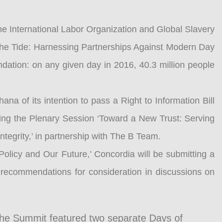
he International Labor Organization and Global Slavery
 the Tide: Harnessing Partnerships Against Modern Day
ndation: on any given day in 2016, 40.3 million people
 of its intention to pass a Right to Information Bill
ring the Plenary Session ‘Toward a New Trust: Serving
ntegrity,’ in partnership with The B Team.
Policy and Our Future,’ Concordia will be submitting a
c recommendations for consideration in discussions on
the Summit featured two separate Days of