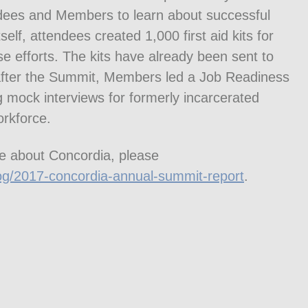
dees and Members to learn about successful
elf, attendees created 1,000 first aid kits for
se efforts. The kits have already been sent to
y after the Summit, Members led a Job Readiness
 mock interviews for formerly incarcerated
orkforce.
e about Concordia, please
og/2017-concordia-annual-summit-report
.