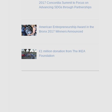
2017 Concordia Summit to Focus on
Advancing SDGs through Partnerships
American Entrepreneurship Award in the
Bronx 2017 Winners Announced
€1 million donation from The IKEA
Foundation