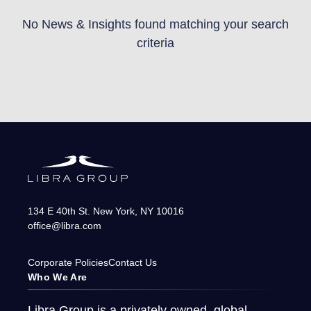
No News & Insights found matching your search
criteria
134 E 40th St.
New York
,
NY
10016
office@libra.com
Corporate Policies
Contact Us
Who We Are
Libra Group is a privately owned, global