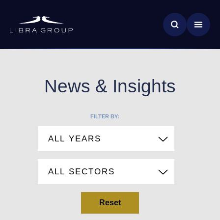
Skip
News & Insights
to
main
Global Impact
content
News & Insights
FILTER BY:
Reset